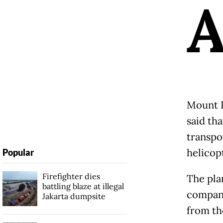
Mount R
said th
transpo
helicop
Popular
Firefighter dies
The plan
battling blaze at illegal
company
Jakarta dumpsite
from th