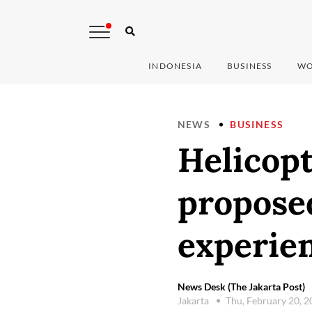
INDONESIA
BUSINESS
WO
NEWS
BUSINESS
Helicopt
proposed
experie
News Desk (The Jakarta Post)
Jakarta
Thu, February 20, 