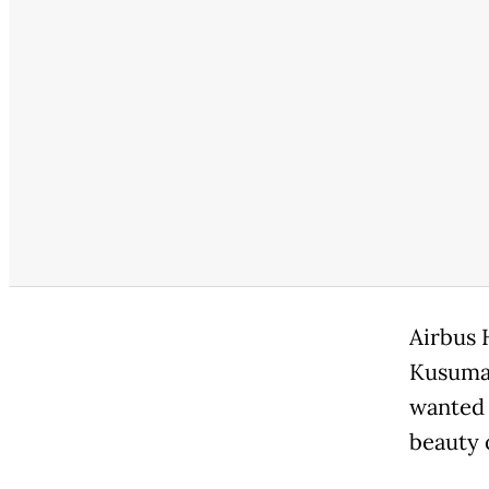
Airbus 
Kusumaw
wanted 
beauty 