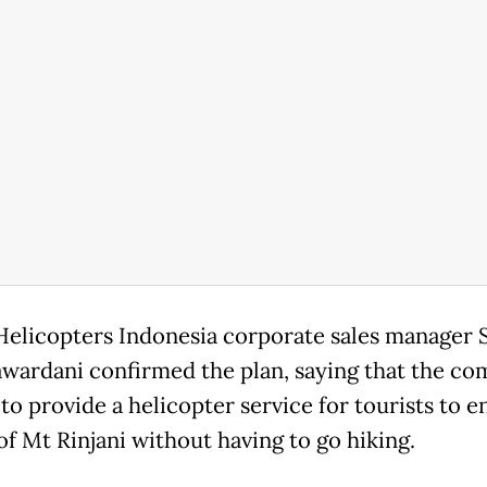
Helicopters Indonesia corporate sales manager 
ardani confirmed the plan, saying that the c
to provide a helicopter service for tourists to e
of Mt Rinjani without having to go hiking.