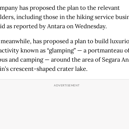
mpany has proposed the plan to the relevant
ders, including those in the hiking service busin
id as reported by Antara on Wednesday.
 meanwhile, has proposed a plan to build luxurio
 activity known as “glamping” — a portmanteau o
us and camping — around the area of Segara An
n’s crescent-shaped crater lake.