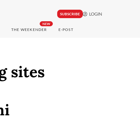
LOGIN
SUBSCRIBE
NEW
THE WEEKENDER
E-POST
g sites
ni