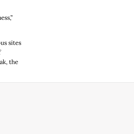
ess,”
us sites
f
ak, the