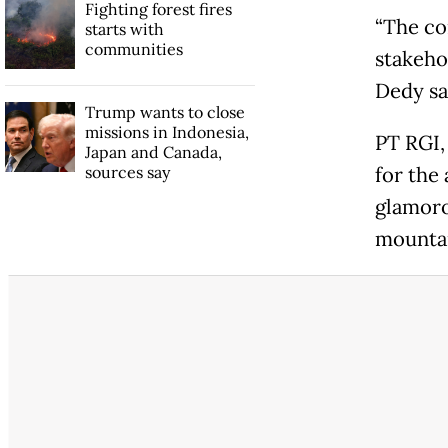
Fighting forest fires
“The co
starts with
communities
stakehol
Dedy sa
Trump wants to close
missions in Indonesia,
PT RGI,
Japan and Canada,
sources say
for the
glamoro
mountai