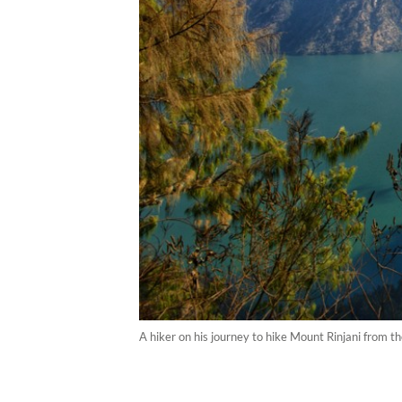
A hiker on his journey to hike Mount Rinjani from th