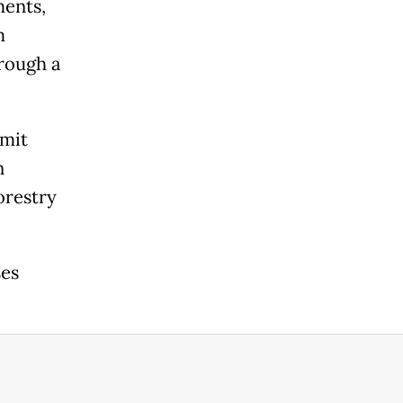
ments,
m
hrough a
rmit
n
orestry
ses