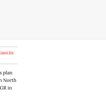
jani for
s plan
om North
NGR in