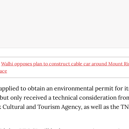
:
Walhi opposes plan to construct cable car around Mount Rin
ace
applied to obtain an environmental permit for it
, but only received a technical consideration fr
Cultural and Tourism Agency, as well as the T