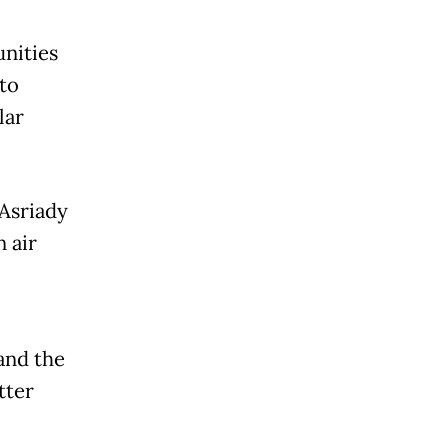
nities
to
lar
Asriady
 air
 and the
tter