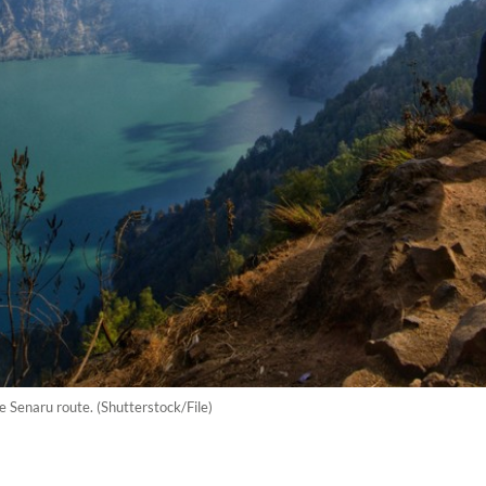
e Senaru route. (Shutterstock/File)