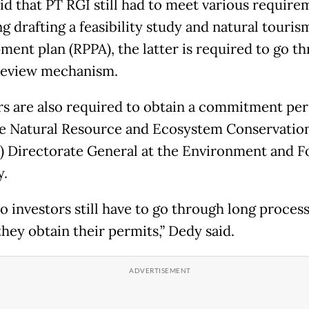
id that PT RGI still had to meet various require
g drafting a feasibility study and natural touris
ment plan (RPPA), the latter is required to go t
review mechanism.
rs are also required to obtain a commitment pe
e Natural Resource and Ecosystem Conservatio
 Directorate General at the Environment and F
y.
o investors still have to go through long proces
hey obtain their permits,” Dedy said.