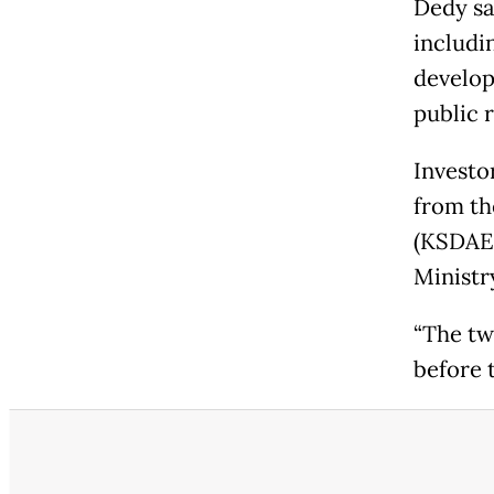
Dedy sa
includin
develop
public 
Investo
from th
(KSDAE)
Ministr
“The tw
before t