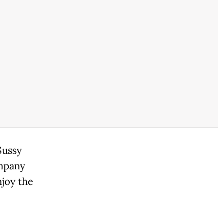
Sussy
ompany
njoy the