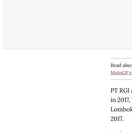
Read also
MotoGP r
PT RGI 
in 2017
Lombok 
2017.