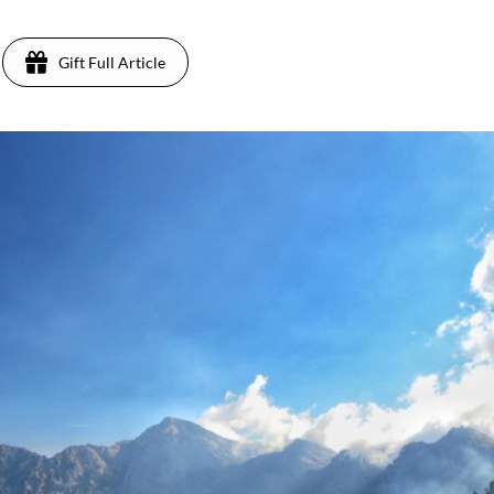
Gift Full Article