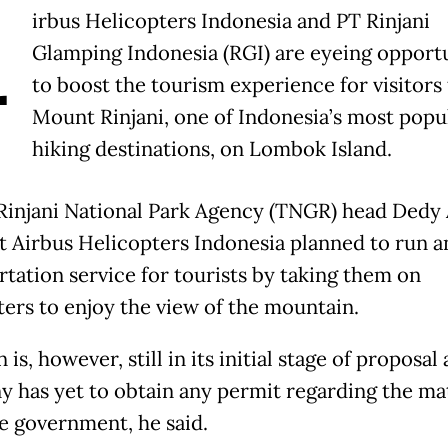
A
irbus Helicopters Indonesia and PT Rinjani
Glamping Indonesia (RGI) are eyeing opportu
to boost the tourism experience for visitors 
Mount Rinjani, one of Indonesia’s most popu
hiking destinations, on Lombok Island.
injani National Park Agency (TNGR) head Dedy 
at Airbus Helicopters Indonesia planned to run an
rtation service for tourists by taking them on
ters to enjoy the view of the mountain.
 is, however, still in its initial stage of proposal
 has yet to obtain any permit regarding the ma
e government, he said.