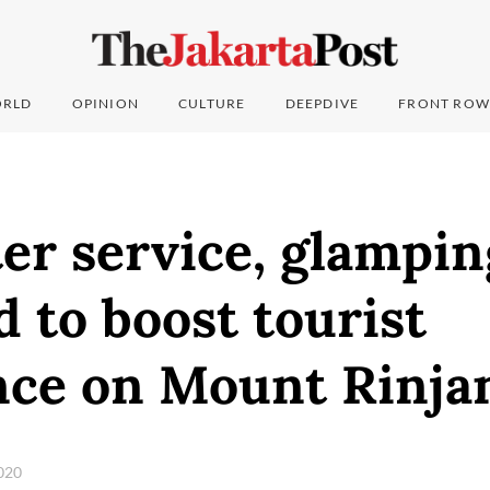
RLD
OPINION
CULTURE
DEEPDIVE
FRONT ROW
er service, glampin
 to boost tourist
nce on Mount Rinja
2020