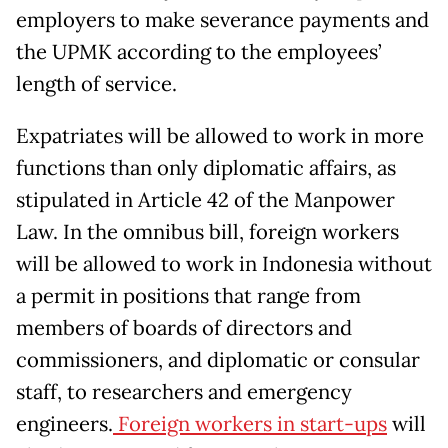
employers to make severance payments and
the UPMK according to the employees’
length of service.
Expatriates will be allowed to work in more
functions than only diplomatic affairs, as
stipulated in Article 42 of the Manpower
Law. In the omnibus bill, foreign workers
will be allowed to work in Indonesia without
a permit in positions that range from
members of boards of directors and
commissioners, and diplomatic or consular
staff, to researchers and emergency
engineers.
Foreign workers in start-ups
will