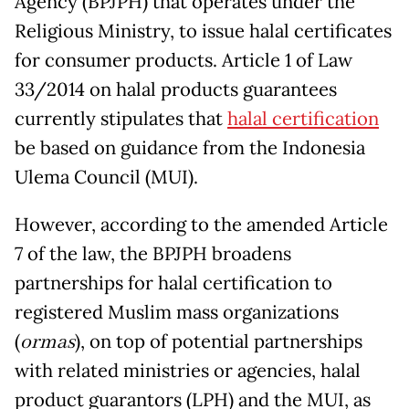
Agency (BPJPH) that operates under the
Religious Ministry, to issue halal certificates
for consumer products. Article 1 of Law
33/2014 on halal products guarantees
currently stipulates that
halal certification
be based on guidance from the Indonesia
Ulema Council (MUI).
However, according to the amended Article
7 of the law, the BPJPH broadens
partnerships for halal certification to
registered Muslim mass organizations
(
ormas
), on top of potential partnerships
with related ministries or agencies, halal
product guarantors (LPH) and the MUI, as