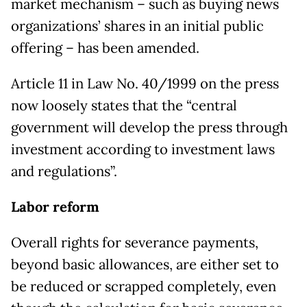
market mechanism – such as buying news
organizations’ shares in an initial public
offering – has been amended.
Article 11 in Law No. 40/1999 on the press
now loosely states that the “central
government will develop the press through
investment according to investment laws
and regulations”.
Labor reform
Overall rights for severance payments,
beyond basic allowances, are either set to
be reduced or scrapped completely, even