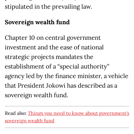
stipulated in the prevailing law.
Sovereign wealth fund
Chapter 10 on central government
investment and the ease of national
strategic projects mandates the
establishment of a “special authority”
agency led by the finance minister, a vehicle
that President Jokowi has described as a
sovereign wealth fund.
Read also:
Things you need to know about government's
sovereign wealth fund