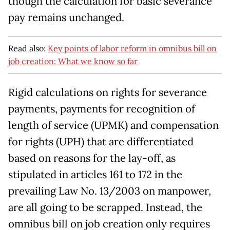
though the calculation for basic severance
pay remains unchanged.
Read also:
Key points of labor reform in omnibus bill on
job creation: What we know so far
Rigid calculations on rights for severance
payments, payments for recognition of
length of service (UPMK) and compensation
for rights (UPH) that are differentiated
based on reasons for the lay-off, as
stipulated in articles 161 to 172 in the
prevailing Law No. 13/2003 on manpower,
are all going to be scrapped. Instead, the
omnibus bill on job creation only requires