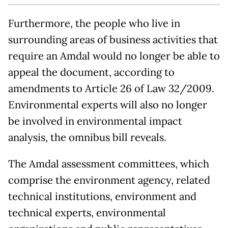
Furthermore, the people who live in
surrounding areas of business activities that
require an Amdal would no longer be able to
appeal the document, according to
amendments to Article 26 of Law 32/2009.
Environmental experts will also no longer
be involved in environmental impact
analysis, the omnibus bill reveals.
The Amdal assessment committees, which
comprise the environment agency, related
technical institutions, environment and
technical experts, environmental