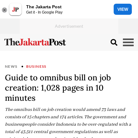
The Jakarta Post
VIEW
Get it - In Google Play
NEWS
BUSINESS
Guide to omnibus bill on job
creation: 1,028 pages in 10
minutes
The omnibus bill on job creation would amend 73 laws and
consists of 15 chapters and 174 articles. The government and
businesspeople consider Indonesia to be over-regulated with a
total of 43,511 central government regulations as well as