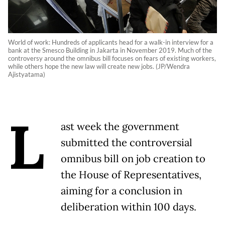
World of work: Hundreds of applicants head for a walk-in interview for a
bank at the Smesco Building in Jakarta in November 2019. Much of the
controversy around the omnibus bill focuses on fears of existing workers,
while others hope the new law will create new jobs. (JP/Wendra
Ajistyatama)
L
ast week the government
submitted the controversial
omnibus bill on job creation to
the House of Representatives,
aiming for a conclusion in
deliberation within 100 days.