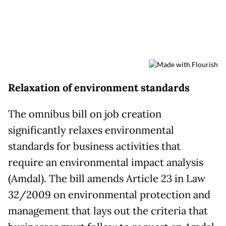
Relaxation of environment standards
The omnibus bill on job creation
significantly relaxes environmental
standards for business activities that
require an environmental impact analysis
(Amdal). The bill amends Article 23 in Law
32/2009 on environmental protection and
management that lays out the criteria that