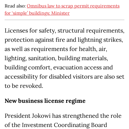
Read also:
Omnibus law to scrap permit requirements
for ‘simple’ buildings: Minister
Licenses for safety, structural requirements,
protection against fire and lightning strikes,
as well as requirements for health, air,
lighting, sanitation, building materials,
building comfort, evacuation access and
accessibility for disabled visitors are also set
to be revoked.
New business license regime
President Jokowi has strengthened the role
of the Investment Coordinating Board