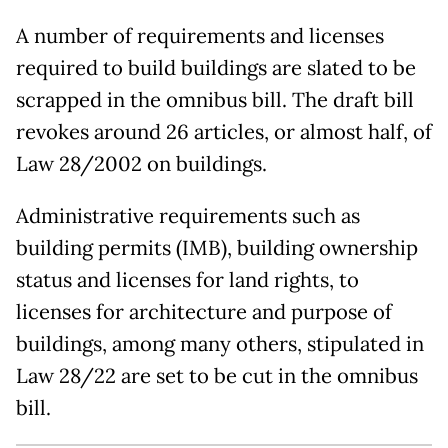
A number of requirements and licenses
required to build buildings are slated to be
scrapped in the omnibus bill. The draft bill
revokes around 26 articles, or almost half, of
Law 28/2002 on buildings.
Administrative requirements such as
building permits (IMB), building ownership
status and licenses for land rights, to
licenses for architecture and purpose of
buildings, among many others, stipulated in
Law 28/22 are set to be cut in the omnibus
bill.