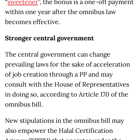
“
sweetener
”, the bonus is a one-off payment
within one year after the omnibus law
becomes effective.
Stronger central government
The central government can change
prevailing laws for the sake of acceleration
of job creation through a PP and may
consult with the House of Representatives
in doing so, according to Article 170 of the
omnibus bill.
New stipulations in the omnibus bill may
also empower the Halal Certification