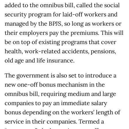
added to the omnibus bill, called the social
security program for laid-off workers and
managed by the BPJS, so long as workers or
their employers pay the premiums. This will
be on top of existing programs that cover
health, work-related accidents, pensions,
old age and life insurance.
The government is also set to introduce a
new one-off bonus mechanism in the
omnibus bill, requiring medium and large
companies to pay an immediate salary
bonus depending on the workers’ length of
service in their companies. Termed a