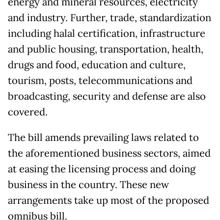
energy and mineral resources, electricity
and industry. Further, trade, standardization
including halal certification, infrastructure
and public housing, transportation, health,
drugs and food, education and culture,
tourism, posts, telecommunications and
broadcasting, security and defense are also
covered.
The bill amends prevailing laws related to
the aforementioned business sectors, aimed
at easing the licensing process and doing
business in the country. These new
arrangements take up most of the proposed
omnibus bill.