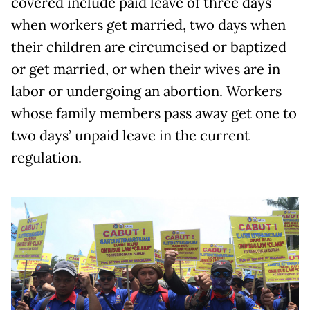
covered include paid leave of three days
when workers get married, two days when
their children are circumcised or baptized
or get married, or when their wives are in
labor or undergoing an abortion. Workers
whose family members pass away get one to
two days’ unpaid leave in the current
regulation.