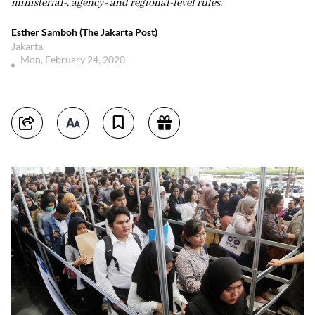
ministerial-, agency- and regional-level rules.
Esther Samboh (The Jakarta Post)
Jakarta
Mon, February 24, 2020