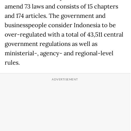
amend 73 laws and consists of 15 chapters
and 174 articles. The government and
businesspeople consider Indonesia to be
over-regulated with a total of 43,511 central
government regulations as well as
ministerial-, agency- and regional-level
rules.