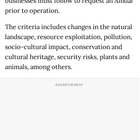
businesses must follow to request an Amdal
prior to operation.
The criteria includes changes in the natural
landscape, resource exploitation, pollution,
socio-cultural impact, conservation and
cultural heritage, security risks, plants and
animals, among others.