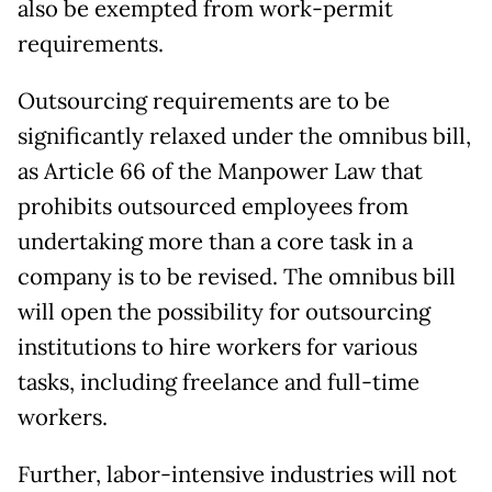
also be exempted from work-permit
requirements.
Outsourcing requirements are to be
significantly relaxed under the omnibus bill,
as Article 66 of the Manpower Law that
prohibits outsourced employees from
undertaking more than a core task in a
company is to be revised. The omnibus bill
will open the possibility for outsourcing
institutions to hire workers for various
tasks, including freelance and full-time
workers.
Further, labor-intensive industries will not