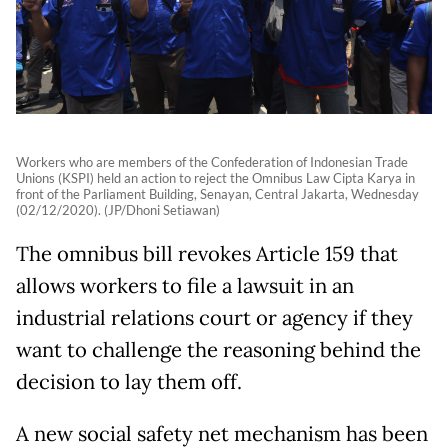
Workers who are members of the Confederation of Indonesian Trade
Unions (KSPI) held an action to reject the Omnibus Law Cipta Karya in
front of the Parliament Building, Senayan, Central Jakarta, Wednesday
(02/12/2020). (JP/Dhoni Setiawan)
The omnibus bill revokes Article 159 that
allows workers to file a lawsuit in an
industrial relations court or agency if they
want to challenge the reasoning behind the
decision to lay them off.
A new social safety net mechanism has been