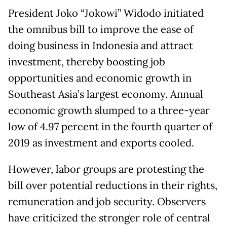
President Joko “Jokowi” Widodo initiated
the omnibus bill to improve the ease of
doing business in Indonesia and attract
investment, thereby boosting job
opportunities and economic growth in
Southeast Asia’s largest economy. Annual
economic growth slumped to a three-year
low of 4.97 percent in the fourth quarter of
2019 as investment and exports cooled.
However, labor groups are protesting the
bill over potential reductions in their rights,
remuneration and job security. Observers
have criticized the stronger role of central