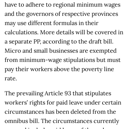
have to adhere to regional minimum wages
and the governors of respective provinces
may use different formulas in their
calculations. More details will be covered in
a separate PP, according to the draft bill.
Micro and small businesses are exempted
from minimum-wage stipulations but must
pay their workers above the poverty line
rate.
The prevailing Article 93 that stipulates
workers’ rights for paid leave under certain
circumstances has been deleted from the
omnibus bill. The circumstances currently