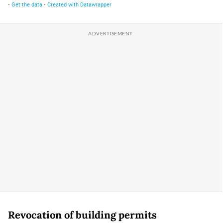
Revocation of building permits