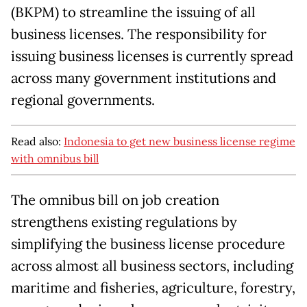
(BKPM) to streamline the issuing of all
business licenses. The responsibility for
issuing business licenses is currently spread
across many government institutions and
regional governments.
Read also:
Indonesia to get new business license regime
with omnibus bill
The omnibus bill on job creation
strengthens existing regulations by
simplifying the business license procedure
across almost all business sectors, including
maritime and fisheries, agriculture, forestry,