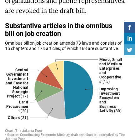
organizations and public representatives,
are revoked in the draft bill.