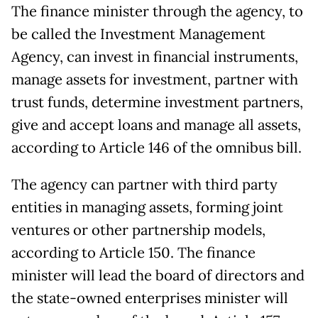
The finance minister through the agency, to
be called the Investment Management
Agency, can invest in financial instruments,
manage assets for investment, partner with
trust funds, determine investment partners,
give and accept loans and manage all assets,
according to Article 146 of the omnibus bill.
The agency can partner with third party
entities in managing assets, forming joint
ventures or other partnership models,
according to Article 150. The finance
minister will lead the board of directors and
the state-owned enterprises minister will