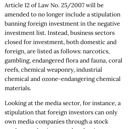
Article 12 of Law No. 25/2007 will be
amended to no longer include a stipulation
banning foreign investment in the negative
investment list. Instead, business sectors
closed for investment, both domestic and
foreign, are listed as follows: narcotics,
gambling, endangered flora and fauna, coral
reefs, chemical weaponry, industrial
chemical and ozone-endangering chemical
materials.
Looking at the media sector, for instance, a
stipulation that foreign investors can only
own media companies through a stock