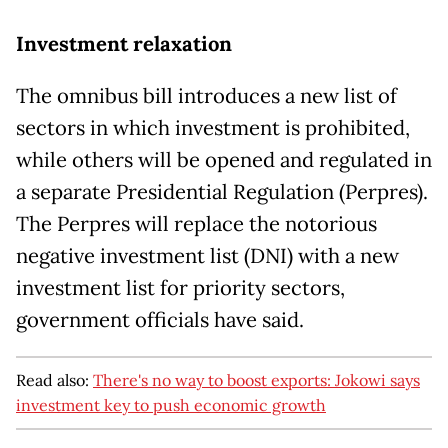
Investment relaxation
The omnibus bill introduces a new list of
sectors in which investment is prohibited,
while others will be opened and regulated in
a separate Presidential Regulation (Perpres).
The Perpres will replace the notorious
negative investment list (DNI) with a new
investment list for priority sectors,
government officials have said.
Read also:
There's no way to boost exports: Jokowi says
investment key to push economic growth