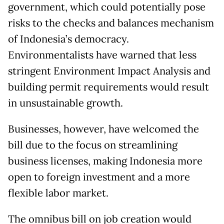
government, which could potentially pose
risks to the checks and balances mechanism
of Indonesia’s democracy.
Environmentalists have warned that less
stringent Environment Impact Analysis and
building permit requirements would result
in unsustainable growth.
Businesses, however, have welcomed the
bill due to the focus on streamlining
business licenses, making Indonesia more
open to foreign investment and a more
flexible labor market.
The omnibus bill on job creation would