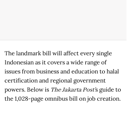
The landmark bill will affect every single
Indonesian as it covers a wide range of
issues from business and education to halal
certification and regional government
powers. Below is
The Jakarta Post’
s guide to
the 1,028-page omnibus bill on job creation.