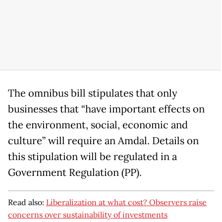
The omnibus bill stipulates that only
businesses that “have important effects on
the environment, social, economic and
culture” will require an Amdal. Details on
this stipulation will be regulated in a
Government Regulation (PP).
Read also:
Liberalization at what cost? Observers raise
concerns over sustainability of investments