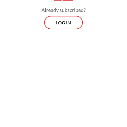
Already subscribed?
LOG IN
Kenari book market offers new books that
are sold without a consignment fee at the