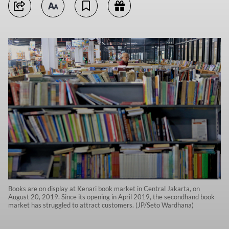
Books are on display at Kenari book market in Central Jakarta, on
August 20, 2019. Since its opening in April 2019, the secondhand book
market has struggled to attract customers. (JP/Seto Wardhana)