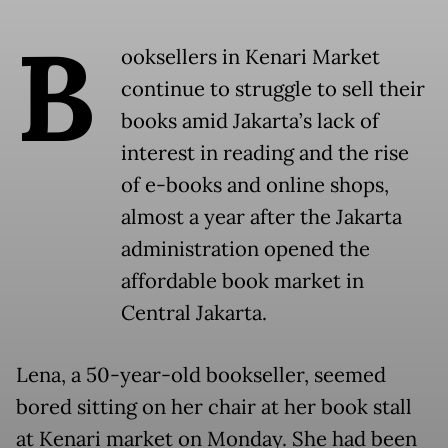
B
ooksellers in Kenari Market
continue to struggle to sell their
books amid Jakarta’s lack of
interest in reading and the rise
of e-books and online shops,
almost a year after the Jakarta
administration opened the
affordable book market in
Central Jakarta.
Lena, a 50-year-old bookseller, seemed
bored sitting on her chair at her book stall
at Kenari market on Monday. She had been