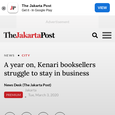
The Jakarta Post
VIEW
Get it - In Google Play
NEWS
CITY
A year on, Kenari booksellers
struggle to stay in business
News Desk (The Jakarta Post)
Jakarta
Tue, March 3, 2020
PREMIUM