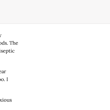
y
ods. The
iseptic
ear
o. I
xious