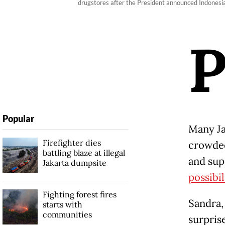
drugstores after the President announced Indonesi
Popular
Many Ja
Firefighter dies
crowded
battling blaze at illegal
and sup
Jakarta dumpsite
possibil
Fighting forest fires
Sandra,
starts with
communities
surpris