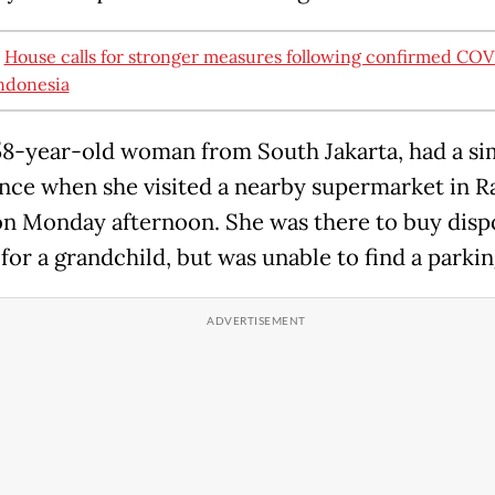
:
House calls for stronger measures following confirmed COV
Indonesia
 58-year-old woman from South Jakarta, had a si
nce when she visited a nearby supermarket in R
n Monday afternoon. She was there to buy disp
for a grandchild, but was unable to find a parkin