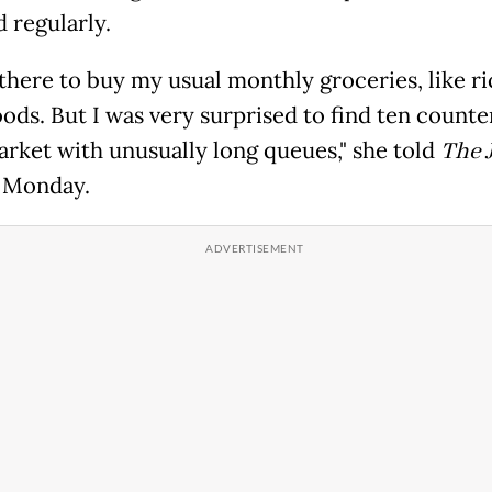
 regularly.
 there to buy my usual monthly groceries, like r
ods. But I was very surprised to find ten counte
rket with unusually long queues," she told
The 
 Monday.