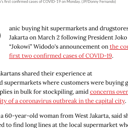
a's first confirmed cases of COVID-19 on Monday. (JP/Donny Fernando)
P
anic buying hit supermarkets and drugstores
Jakarta on March 2 following President Joko
“Jokowi” Widodo's announcement on
the co
first two confirmed cases of COVID-19
.
kartans shared their experience at
 supermarkets where customers were buying 
plies in bulk for stockpiling, amid
concerns over
ity of a coronavirus outbreak in the capital city
.
 a 60-year-old woman from West Jakarta, said s
ed to find long lines at the local supermarket wh