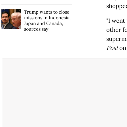
shopped
Trump wants to close
missions in Indonesia,
"I went
Japan and Canada,
sources say
other fo
superma
Post
on