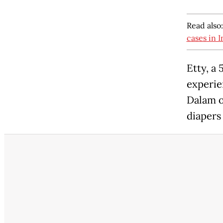
Read also
cases in 
Etty, a
experie
Dalam o
diapers 