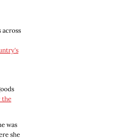
 across
untry's
goods
 the
he was
ere she