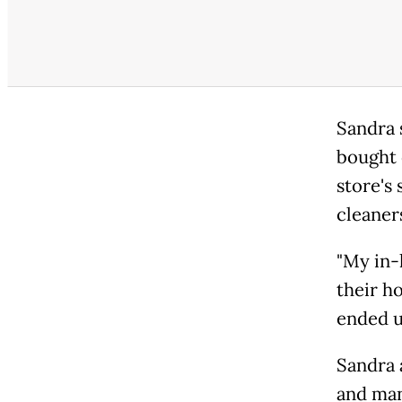
Sandra 
bought 
store's 
cleaner
"My in-
their ho
ended u
Sandra 
and man