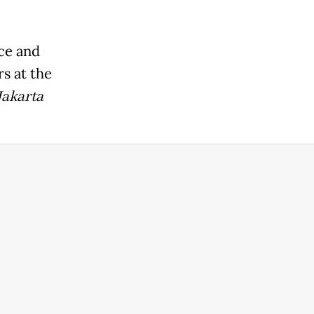
ice and
rs at the
Jakarta