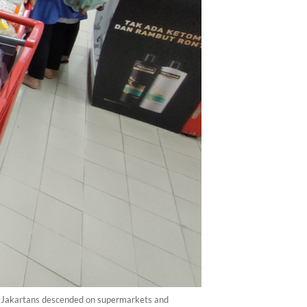
a. Jakartans descended on supermarkets and