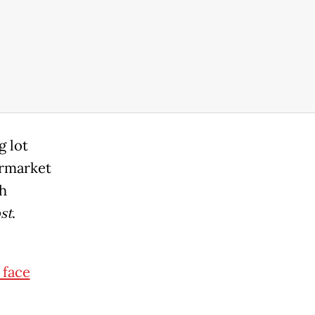
g lot
ermarket
sh
st
.
 face