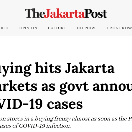
RLD
OPINION
CULTURE
DEEPDIVE
FRONT ROW
ying hits Jakarta
rkets as govt anno
VID-19 cases
n stores in a buying frenzy almost as soon as the
cases of COVID-19 infection.