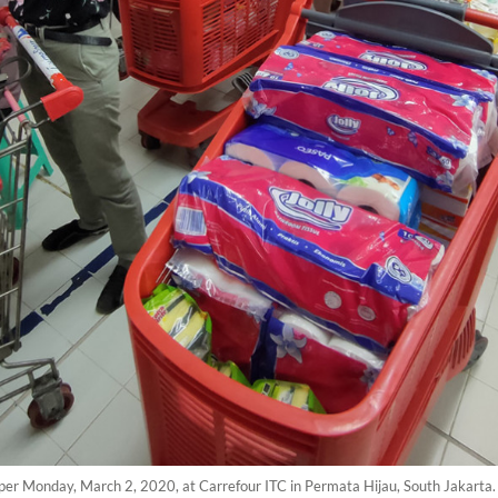
 paper Monday, March 2, 2020, at Carrefour ITC in Permata Hijau, South Jakart