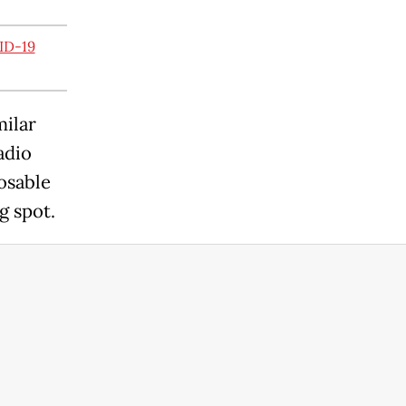
ID-19
milar
adio
osable
g spot.