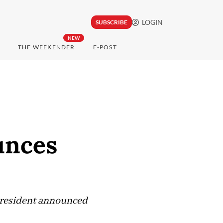
LOGIN
SUBSCRIBE
NEW
THE WEEKENDER
E-POST
unces
 President announced