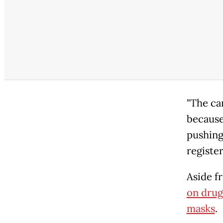
"The ca
because
pushing
register
Aside f
on drug
masks
.