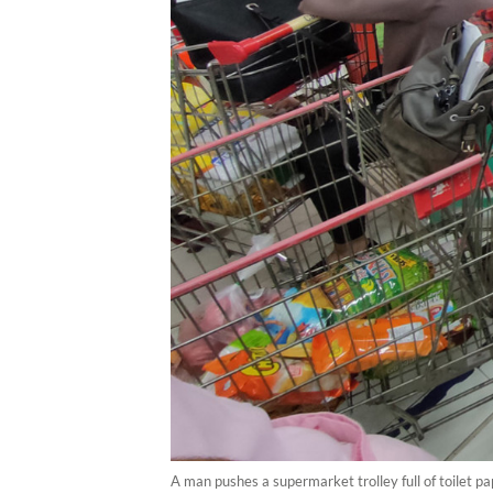
A man pushes a supermarket trolley full of toilet