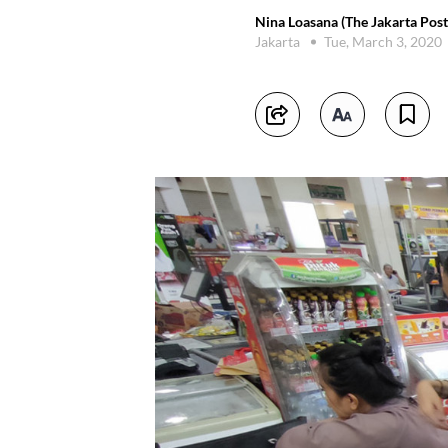
Nina Loasana (The Jakarta Post
Jakarta
Tue, March 3, 2020