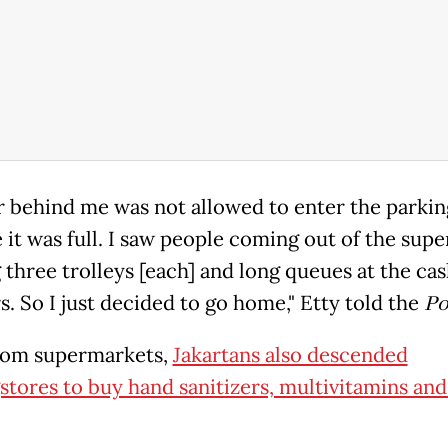
r behind me was not allowed to enter the parkin
 it was full. I saw people coming out of the sup
 three trolleys [each] and long queues at the ca
s. So I just decided to go home," Etty told the
Po
rom supermarkets,
Jakartans also descended
stores to buy hand sanitizers, multivitamins and