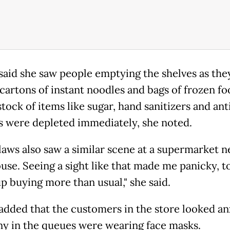
said she saw people emptying the shelves as the
cartons of instant noodles and bags of frozen fo
stock of items like sugar, hand sanitizers and ant
s were depleted immediately, she noted.
laws also saw a similar scene at a supermarket n
use. Seeing a sight like that made me panicky, to
p buying more than usual," she said.
added that the customers in the store looked an
y in the queues were wearing face masks.