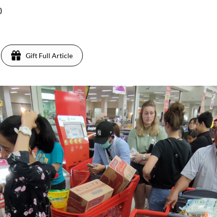
)
Gift Full Article