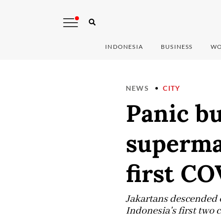
INDONESIA
BUSINESS
WO
NEWS
CITY
Panic bu
superma
first CO
Jakartans descended o
Indonesia's first two 