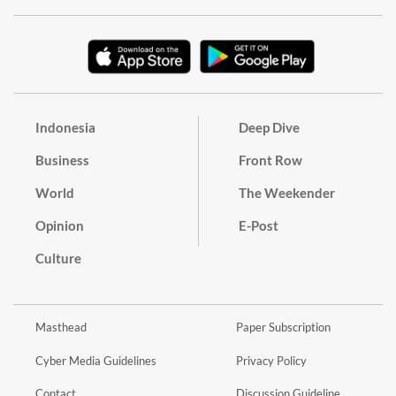
Indonesia
Deep Dive
Business
Front Row
World
The Weekender
Opinion
E-Post
Culture
Masthead
Paper Subscription
Cyber Media Guidelines
Privacy Policy
Contact
Discussion Guideline