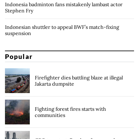
Indonesia badminton fans mistakenly lambast actor
Stephen Fry
Indonesian shuttler to appeal BWF’s match-fixing
suspension
Popular
Firefighter dies battling blaze at illegal
Jakarta dumpsite
Fighting forest fires starts with
communities