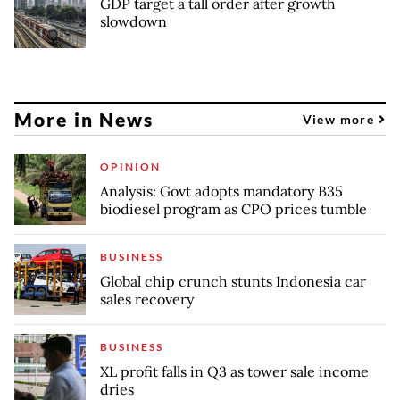
GDP target a tall order after growth
slowdown
More in News
View more
OPINION
Analysis: Govt adopts mandatory B35
biodiesel program as CPO prices tumble
BUSINESS
Global chip crunch stunts Indonesia car
sales recovery
BUSINESS
XL profit falls in Q3 as tower sale income
dries