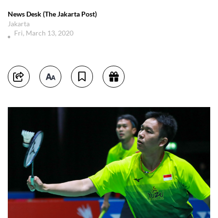
News Desk (The Jakarta Post)
Jakarta
Fri, March 13, 2020