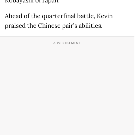
Kobayashi of Japan.
Ahead of the quarterfinal battle, Kevin
praised the Chinese pair’s abilities.