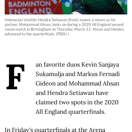
Indonesian shuttler Hendra Setiawan (front) makes a return as his
partner, Mohammad Ahsan, looks on during a 2020 All England second
round match in Birmingham on Thursday, March 12. Ahsan and Hendra
advanced to the quarterfinals. (PBSI/-)
F
an favorite duos Kevin Sanjaya
Sukamulja and Markus Fernadi
Gideon and Mohammad Ahsan
and Hendra Setiawan have
claimed two spots in the 2020
All England quarterfinals.
In Friday's quarterfinals at the Arena