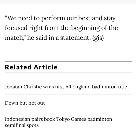
“We need to perform our best and stay
focused right from the beginning of the
match,” he said in a statement. (gis)
Related Article
Jonatan Christie wins first All England badminton title
Down but not out
Indonesian pairs book Tokyo Games badminton
semifinal spots