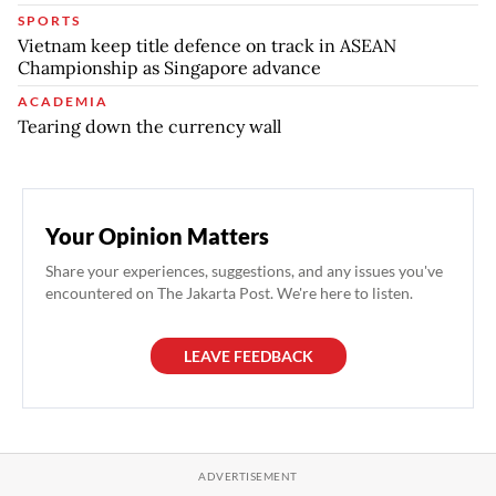
SPORTS
Vietnam keep title defence on track in ASEAN
Championship as Singapore advance
ACADEMIA
Tearing down the currency wall
Your Opinion Matters
Share your experiences, suggestions, and any issues you've
encountered on The Jakarta Post. We're here to listen.
LEAVE FEEDBACK