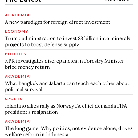
ACADEMIA
A new paradigm for foreign direct investment
ECONOMY
Trump administration to invest $3 billion into minerals
projects to boost defense supply
POLITICS
KPK investigates discrepancies in Forestry Minister
bribe money return
ACADEMIA
What Bangkok and Jakarta can teach each other about
political survival
SPORTS
Infantino allies rally as Norway FA chief demands FIFA
president's resignation
ACADEMIA
The long game: Why politics, not evidence alone, drives
welfare reform in Indonesia