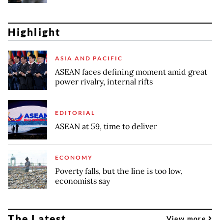
Highlight
ASIA AND PACIFIC
ASEAN faces defining moment amid great
power rivalry, internal rifts
EDITORIAL
ASEAN at 59, time to deliver
ECONOMY
Poverty falls, but the line is too low,
economists say
The Latest
View more