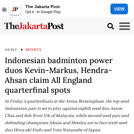
The Jakarta Post
VIEW
Get it - In Google Play
NEWS
SPORTS
Indonesian badminton power
duos Kevin-Markus, Hendra-
Ahsan claim All England
quarterfinal spots
In Friday's quarterfinals at the Arena Birmingham, the top seed
Indonesian pair is set to play against eighth seed duo Aaron
Chia and Soh Wooi Yik of Malaysia, while second seed pair and
defending champions Ahsan and Hendra are to face sixth seed
duo Hiroyuki Endo and Yuta Watanabe of Japan.