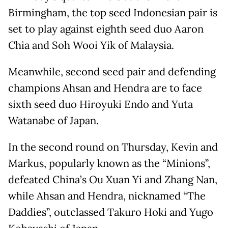
Birmingham, the top seed Indonesian pair is
set to play against eighth seed duo Aaron
Chia and Soh Wooi Yik of Malaysia.
Meanwhile, second seed pair and defending
champions Ahsan and Hendra are to face
sixth seed duo Hiroyuki Endo and Yuta
Watanabe of Japan.
In the second round on Thursday, Kevin and
Markus, popularly known as the “Minions”,
defeated China’s Ou Xuan Yi and Zhang Nan,
while Ahsan and Hendra, nicknamed “The
Daddies”, outclassed Takuro Hoki and Yugo