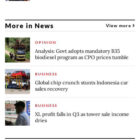
More in News
View more
OPINION
Analysis: Govt adopts mandatory B35
biodiesel program as CPO prices tumble
BUSINESS
Global chip crunch stunts Indonesia car
sales recovery
BUSINESS
XL profit falls in Q3 as tower sale income
dries