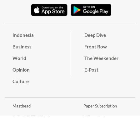
Indonesia
Deep Dive
Business
Front Row
World
The Weekender
Opinion
E-Post
Culture
Masthead
Paper Subscription
Cyber Media Guidelines
Privacy Policy
Contact
Discussion Guideline