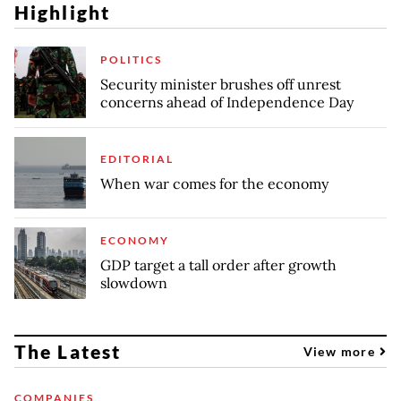
Highlight
POLITICS
Security minister brushes off unrest
concerns ahead of Independence Day
EDITORIAL
When war comes for the economy
ECONOMY
GDP target a tall order after growth
slowdown
The Latest
View more
COMPANIES