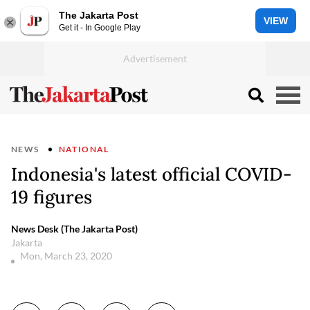
The Jakarta Post
VIEW
Get it - In Google Play
NEWS
NATIONAL
Indonesia's latest official COVID-
19 figures
News Desk (The Jakarta Post)
Jakarta
Mon, March 23, 2020