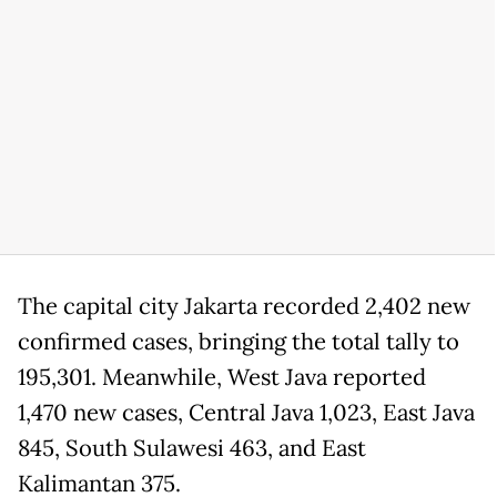
The capital city Jakarta recorded 2,402 new
confirmed cases, bringing the total tally to
195,301. Meanwhile, West Java reported
1,470 new cases, Central Java 1,023, East Java
845, South Sulawesi 463, and East
Kalimantan 375.