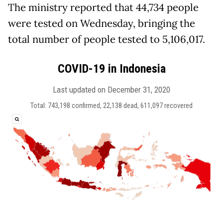
The ministry reported that 44,734 people
were tested on Wednesday, bringing the
total number of people tested to 5,106,017.