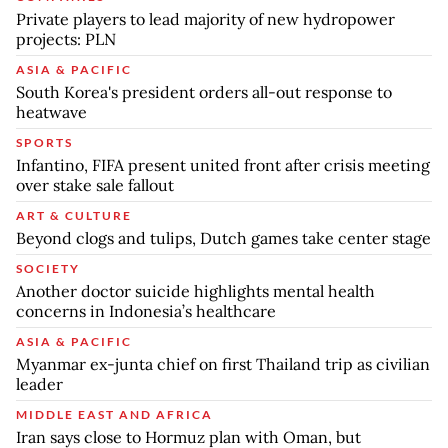
Private players to lead majority of new hydropower
projects: PLN
ASIA & PACIFIC
South Korea's president orders all-out response to
heatwave
SPORTS
Infantino, FIFA present united front after crisis meeting
over stake sale fallout
ART & CULTURE
Beyond clogs and tulips, Dutch games take center stage
SOCIETY
Another doctor suicide highlights mental health
concerns in Indonesia’s healthcare
ASIA & PACIFIC
Myanmar ex-junta chief on first Thailand trip as civilian
leader
MIDDLE EAST AND AFRICA
Iran says close to Hormuz plan with Oman, but