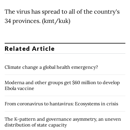
The virus has spread to all of the country's
34 provinces. (kmt/kuk)
Related Article
Climate change a global health emergency?
Moderna and other groups get $60 million to develop
Ebola vaccine
From coronavirus to hantavirus: Ecosystems in crisis
The K-pattern and governance asymmetry, an uneven
distribution of state capacity