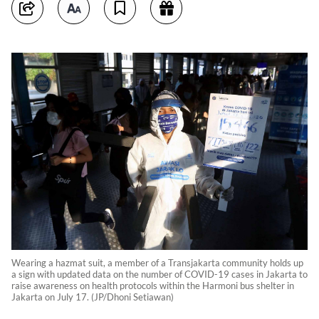
Wearing a hazmat suit, a member of a Transjakarta community holds up
a sign with updated data on the number of COVID-19 cases in Jakarta to
raise awareness on health protocols within the Harmoni bus shelter in
Jakarta on July 17. (JP/Dhoni Setiawan)