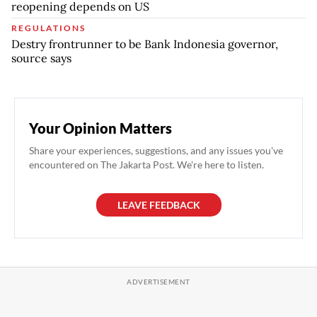
reopening depends on US
REGULATIONS
Destry frontrunner to be Bank Indonesia governor,
source says
Your Opinion Matters
Share your experiences, suggestions, and any issues you've
encountered on The Jakarta Post. We're here to listen.
LEAVE FEEDBACK