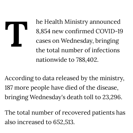
T
he Health Ministry announced
8,854 new confirmed COVID-19
cases on Wednesday, bringing
the total number of infections
nationwide to 788,402.
According to data released by the ministry,
187 more people have died of the disease,
bringing Wednesday's death toll to 23,296.
The total number of recovered patients has
also increased to 652,513.