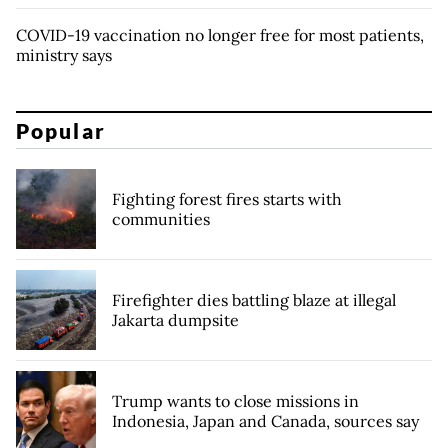
COVID-19 vaccination no longer free for most patients,
ministry says
Popular
Fighting forest fires starts with
communities
Firefighter dies battling blaze at illegal
Jakarta dumpsite
Trump wants to close missions in
Indonesia, Japan and Canada, sources say