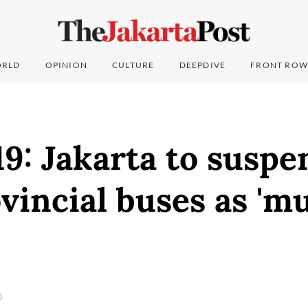
RLD
OPINION
CULTURE
DEEPDIVE
FRONT ROW
9: Jakarta to suspe
vincial buses as 'mu
0