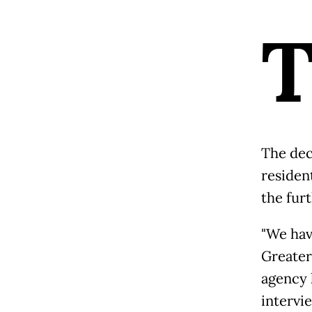
The dec
residen
the fur
"We hav
Greater
agency 
intervi