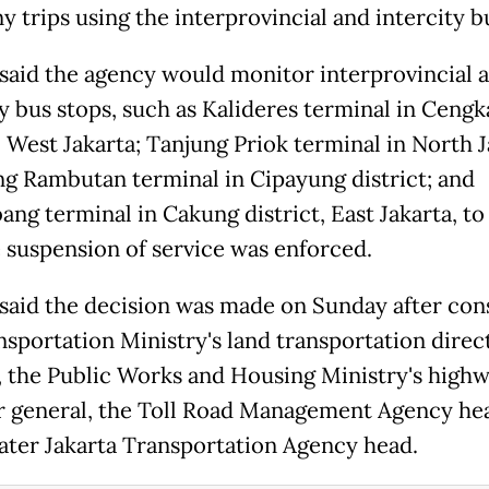
 trips using the interprovincial and intercity bu
 said the agency would monitor interprovincial 
ty bus stops, such as Kalideres terminal in Ceng
, West Jakarta; Tanjung Priok terminal in North J
 Rambutan terminal in Cipayung district; and
ang terminal in Cakung district, East Jakarta, to
e suspension of service was enforced.
 said the decision was made on Sunday after con
nsportation Ministry's land transportation direc
, the Public Works and Housing Ministry's high
r general, the Toll Road Management Agency he
ater Jakarta Transportation Agency head.