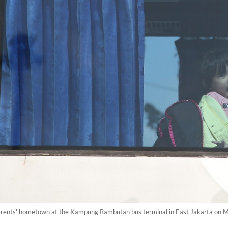
r parents' hometown at the Kampung Rambutan bus terminal in East Jakarta on M