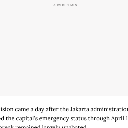
ision came a day after the Jakarta administratio
d the capital's emergency status through April 1
break remained largely unabated.