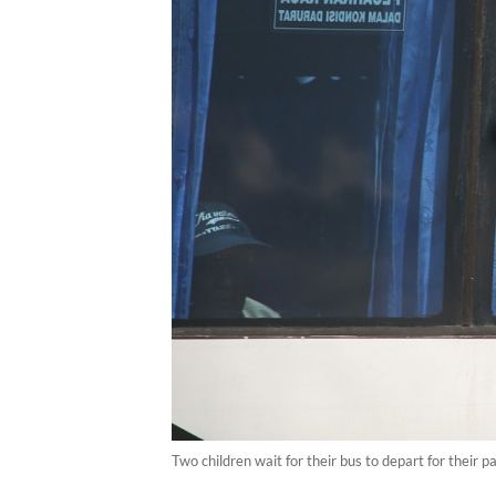
Two children wait for their bus to depart for thei