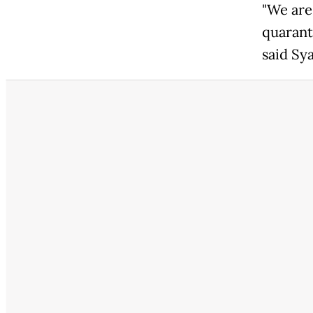
"We are
quarant
said Sya