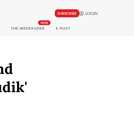
LOGIN
SUBSCRIBE
NEW
THE WEEKENDER
E-POST
nd
dik'