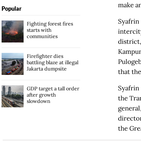
make any
Popular
Syafrin
Fighting forest fires
starts with
interci
communities
district
Kampung
Firefighter dies
Pulogeb
battling blaze at illegal
Jakarta dumpsite
that th
Syafrin
GDP target a tall order
after growth
the Tra
slowdown
general
directo
the Gre