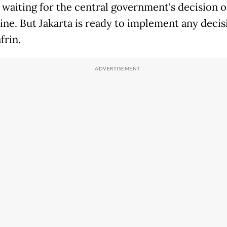
 waiting for the central government's decision o
ine. But Jakarta is ready to implement any decisi
frin.