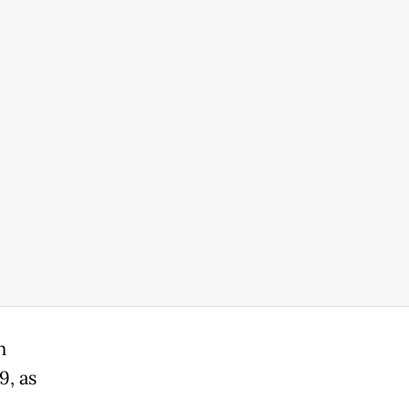
n
9, as