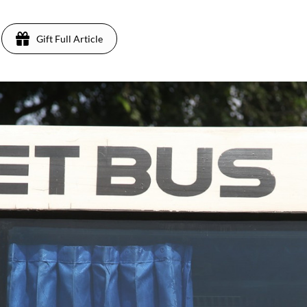
Gift Full Article