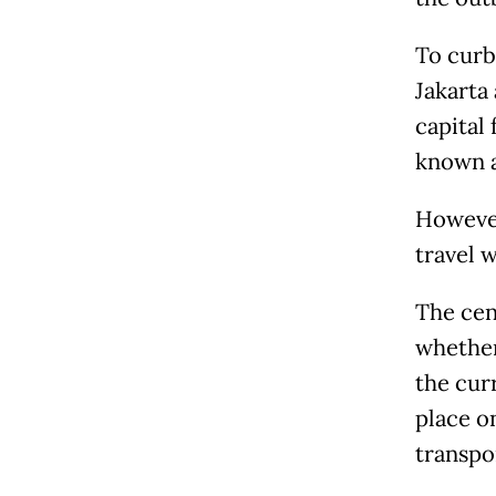
To curb
Jakarta
capital 
known 
Howeve
travel 
The cen
whether
the cur
place o
transpo