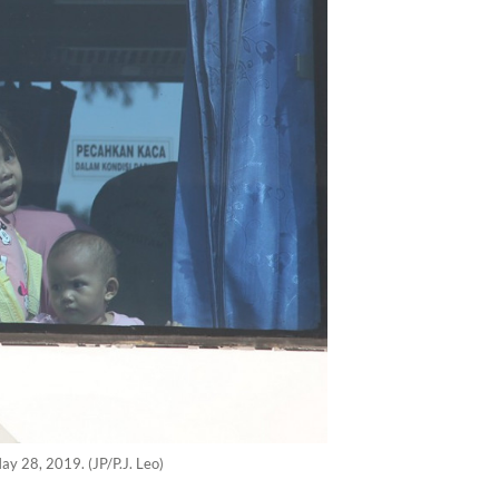
ay 28, 2019. (JP/P.J. Leo)