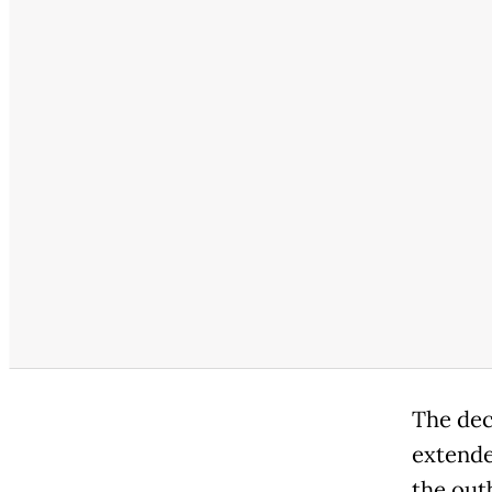
The dec
extende
the out