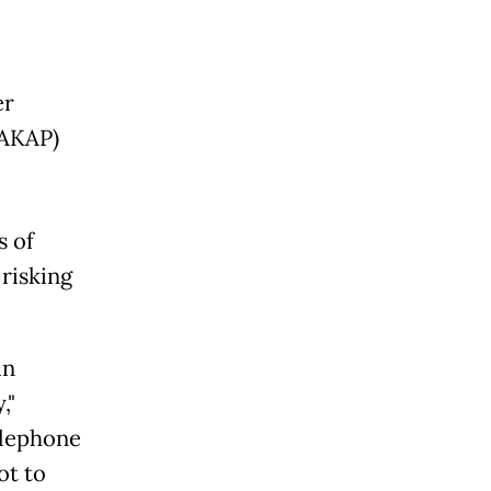
er
(AKAP)
s of
 risking
in
,"
elephone
ot to