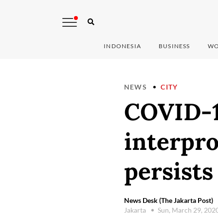
INDONESIA
BUSINESS
WO
NEWS
CITY
COVID-1
interpro
persists
News Desk (The Jakarta Post)
Jakarta
Sun, March 29, 202