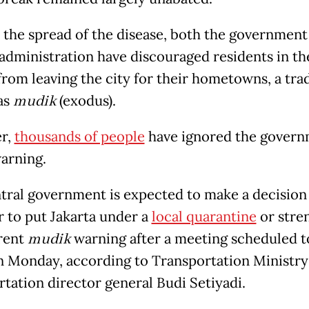
 the spread of the disease, both the government
 administration have discouraged residents in th
from leaving the city for their hometowns, a tra
as
mudik
(exodus).
r,
thousands of people
have ignored the govern
warning.
tral government is expected to make a decision
 to put Jakarta under a
local quarantine
or stre
rent
mudik
warning after a meeting scheduled t
n Monday, according to Transportation Ministry
rtation director general Budi Setiyadi.