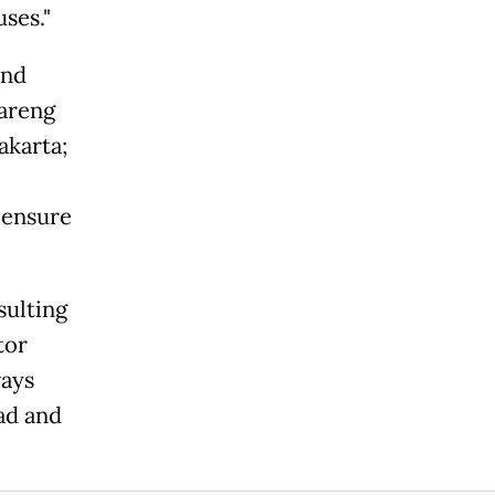
ses."
and
kareng
akarta;
 ensure
sulting
tor
ways
ad and