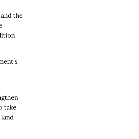
 and the
e
dition
ment's
ngthen
o take
 land