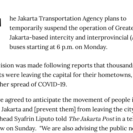
T
he Jakarta Transportation Agency plans to
temporarily suspend the operation of Great
Jakarta-based intercity and interprovincial 
buses starting at 6 p.m. on Monday.
ision was made following reports that thousand
ts were leaving the capital for their hometowns,
ther spread of COVID-19.
e agreed to anticipate the movement of people 
 Jakarta and [prevent them] from leaving the city
head Syafrin Liputo told
The Jakarta Post
in a t
ew on Sunday. "We are also advising the public n