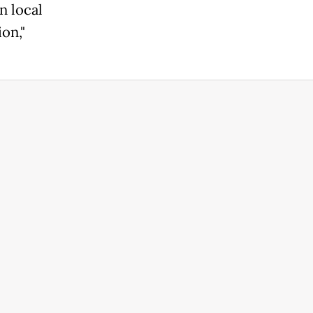
n local
on,"