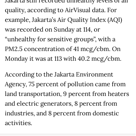
Jakarta still recorded unhealthy levels of air
quality, according to AirVisual data. For
example, Jakarta’s Air Quality Index (AQI)
was recorded on Sunday at 114, or
“unhealthy for sensitive groups”, with a
PM2.5 concentration of 41 mcg/cbm. On
Monday it was at 113 with 40.2 mcg/cbm.
According to the Jakarta Environment
Agency, 75 percent of pollution came from
land transportation, 9 percent from heaters
and electric generators, 8 percent from
industries, and 8 percent from domestic
activities.