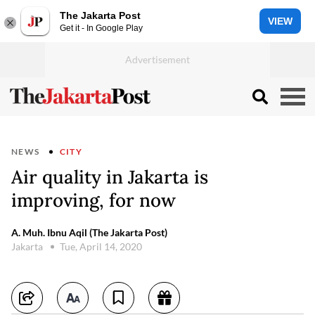
The Jakarta Post
VIEW
Get it - In Google Play
NEWS
CITY
Air quality in Jakarta is
improving, for now
A. Muh. Ibnu Aqil (The Jakarta Post)
Jakarta
Tue, April 14, 2020