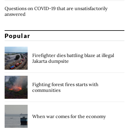
Questions on COVID-19 that are unsatisfactorily
answered
Popular
Firefighter dies battling blaze at illegal
Jakarta dumpsite
Fighting forest fires starts with
communities
When war comes for the economy