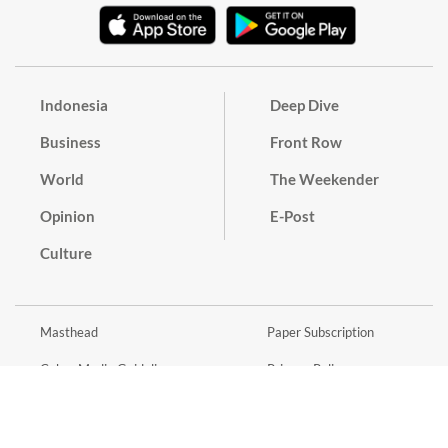
Indonesia
Deep Dive
Business
Front Row
World
The Weekender
Opinion
E-Post
Culture
Masthead
Paper Subscription
Cyber Media Guidelines
Privacy Policy
Contact
Discussion Guideline
Advertise
Term of Use