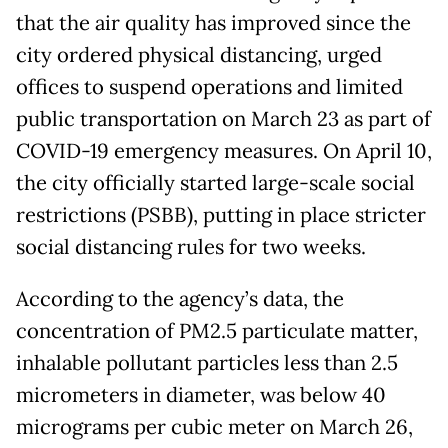
that the air quality has improved since the
city ordered physical distancing, urged
offices to suspend operations and limited
public transportation on March 23 as part of
COVID-19 emergency measures. On April 10,
the city officially started large-scale social
restrictions (PSBB), putting in place stricter
social distancing rules for two weeks.
According to the agency’s data, the
concentration of PM2.5 particulate matter,
inhalable pollutant particles less than 2.5
micrometers in diameter, was below 40
micrograms per cubic meter on March 26,