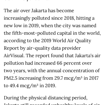
The air over Jakarta has become
increasingly polluted since 2018, hitting a
new low in 2019, when the city was named
the fifth-most-polluted capital in the world,
according to the 2019 World Air Quality
Report by air-quality data provider
AirVisual. The report found that Jakarta's air
pollution had increased 66 percent over
two years, with the annual concentration of
PM2.5 increasing from 29.7 mcg/m³ in 2017
to 49.4 mcg/m³ in 2019.
During the physical distancing period,