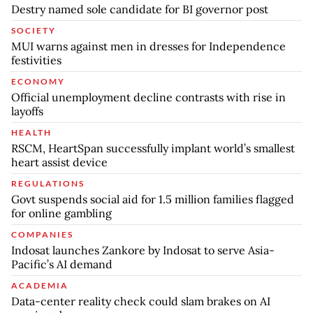
Destry named sole candidate for BI governor post
SOCIETY
MUI warns against men in dresses for Independence
festivities
ECONOMY
Official unemployment decline contrasts with rise in
layoffs
HEALTH
RSCM, HeartSpan successfully implant world’s smallest
heart assist device
REGULATIONS
Govt suspends social aid for 1.5 million families flagged
for online gambling
COMPANIES
Indosat launches Zankore by Indosat to serve Asia-
Pacific’s AI demand
ACADEMIA
Data-center reality check could slam brakes on AI