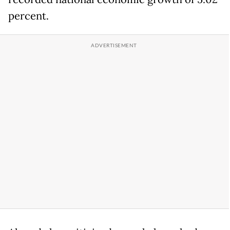
percent.