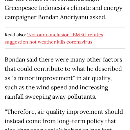
Greenpeace Indonesia's climate and energy
campaigner Bondan Andriyanu asked.
Read also:
‘Not our conclusion’: BMKG refutes
suggestion hot weather kills coronavirus
Bondan said there were many other factors
that could contribute to what he described
as "a minor improvement" in air quality,
such as the wind speed and increasing
rainfall sweeping away pollutants.
“Therefore, air quality improvement should
instead come from long-term policy that