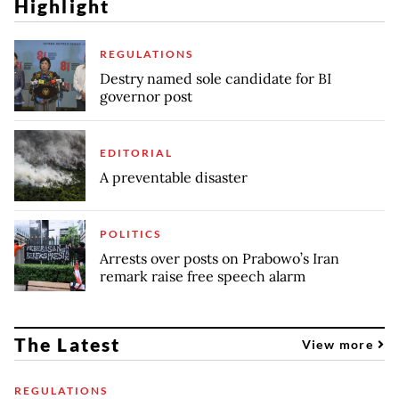
Highlight
REGULATIONS
Destry named sole candidate for BI
governor post
EDITORIAL
A preventable disaster
POLITICS
Arrests over posts on Prabowo’s Iran
remark raise free speech alarm
The Latest
View more
REGULATIONS