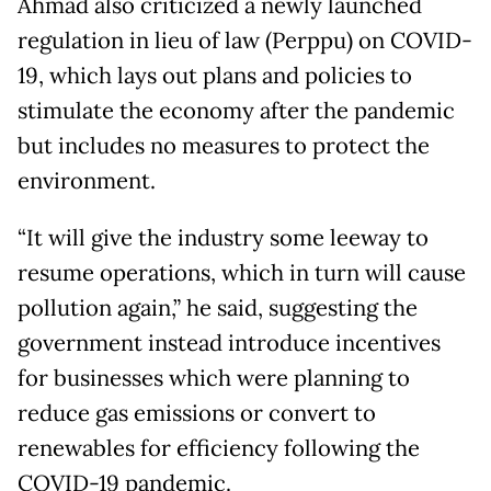
Ahmad also criticized a newly launched
regulation in lieu of law (Perppu) on COVID-
19, which lays out plans and policies to
stimulate the economy after the pandemic
but includes no measures to protect the
environment.
“It will give the industry some leeway to
resume operations, which in turn will cause
pollution again,” he said, suggesting the
government instead introduce incentives
for businesses which were planning to
reduce gas emissions or convert to
renewables for efficiency following the
COVID-19 pandemic.