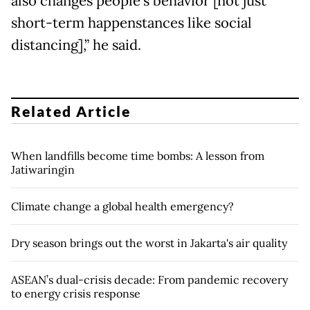
also changes people’s behavior [not just
short-term happenstances like social
distancing],” he said.
Related Article
When landfills become time bombs: A lesson from
Jatiwaringin
Climate change a global health emergency?
Dry season brings out the worst in Jakarta's air quality
ASEAN’s dual-crisis decade: From pandemic recovery
to energy crisis response