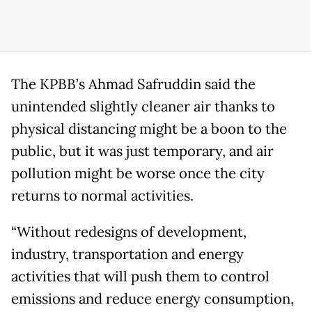
The KPBB’s Ahmad Safruddin said the
unintended slightly cleaner air thanks to
physical distancing might be a boon to the
public, but it was just temporary, and air
pollution might be worse once the city
returns to normal activities.
“Without redesigns of development,
industry, transportation and energy
activities that will push them to control
emissions and reduce energy consumption,