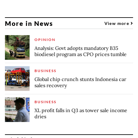
More in News
View more
OPINION
Analysis: Govt adopts mandatory B35
biodiesel program as CPO prices tumble
BUSINESS
Global chip crunch stunts Indonesia car
sales recovery
BUSINESS
XL profit falls in Q3 as tower sale income
dries