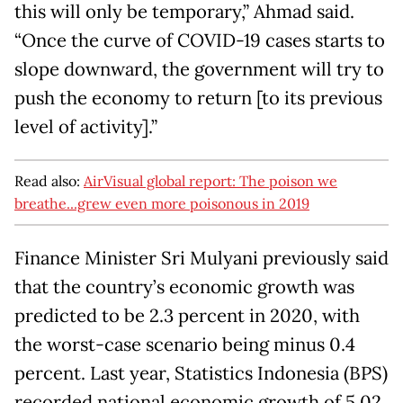
this will only be temporary,” Ahmad said.
“Once the curve of COVID-19 cases starts to
slope downward, the government will try to
push the economy to return [to its previous
level of activity].”
Read also:
AirVisual global report: The poison we
breathe...grew even more poisonous in 2019
Finance Minister Sri Mulyani previously said
that the country’s economic growth was
predicted to be 2.3 percent in 2020, with
the worst-case scenario being minus 0.4
percent. Last year, Statistics Indonesia (BPS)
recorded national economic growth of 5.02