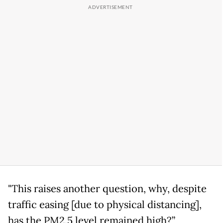
"This raises another question, why, despite
traffic easing [due to physical distancing],
has the PM2.5 level remained high?”