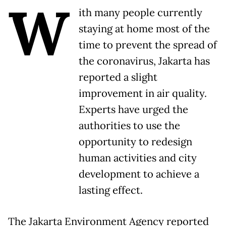
W
ith many people currently
staying at home most of the
time to prevent the spread of
the coronavirus, Jakarta has
reported a slight
improvement in air quality.
Experts have urged the
authorities to use the
opportunity to redesign
human activities and city
development to achieve a
lasting effect.
The Jakarta Environment Agency reported