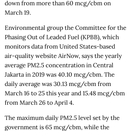
down from more than 60 mcg/cbm on
March 19.
Environmental group the Committee for the
Phasing Out of Leaded Fuel (KPBB), which
monitors data from United States-based
air-quality website AirNow, says the yearly
average PM2.5 concentration in Central
Jakarta in 2019 was 40.10 mcg/cbm. The
daily average was 30.13 mcg/cbm from
March 16 to 25 this year and 15.48 mcg/cbm
from March 26 to April 4.
The maximum daily PM2.5 level set by the
government is 65 mcg/cbm, while the