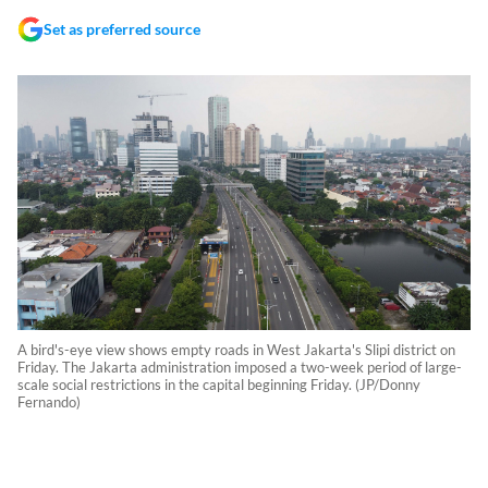
Set as preferred source
A bird's-eye view shows empty roads in West Jakarta's Slipi district on
Friday. The Jakarta administration imposed a two-week period of large-
scale social restrictions in the capital beginning Friday. (JP/Donny
Fernando)