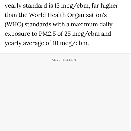
yearly standard is 15 mcg/cbm, far higher
than the World Health Organization's
(WHO) standards with a maximum daily
exposure to PM2.5 of 25 mcg/cbm and
yearly average of 10 mcg/cbm.