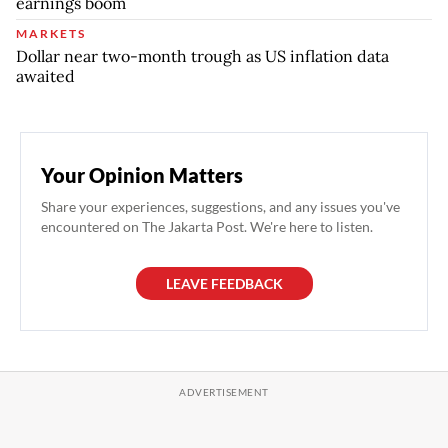
earnings boom
MARKETS
Dollar near two-month trough as US inflation data
awaited
Your Opinion Matters
Share your experiences, suggestions, and any issues you've
encountered on The Jakarta Post. We're here to listen.
LEAVE FEEDBACK