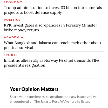
ECONOMY
Trump administration to invest $3 billion into minerals
projects to boost defense supply
POLITICS
KPK investigates discrepancies in Forestry Minister
bribe money return
ACADEMIA
What Bangkok and Jakarta can teach each other about
political survival
SPORTS
Infantino allies rally as Norway FA chief demands FIFA
president's resignation
Your Opinion Matters
Share your experiences, suggestions, and any issues you've
encountered on The Jakarta Post. We're here to listen.