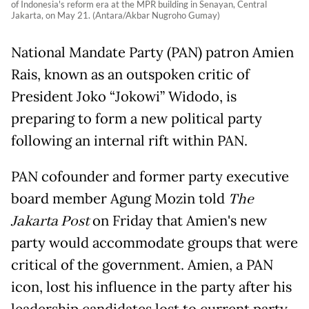
of Indonesia's reform era at the MPR building in Senayan, Central
Jakarta, on May 21. (Antara/Akbar Nugroho Gumay)
National Mandate Party (PAN) patron Amien
Rais, known as an outspoken critic of
President Joko “Jokowi” Widodo, is
preparing to form a new political party
following an internal rift within PAN.
PAN cofounder and former party executive
board member Agung Mozin told
The
Jakarta Post
on Friday that Amien's new
party would accommodate groups that were
critical of the government. Amien, a PAN
icon, lost his influence in the party after his