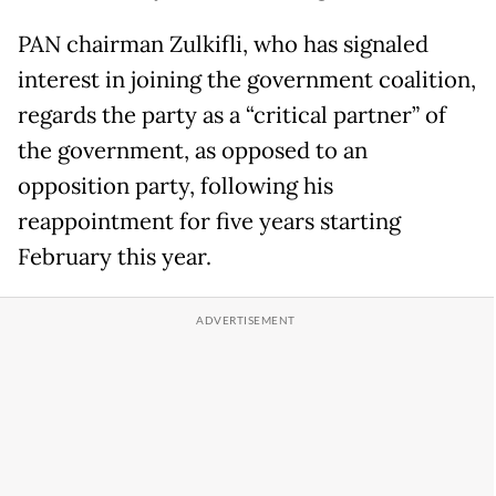
PAN chairman Zulkifli, who has signaled
interest in joining the government coalition,
regards the party as a “critical partner” of
the government, as opposed to an
opposition party, following his
reappointment for five years starting
February this year.