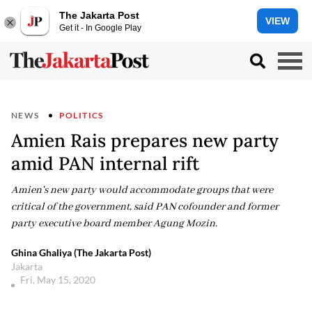
The Jakarta Post
VIEW
Get it - In Google Play
NEWS
POLITICS
Amien Rais prepares new party
amid PAN internal rift
Amien's new party would accommodate groups that were
critical of the government, said PAN cofounder and former
party executive board member Agung Mozin.
Ghina Ghaliya (The Jakarta Post)
Jakarta
Fri, May 15, 2020