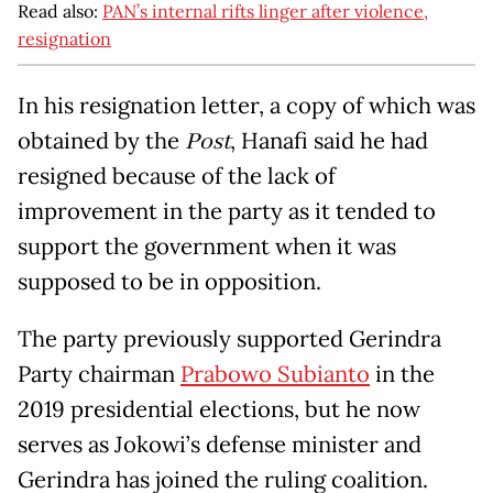
Read also:
PAN’s internal rifts linger after violence,
resignation
In his resignation letter, a copy of which was
obtained by the
Post
, Hanafi said he had
resigned because of the lack of
improvement in the party as it tended to
support the government when it was
supposed to be in opposition.
The party previously supported Gerindra
Party chairman
Prabowo Subianto
in the
2019 presidential elections, but he now
serves as Jokowi’s defense minister and
Gerindra has joined the ruling coalition.