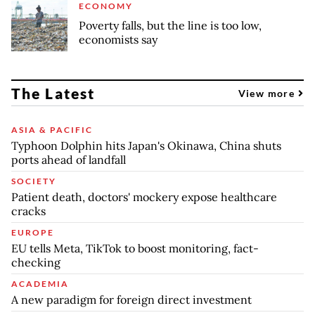
ECONOMY
Poverty falls, but the line is too low,
economists say
The Latest
View more
ASIA & PACIFIC
Typhoon Dolphin hits Japan's Okinawa, China shuts
ports ahead of landfall
SOCIETY
Patient death, doctors' mockery expose healthcare
cracks
EUROPE
EU tells Meta, TikTok to boost monitoring, fact-
checking
ACADEMIA
A new paradigm for foreign direct investment