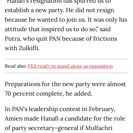
"Hanafi’s resignation has spurred us to
establish a new party. He did not resign
because he wanted to join us. It was only his
attitude that inspired us to do so,” said
Putra, who quit PAN because of frictions
with Zulkifli.
Read also:
PKS ready to stand alone as opposition
Preparations for the new party were almost
70 percent complete, he added.
In PAN’s leadership contest in February,
Amien made Hanafi a candidate for the role
of party secretary-general if Mulfachri