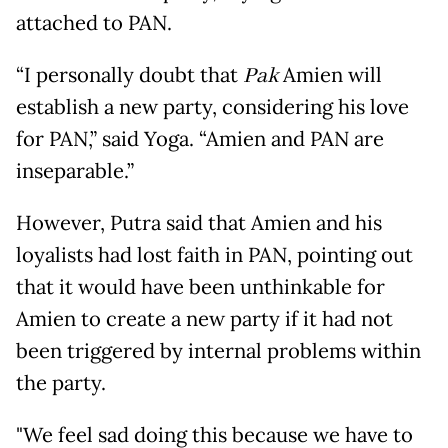
attached to PAN.
“I personally doubt that
Pak
Amien will
establish a new party, considering his love
for PAN,” said Yoga. “Amien and PAN are
inseparable.”
However, Putra said that Amien and his
loyalists had lost faith in PAN, pointing out
that it would have been unthinkable for
Amien to create a new party if it had not
been triggered by internal problems within
the party.
"We feel sad doing this because we have to