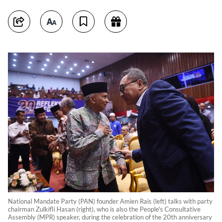
National Mandate Party (PAN) founder Amien Rais (left) talks with party
chairman Zulkifli Hasan (right), who is also the People's Consultative
Assembly (MPR) speaker, during the celebration of the 20th anniversary