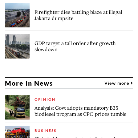
Firefighter dies battling blaze at illegal
Jakarta dumpsite
GDP target a tall order after growth
slowdown
More in News
View more
OPINION
Analysis: Govt adopts mandatory B35
biodiesel program as CPO prices tumble
BUSINESS