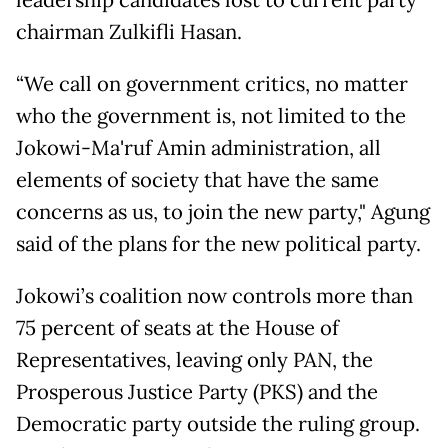
leadership candidates lost to current party
chairman Zulkifli Hasan.
“We call on government critics, no matter
who the government is, not limited to the
Jokowi-Ma'ruf Amin administration, all
elements of society that have the same
concerns as us, to join the new party," Agung
said of the plans for the new political party.
Jokowi’s coalition now controls more than
75 percent of seats at the House of
Representatives, leaving only PAN, the
Prosperous Justice Party (PKS) and the
Democratic party outside the ruling group.