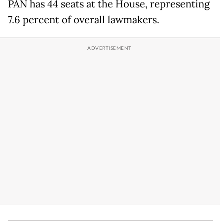
PAN has 44 seats at the House, representing
7.6 percent of overall lawmakers.