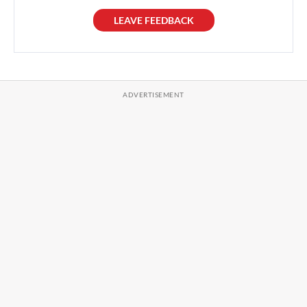
LEAVE FEEDBACK