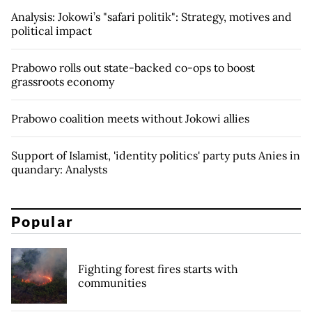
Analysis: Jokowi’s "safari politik": Strategy, motives and
political impact
Prabowo rolls out state-backed co-ops to boost
grassroots economy
Prabowo coalition meets without Jokowi allies
Support of Islamist, 'identity politics' party puts Anies in
quandary: Analysts
Popular
Fighting forest fires starts with
communities