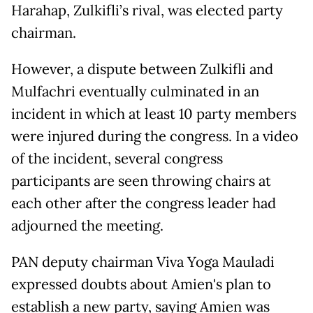
Harahap, Zulkifli’s rival, was elected party
chairman.
However, a dispute between Zulkifli and
Mulfachri eventually culminated in an
incident in which at least 10 party members
were injured during the congress. In a video
of the incident, several congress
participants are seen throwing chairs at
each other after the congress leader had
adjourned the meeting.
PAN deputy chairman Viva Yoga Mauladi
expressed doubts about Amien's plan to
establish a new party, saying Amien was