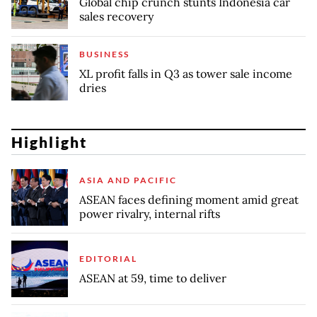
Global chip crunch stunts Indonesia car
sales recovery
BUSINESS
XL profit falls in Q3 as tower sale income
dries
Highlight
ASIA AND PACIFIC
ASEAN faces defining moment amid great
power rivalry, internal rifts
EDITORIAL
ASEAN at 59, time to deliver