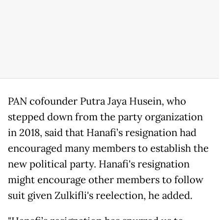
PAN cofounder Putra Jaya Husein, who
stepped down from the party organization
in 2018, said that Hanafi’s resignation had
encouraged many members to establish the
new political party. Hanafi's resignation
might encourage other members to follow
suit given Zulkifli's reelection, he added.