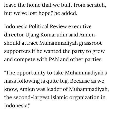
leave the home that we built from scratch,
but we’ve lost hope,” he added.
Indonesia Political Review executive
director Ujang Komarudin said Amien
should attract Muhammadiyah grassroot
supporters if he wanted the party to grow
and compete with PAN and other parties.
"The opportunity to take Muhammadiyah's
mass following is quite big. Because as we
know, Amien was leader of Muhammadiyah,
the second-largest Islamic organization in
Indonesia,"