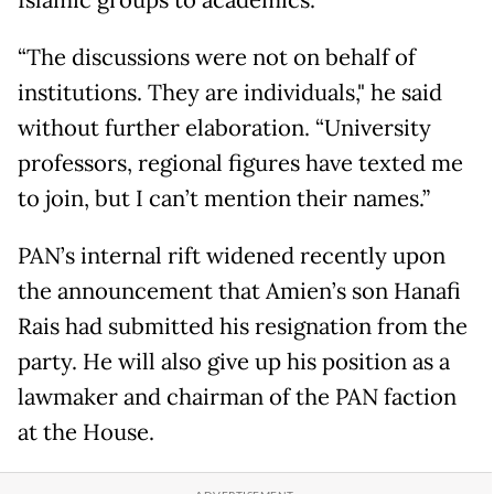
Islamic groups to academics.
“The discussions were not on behalf of
institutions. They are individuals," he said
without further elaboration. “University
professors, regional figures have texted me
to join, but I can’t mention their names.”
PAN’s internal rift widened recently upon
the announcement that Amien’s son Hanafi
Rais had submitted his resignation from the
party. He will also give up his position as a
lawmaker and chairman of the PAN faction
at the House.