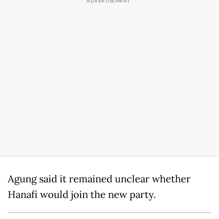
Agung said it remained unclear whether
Hanafi would join the new party.