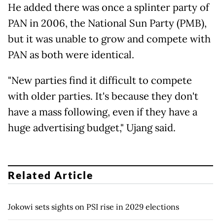
He added there was once a splinter party of
PAN in 2006, the National Sun Party (PMB),
but it was unable to grow and compete with
PAN as both were identical.
"New parties find it difficult to compete
with older parties. It's because they don't
have a mass following, even if they have a
huge advertising budget," Ujang said.
Related Article
Jokowi sets sights on PSI rise in 2029 elections