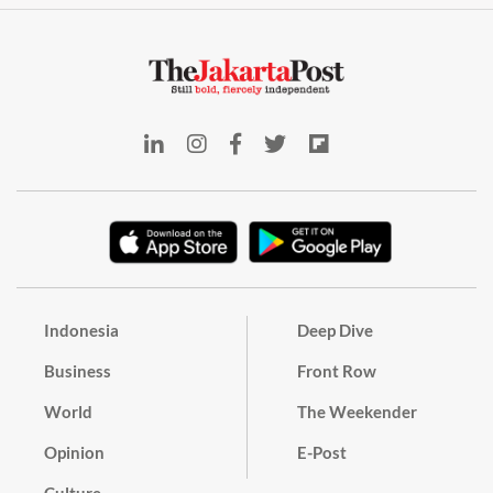
Indonesia
Deep Dive
Business
Front Row
World
The Weekender
Opinion
E-Post
Culture