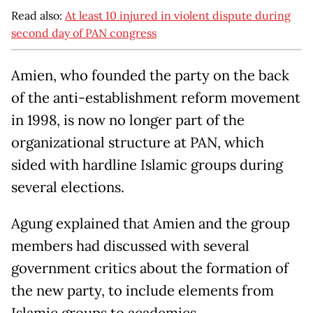
Read also:
At least 10 injured in violent dispute during
second day of PAN congress
Amien, who founded the party on the back
of the anti-establishment reform movement
in 1998, is now no longer part of the
organizational structure at PAN, which
sided with hardline Islamic groups during
several elections.
Agung explained that Amien and the group
members had discussed with several
government critics about the formation of
the new party, to include elements from