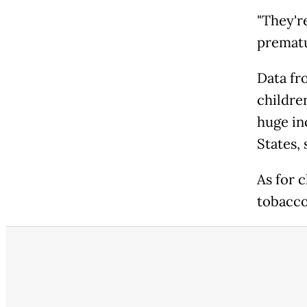
"They're
prematu
Data fr
childre
huge in
States,
As for c
tobacco