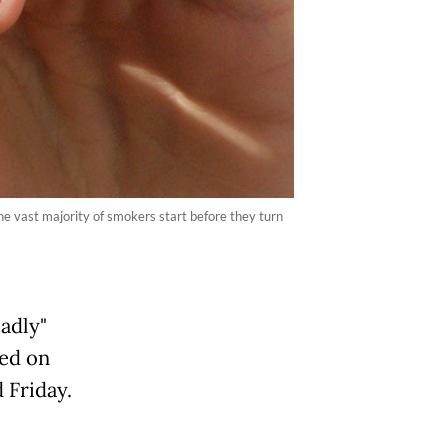
the vast majority of smokers start before they turn
adly"
ked on
 Friday.