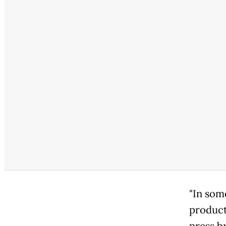
"In som
product