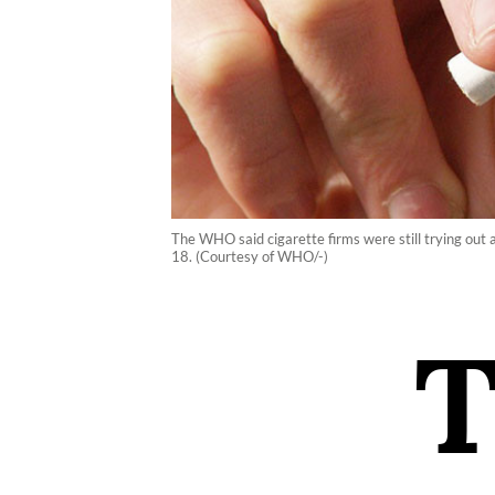
The WHO said cigarette firms were still trying out a
18. (Courtesy of WHO/-)