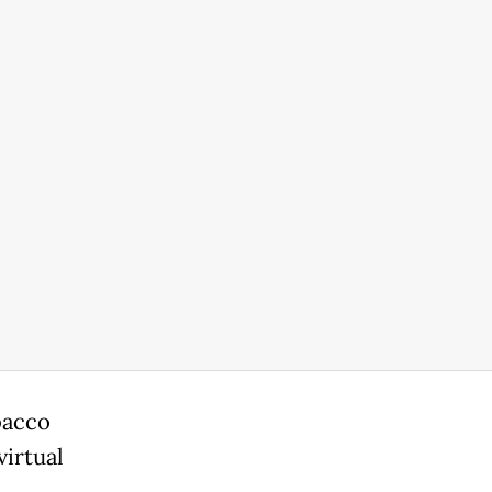
bacco
virtual