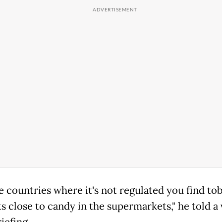
e countries where it's not regulated you find to
s close to candy in the supermarkets," he told a 