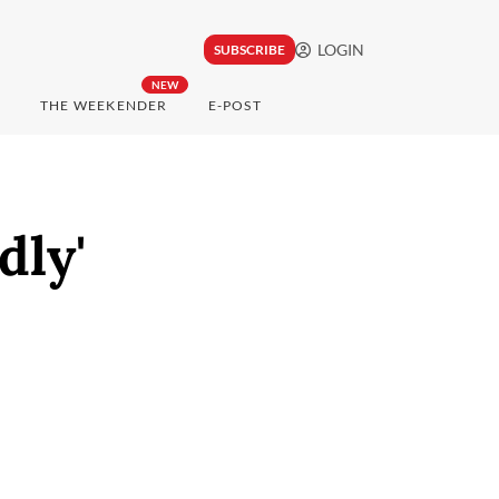
LOGIN
SUBSCRIBE
NEW
THE WEEKENDER
E-POST
dly'