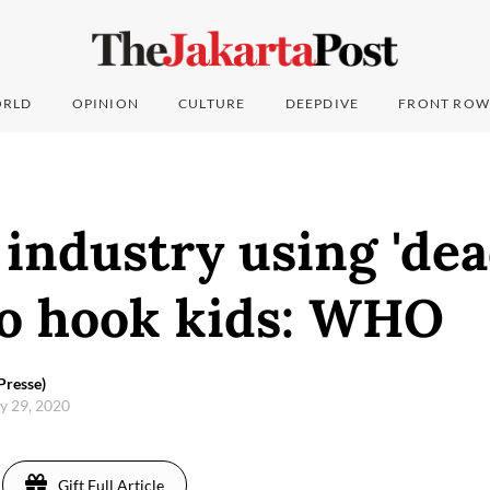
RLD
OPINION
CULTURE
DEEPDIVE
FRONT ROW
industry using 'dea
to hook kids: WHO
Presse)
ay 29, 2020
Gift Full Article