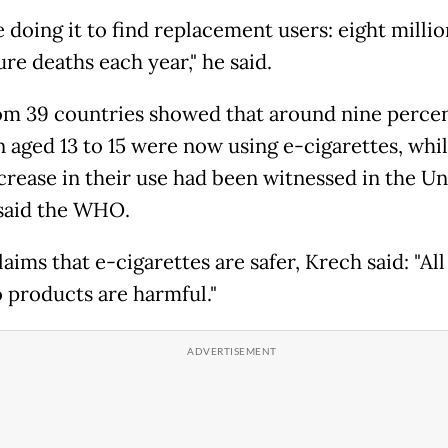
 doing it to find replacement users: eight millio
re deaths each year," he said.
om 39 countries showed that around nine percen
n aged 13 to 15 were now using e-cigarettes, whil
crease in their use had been witnessed in the Un
 said the WHO.
laims that e-cigarettes are safer, Krech said: "All
 products are harmful."