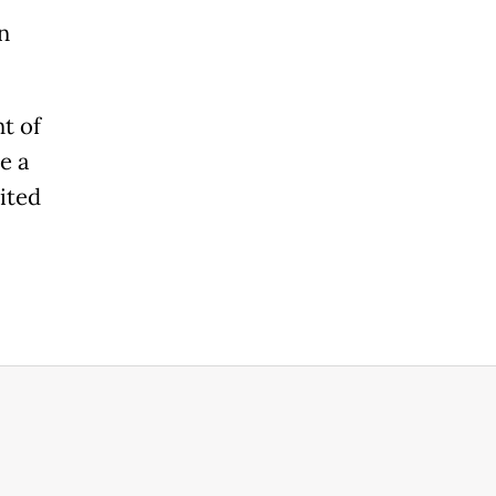
n
t of
e a
ited