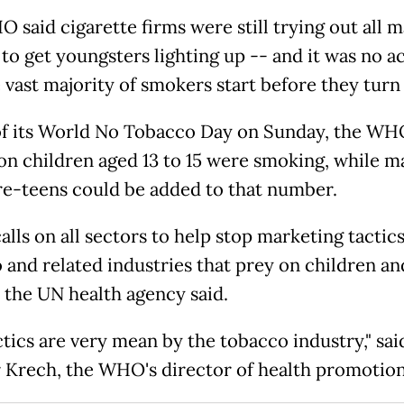
 said cigarette firms were still trying out all 
 to get youngsters lighting up -- and it was no a
 vast majority of smokers start before they turn 
f its World No Tobacco Day on Sunday, the WH
ion children aged 13 to 15 were smoking, while 
e-teens could be added to that number.
lls on all sectors to help stop marketing tactics
 and related industries that prey on children a
" the UN health agency said.
ctics are very mean by the tobacco industry," sai
 Krech, the WHO's director of health promotion