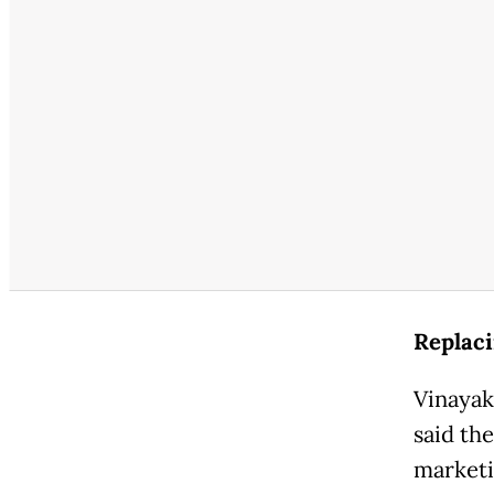
Replac
Vinayak
said th
marketi