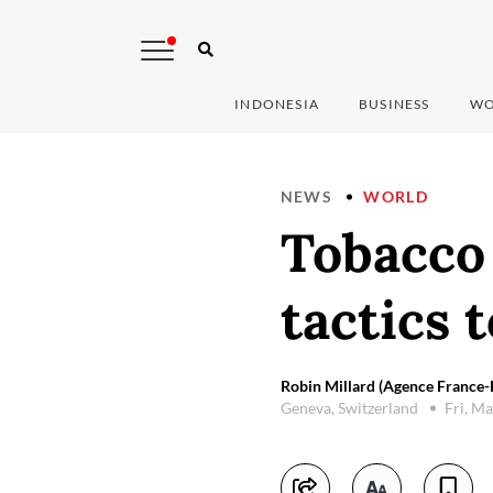
INDONESIA
BUSINESS
WO
NEWS
WORLD
Tobacco 
tactics 
Robin Millard (Agence France-
Geneva, Switzerland
Fri, M