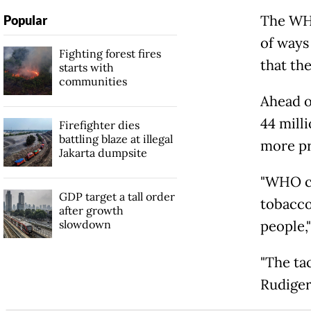
The WHO
Popular
of ways
Fighting forest fires
that the
starts with
communities
Ahead o
44 mill
Firefighter dies
battling blaze at illegal
more pr
Jakarta dumpsite
"WHO ca
GDP target a tall order
tobacco
after growth
slowdown
people,
"The ta
Rudiger