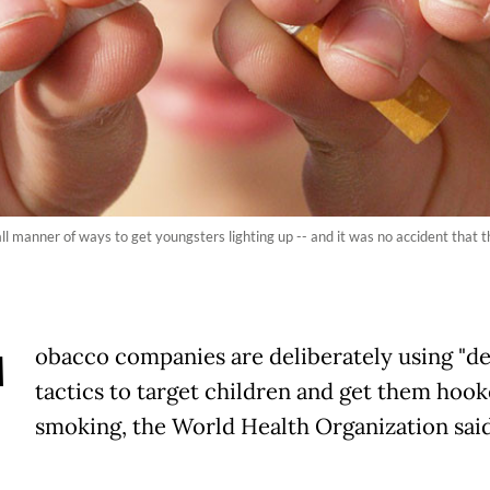
ll manner of ways to get youngsters lighting up -- and it was no accident that 
T
obacco companies are deliberately using "de
tactics to target children and get them hoo
smoking, the World Health Organization said