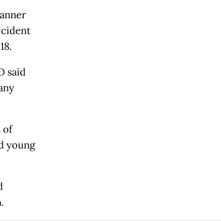
manner
ccident
18.
O said
many
 of
nd young
d
.