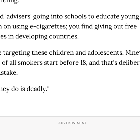
iefing.
nd 'advisers' going into schools to educate young
 on using e-cigarettes; you find giving out free
tes in developing countries.
e targeting these children and adolescents. Nine
of all smokers start before 18, and that's delibera
istake.
ey do is deadly."