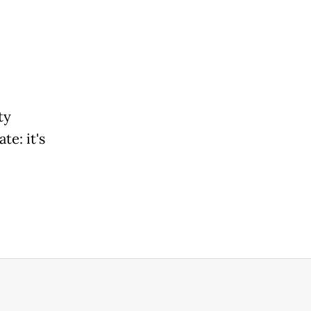
ty
te: it's