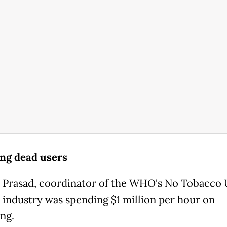
ing dead users
 Prasad, coordinator of the WHO's No Tobacco 
e industry was spending $1 million per hour on
ng.