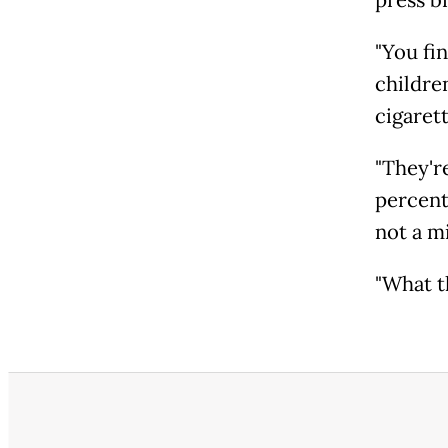
press br
"You fi
children
cigaret
"They'r
percent 
not a m
"What th