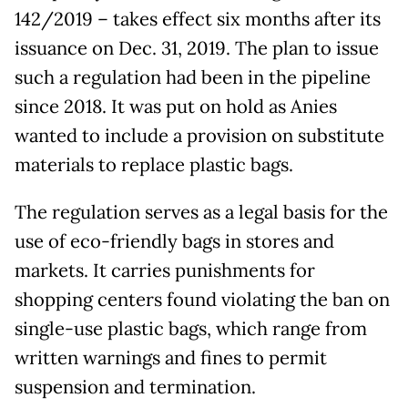
142/2019 – takes effect six months after its
issuance on Dec. 31, 2019. The plan to issue
such a regulation had been in the pipeline
since 2018. It was put on hold as Anies
wanted to include a provision on substitute
materials to replace plastic bags.
The regulation serves as a legal basis for the
use of eco-friendly bags in stores and
markets. It carries punishments for
shopping centers found violating the ban on
single-use plastic bags, which range from
written warnings and fines to permit
suspension and termination.