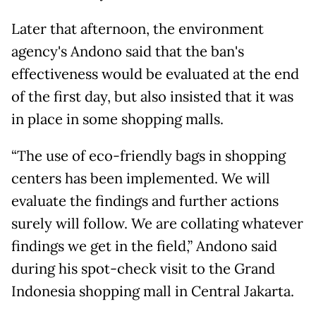
Later that afternoon, the environment
agency's Andono said that the ban's
effectiveness would be evaluated at the end
of the first day, but also insisted that it was
in place in some shopping malls.
“The use of eco-friendly bags in shopping
centers has been implemented. We will
evaluate the findings and further actions
surely will follow. We are collating whatever
findings we get in the field,” Andono said
during his spot-check visit to the Grand
Indonesia shopping mall in Central Jakarta.