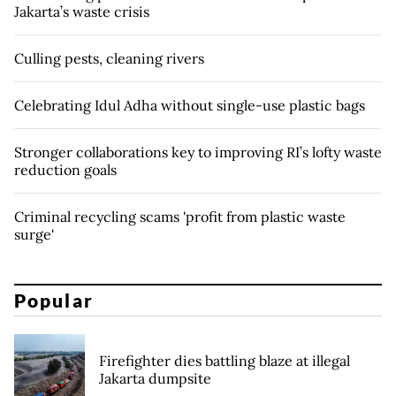
Jakarta’s waste crisis
Culling pests, cleaning rivers
Celebrating Idul Adha without single-use plastic bags
Stronger collaborations key to improving RI’s lofty waste
reduction goals
Criminal recycling scams 'profit from plastic waste
surge'
Popular
Firefighter dies battling blaze at illegal
Jakarta dumpsite