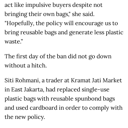
act like impulsive buyers despite not
bringing their own bags," she said.
"Hopefully, the policy will encourage us to
bring reusable bags and generate less plastic
waste.”
The first day of the ban did not go down
without a hitch.
Siti Rohmani, a trader at Kramat Jati Market
in East Jakarta, had replaced single-use
plastic bags with reusable spunbond bags
and used cardboard in order to comply with
the new policy.