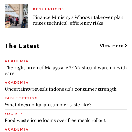
REGULATIONS
Finance Ministry's Whoosh takeover plan
raises technical, efficiency risks
The Latest
View more
ACADEMIA
The right lurch of Malaysia: ASEAN should watch it with
care
ACADEMIA
Uncertainty reveals Indonesia’s consumer strength
TABLE SETTING
What does an Italian summer taste like?
SOCIETY
Food waste issue looms over free meals rollout
ACADEMIA