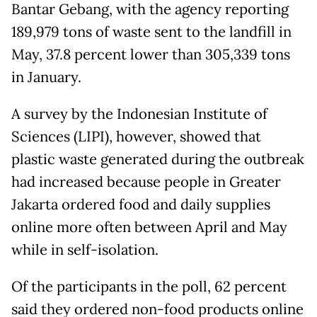
Bantar Gebang, with the agency reporting
189,979 tons of waste sent to the landfill in
May, 37.8 percent lower than 305,339 tons
in January.
A survey by the Indonesian Institute of
Sciences (LIPI), however, showed that
plastic waste generated during the outbreak
had increased because people in Greater
Jakarta ordered food and daily supplies
online more often between April and May
while in self-isolation.
Of the participants in the poll, 62 percent
said they ordered non-food products online