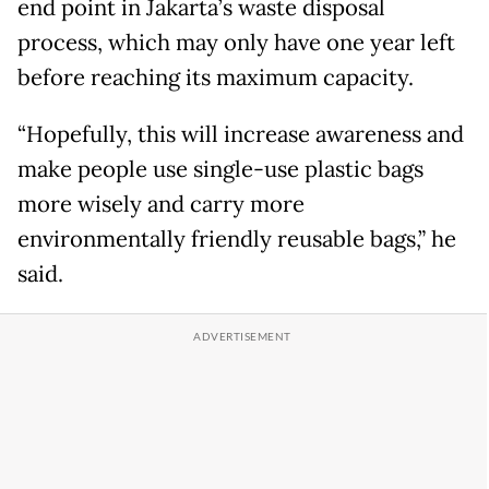
end point in Jakarta’s waste disposal
process, which may only have one year left
before reaching its maximum capacity.
“Hopefully, this will increase awareness and
make people use single-use plastic bags
more wisely and carry more
environmentally friendly reusable bags,” he
said.