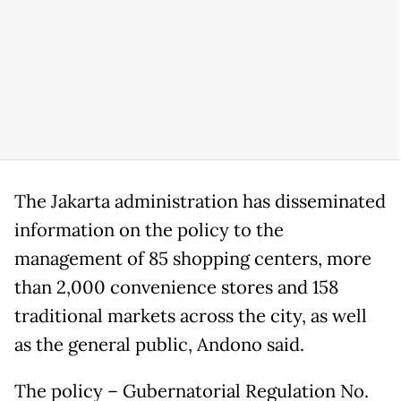
The Jakarta administration has disseminated
information on the policy to the
management of 85 shopping centers, more
than 2,000 convenience stores and 158
traditional markets across the city, as well
as the general public, Andono said.
The policy – Gubernatorial Regulation No.