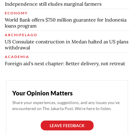
Independence still eludes marginal farmers
ECONOMY
World Bank offers $750 million guarantee for Indonesia
loans program
ARCHIPELAGO
US Consulate construction in Medan halted as US plans
withdrawal
ACADEMIA
Foreign aid's next chapter: Better delivery, not retreat
Your Opinion Matters
Share your experiences, suggestions, and any issues you've
encountered on The Jakarta Post. We're here to listen.
LEAVE FEEDBACK