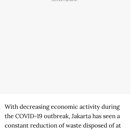
With decreasing economic activity during
the COVID-19 outbreak, Jakarta has seen a
constant reduction of waste disposed of at