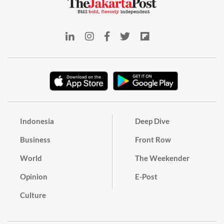
Indonesia
Deep Dive
Business
Front Row
World
The Weekender
Opinion
E-Post
Culture