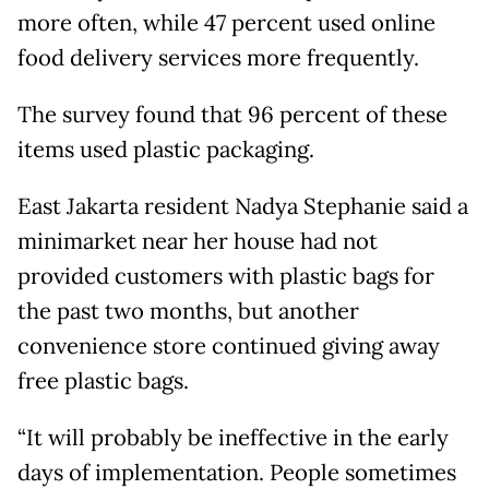
more often, while 47 percent used online
food delivery services more frequently.
The survey found that 96 percent of these
items used plastic packaging.
East Jakarta resident Nadya Stephanie said a
minimarket near her house had not
provided customers with plastic bags for
the past two months, but another
convenience store continued giving away
free plastic bags.
“It will probably be ineffective in the early
days of implementation. People sometimes