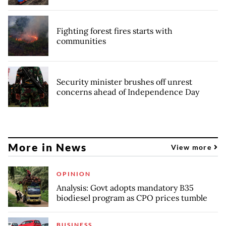
Fighting forest fires starts with
communities
Security minister brushes off unrest
concerns ahead of Independence Day
More in News
View more
OPINION
Analysis: Govt adopts mandatory B35
biodiesel program as CPO prices tumble
BUSINESS