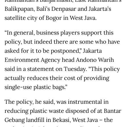
Balikpapan, Bali’s Denpasar and Jakarta’s
satellite city of Bogor in West Java.
“In general, business players support this
policy, but indeed there are some who have
asked for it to be postponed,” Jakarta
Environment Agency head Andono Warih
said in a statement on Tuesday. “This policy
actually reduces their cost of providing
single-use plastic bags.”
The policy, he said, was instrumental in
reducing plastic waste disposed of at Bantar
Gebang landfill in Bekasi, West Java – the