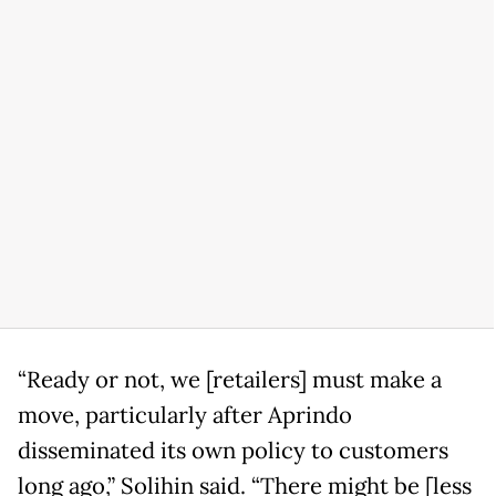
“Ready or not, we [retailers] must make a
move, particularly after Aprindo
disseminated its own policy to customers
long ago,” Solihin said. “There might be [less