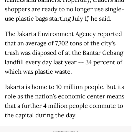
shoppers are ready to no longer use single-
use plastic bags starting July 1,” he said.
The Jakarta Environment Agency reported
that an average of 7,702 tons of the city's
trash was disposed of at the Bantar Gebang
landfill every day last year -- 34 percent of
which was plastic waste.
Jakarta is home to 10 million people. But its
role as the nation’s economic center means
that a further 4 million people commute to
the capital during the day.