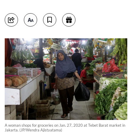
A woman shops for groceries on Jan. 27, 2020 at Tebet Barat market in
Jakarta. (JP/Wendra Ajistyatama)