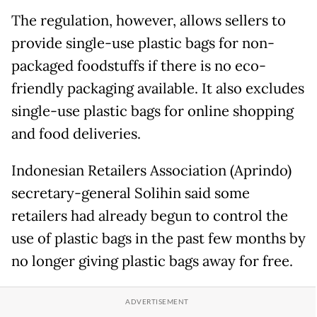
The regulation, however, allows sellers to
provide single-use plastic bags for non-
packaged foodstuffs if there is no eco-
friendly packaging available. It also excludes
single-use plastic bags for online shopping
and food deliveries.
Indonesian Retailers Association (Aprindo)
secretary-general Solihin said some
retailers had already begun to control the
use of plastic bags in the past few months by
no longer giving plastic bags away for free.