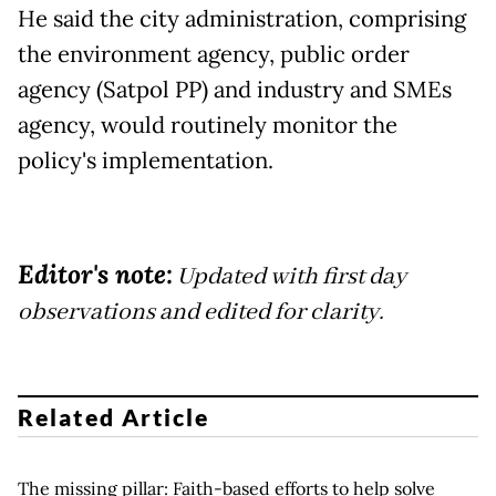
He said the city administration, comprising
the environment agency, public order
agency (Satpol PP) and industry and SMEs
agency, would routinely monitor the
policy's implementation.
Editor's note:
Updated with first day
observations and edited for clarity.
Related Article
The missing pillar: Faith-based efforts to help solve