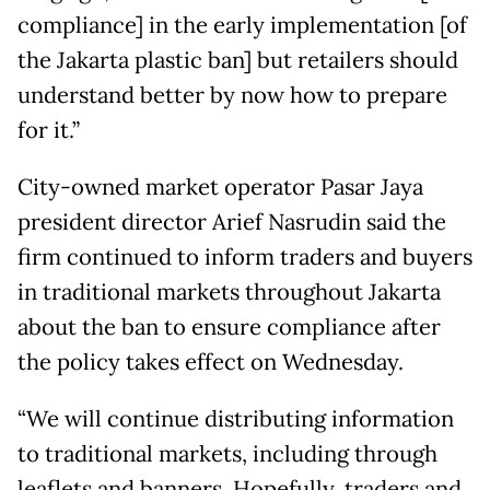
compliance] in the early implementation [of
the Jakarta plastic ban] but retailers should
understand better by now how to prepare
for it.”
City-owned market operator Pasar Jaya
president director Arief Nasrudin said the
firm continued to inform traders and buyers
in traditional markets throughout Jakarta
about the ban to ensure compliance after
the policy takes effect on Wednesday.
“We will continue distributing information
to traditional markets, including through
leaflets and banners. Hopefully, traders and