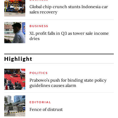
Global chip crunch stunts Indonesia car
sales recovery
BUSINESS
XL profit falls in Q3 as tower sale income
dries
Highlight
POLITICS
Prabowo’s push for binding state policy
guidelines causes alarm
EDITORIAL
Fence of distrust