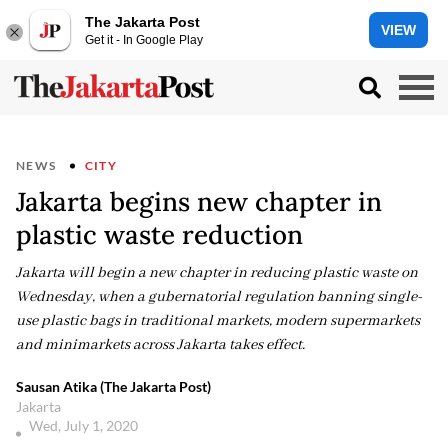
The Jakarta Post
VIEW
Get it - In Google Play
NEWS
CITY
Jakarta begins new chapter in
plastic waste reduction
Jakarta will begin a new chapter in reducing plastic waste on
Wednesday, when a gubernatorial regulation banning single-
use plastic bags in traditional markets, modern supermarkets
and minimarkets across Jakarta takes effect.
Sausan Atika (The Jakarta Post)
Jakarta
Wed, July 1, 2020