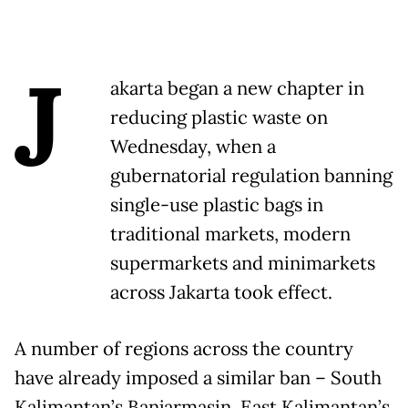
J
akarta began a new chapter in
reducing plastic waste on
Wednesday, when a
gubernatorial regulation banning
single-use plastic bags in
traditional markets, modern
supermarkets and minimarkets
across Jakarta took effect.
A number of regions across the country
have already imposed a similar ban – South
Kalimantan’s Banjarmasin, East Kalimantan’s