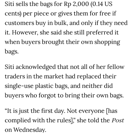
Siti sells the bags for Rp 2,000 (0.14 US
cents) per piece or gives them for free if
customers buy in bulk, and only if they need
it. However, she said she still preferred it
when buyers brought their own shopping
bags.
Siti acknowledged that not all of her fellow
traders in the market had replaced their
single-use plastic bags, and neither did
buyers who forgot to bring their own bags.
“It is just the first day. Not everyone [has
complied with the rules],” she told the
Post
on Wednesday.