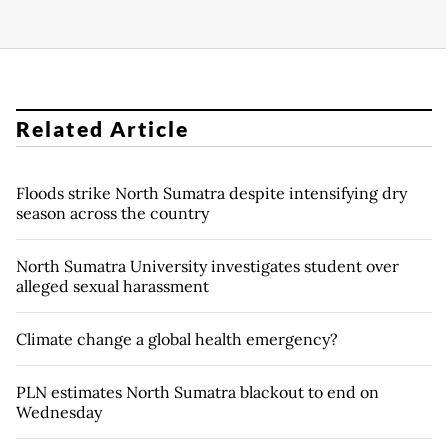
Related Article
Floods strike North Sumatra despite intensifying dry
season across the country
North Sumatra University investigates student over
alleged sexual harassment
Climate change a global health emergency?
PLN estimates North Sumatra blackout to end on
Wednesday