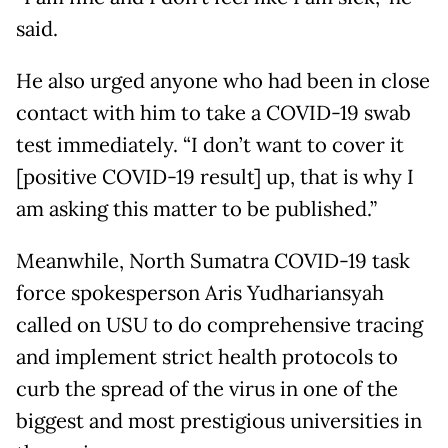
said.
He also urged anyone who had been in close
contact with him to take a COVID-19 swab
test immediately. “I don’t want to cover it
[positive COVID-19 result] up, that is why I
am asking this matter to be published.”
Meanwhile, North Sumatra COVID-19 task
force spokesperson Aris Yudhariansyah
called on USU to do comprehensive tracing
and implement strict health protocols to
curb the spread of the virus in one of the
biggest and most prestigious universities in