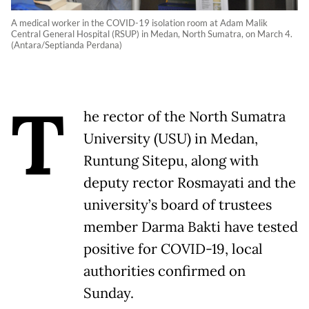
A medical worker in the COVID-19 isolation room at Adam Malik
Central General Hospital (RSUP) in Medan, North Sumatra, on March 4.
(Antara/Septianda Perdana)
T
he rector of the North Sumatra
University (USU) in Medan,
Runtung Sitepu, along with
deputy rector Rosmayati and the
university’s board of trustees
member Darma Bakti have tested
positive for COVID-19, local
authorities confirmed on
Sunday.