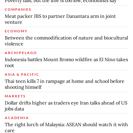
Poverty falls, but the line is too low, economists say
COMPANIES
Meat packer JBS to partner Danantara arm in joint
venture
ECONOMY
Between the commodification of nature and biocultural
violence
ARCHIPELAGO
Indonesia battles Mount Bromo wildfire as El Nino takes
root
ASIA & PACIFIC
Thai teen kills 7 in rampage at home and school before
shooting himself
MARKETS
Dollar drifts higher as traders eye Iran talks ahead of US
jobs data
ACADEMIA
The right lurch of Malaysia: ASEAN should watch it with
care