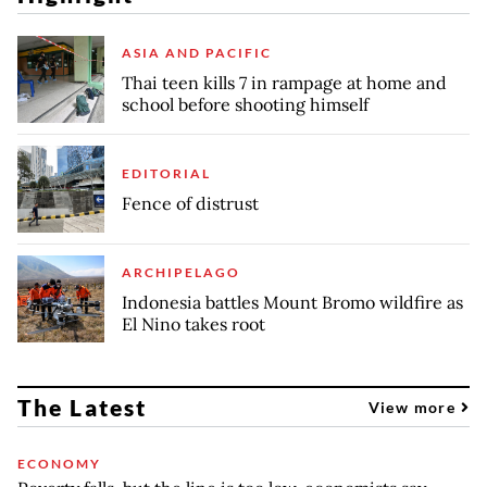
ASIA AND PACIFIC
Thai teen kills 7 in rampage at home and
school before shooting himself
EDITORIAL
Fence of distrust
ARCHIPELAGO
Indonesia battles Mount Bromo wildfire as
El Nino takes root
The Latest
View more
ECONOMY