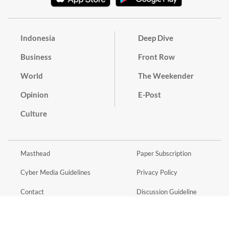
Indonesia
Deep Dive
Business
Front Row
World
The Weekender
Opinion
E-Post
Culture
Masthead
Paper Subscription
Cyber Media Guidelines
Privacy Policy
Contact
Discussion Guideline
Advertise
Term of Use