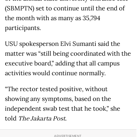
(SBMPTN) set to continue until the end of
the month with as many as 35,794
participants.
USU spokesperson Elvi Sumanti said the
matter was “still being coordinated with the
executive board,” adding that all campus
activities would continue normally.
“The rector tested positive, without
showing any symptoms, based on the
independent swab test that he took,” she
told
The Jakarta Post
.