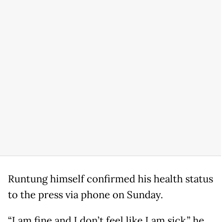
Runtung himself confirmed his health status
to the press via phone on Sunday.
“I am fine and I don’t feel like I am sick,” he