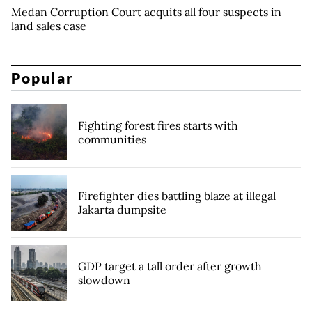
Medan Corruption Court acquits all four suspects in
land sales case
Popular
Fighting forest fires starts with
communities
Firefighter dies battling blaze at illegal
Jakarta dumpsite
GDP target a tall order after growth
slowdown