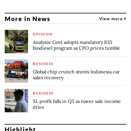
More in News
View more
OPINION
Analysis: Govt adopts mandatory B35
biodiesel program as CPO prices tumble
BUSINESS
Global chip crunch stunts Indonesia car
sales recovery
BUSINESS
XL profit falls in Q3 as tower sale income
dries
Highlight