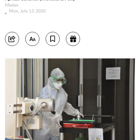
Medan
Mon, July 13, 2020