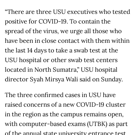
“There are three USU executives who tested
positive for COVID-19. To contain the
spread of the virus, we urge all those who
have been in close contact with them within
the last 14 days to take a swab test at the
USU hospital or other swab test centers
located in North Sumatra,” USU hospital
director Syah Mirsya Wali said on Sunday.
The three confirmed cases in USU have
raised concerns of a new COVID-19 cluster
in the region as the campus remains open,
with computer-based exams (UTBK) as part
of the annual state university entrance test