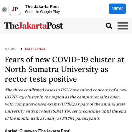
The Jakarta Post
VIEW
Get it - In Google Play
NEWS
NATIONAL
Fears of new COVID-19 cluster at
North Sumatra University as
rector tests positive
The three confirmed cases in USU have raised concerns of a new
COVID-19 cluster in the region as the campus remains open,
with computer-based exams (UTBK) as part of the annual state
university entrance test (SBMPTN) set to continue until the end
of the month with as many as 35,794 participants.
Apriadi Gunawan (The Jakarta Post)