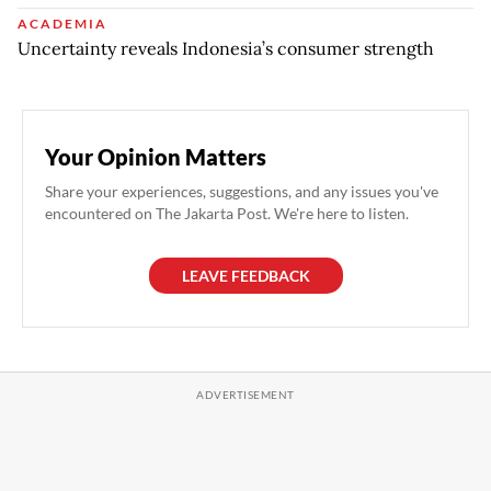
ACADEMIA
Uncertainty reveals Indonesia’s consumer strength
Your Opinion Matters
Share your experiences, suggestions, and any issues you've
encountered on The Jakarta Post. We're here to listen.
LEAVE FEEDBACK