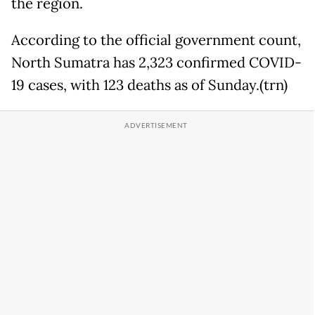
the region.
According to the official government count,
North Sumatra has 2,323 confirmed COVID-
19 cases, with 123 deaths as of Sunday.(trn)