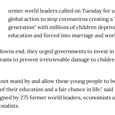
ormer world leaders called on Tuesday for 
global action to stop coronavirus creating 
generation" with millions of children depriv
education and forced into marriage and wor
downs end, they urged governments to invest in
rams to prevent irretrievable damage to childre
not stand by and allow these young people to b
f their education and a fair chance in life," said
signed by 275 former world leaders, economists 
nalists.