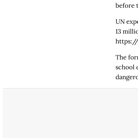
before t
UN expe
13 mill
https:
The for
school 
dangero