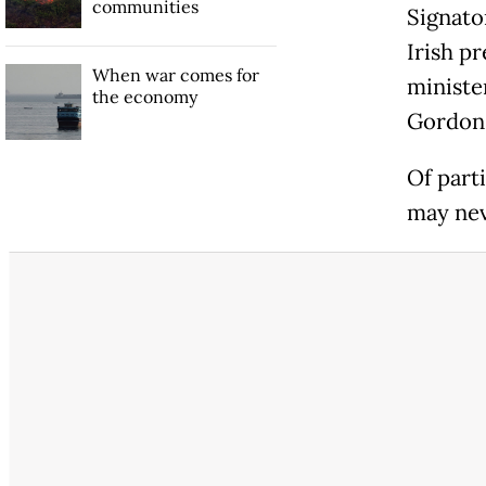
communities
Signato
Irish p
When war comes for
ministe
the economy
Gordon 
Of part
may nev