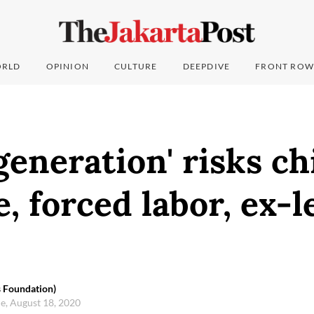
RLD
OPINION
CULTURE
DEEPDIVE
FRONT ROW
eneration' risks ch
, forced labor, ex-l
 Foundation)
e, August 18, 2020