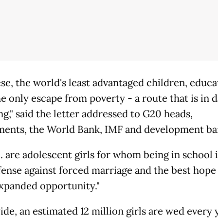
se, the world's least advantaged children, educa
he only escape from poverty - a route that is in 
ng," said the letter addressed to G20 heads,
ents, the World Bank, IMF and development ba
. are adolescent girls for whom being in school i
fense against forced marriage and the best hope 
 expanded opportunity."
de, an estimated 12 million girls are wed every 