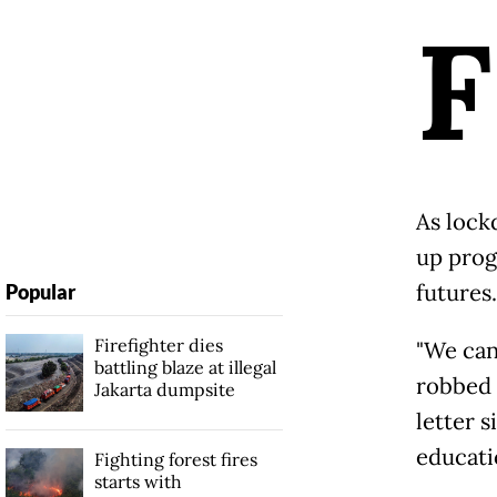
F
As lock
up prog
futures.
Popular
Firefighter dies
"We can
battling blaze at illegal
robbed o
Jakarta dumpsite
letter 
educatio
Fighting forest fires
starts with