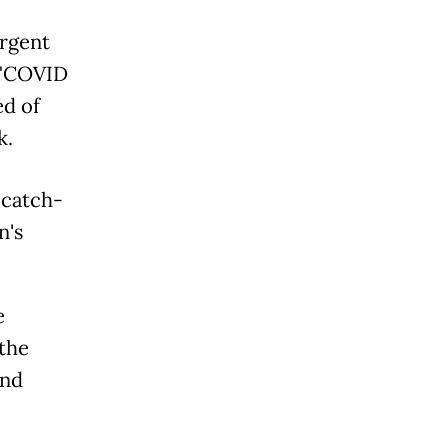
urgent
a "COVID
ed of
k.
 catch-
n's
e
 the
and