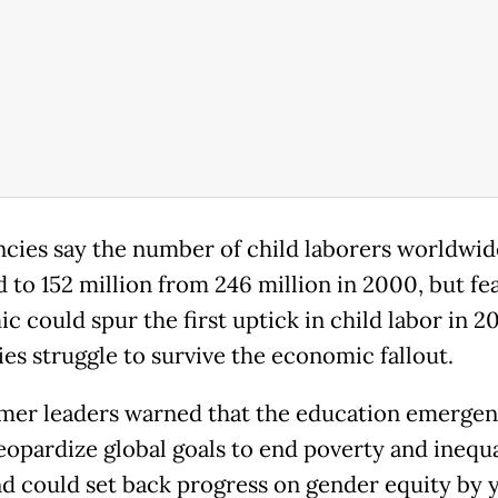
cies say the number of child laborers worldwid
 to 152 million from 246 million in 2000, but fe
 could spur the first uptick in child labor in 2
ies struggle to survive the economic fallout.
mer leaders warned that the education emerge
eopardize global goals to end poverty and inequa
d could set back progress on gender equity by y