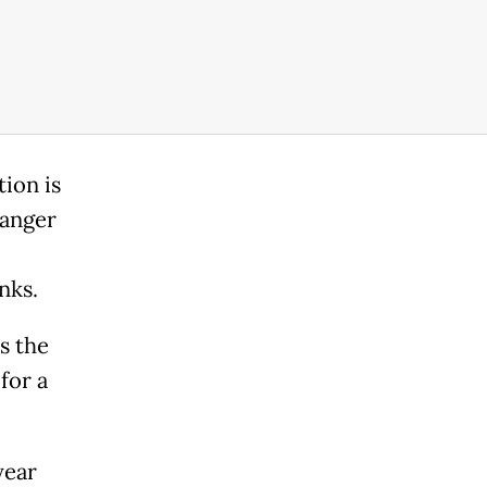
tion is
danger
nks.
s the
for a
year