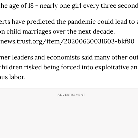
he age of 18 - nearly one girl every three second
rts have predicted the pandemic could lead to 
ion child marriages over the next decade.
//news.trust.org/item/20200630031603-bkf90
mer leaders and economists said many other ou
children risked being forced into exploitative a
us labor.