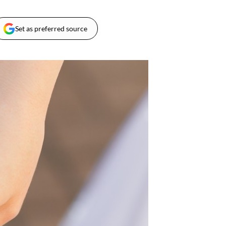
Set as preferred source