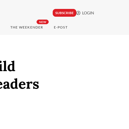
LOGIN
SUBSCRIBE
NEW
THE WEEKENDER
E-POST
ild
eaders