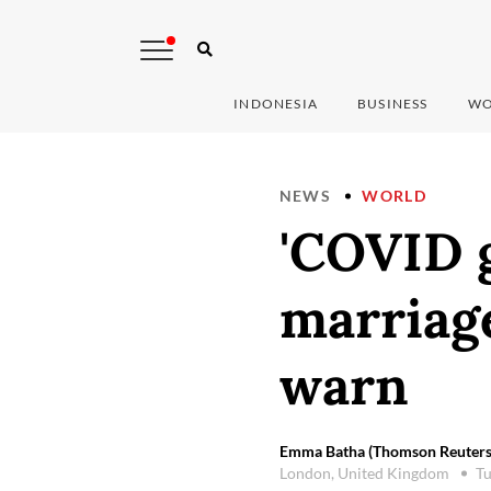
INDONESIA
BUSINESS
WO
NEWS
WORLD
'COVID g
marriage
warn
Emma Batha (Thomson Reuters
London, United Kingdom
Tu