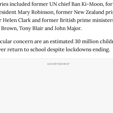
ries included former UN chief Ban Ki-Moon, fo
resident Mary Robinson, former New Zealand pr
r Helen Clark and former British prime minister
Brown, Tony Blair and John Major.
icular concern are an estimated 30 million chil
er return to school despite lockdowns ending.