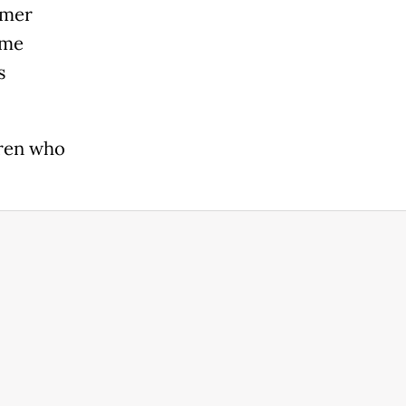
rmer
ime
s
dren who