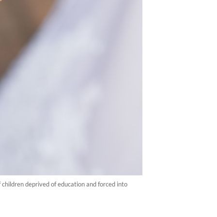
 children deprived of education and forced into