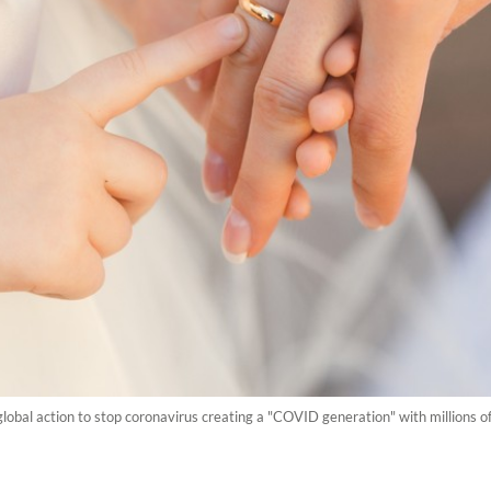
lobal action to stop coronavirus creating a "COVID generation" with millions of