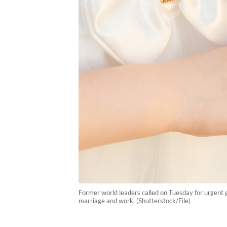
Former world leaders called on Tuesday for urgent g
marriage and work. (Shutterstock/File)