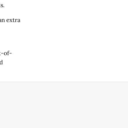
s.
an extra
t-of-
nd