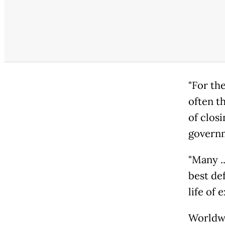
"For the
often t
of closi
governm
"Many ..
best de
life of
Worldwi