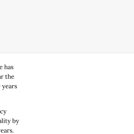
e has
ar the
0 years
ncy
lity by
ears.