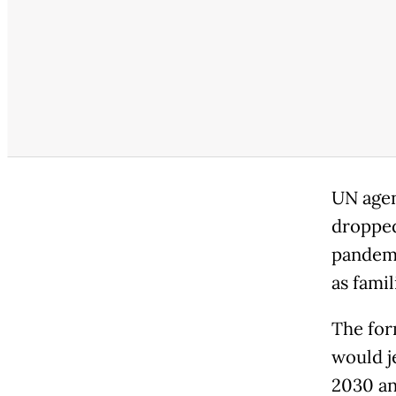
UN agen
dropped
pandemic
as famil
The for
would j
2030 an