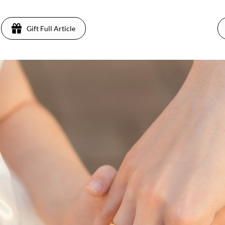
Gift Full Article