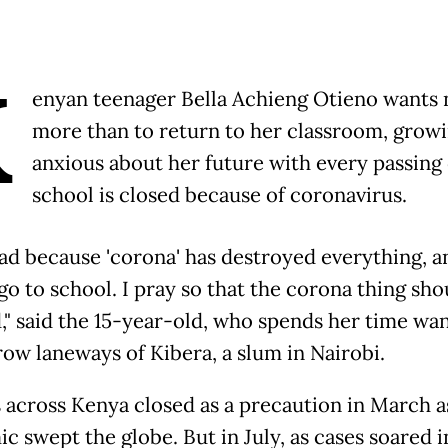
K
enyan teenager Bella Achieng Otieno wants 
more than to return to her classroom, grow
anxious about her future with every passing
school is closed because of coronavirus.
 bad because 'corona' has destroyed everything, 
go to school. I pray so that the corona thing sho
d," said the 15-year-old, who spends her time wa
row laneways of Kibera, a slum in Nairobi.
 across Kenya closed as a precaution in March a
c swept the globe. But in July, as cases soared i