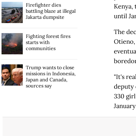
Firefighter dies
Kenya, 
battling blaze at illegal
until Ja
Jakarta dumpsite
The dec
Fighting forest fires
Otieno,
starts with
communities
eventua
boredom
Trump wants to close
missions in Indonesia,
"It's re
Japan and Canada,
sources say
deputy 
330 gir
January