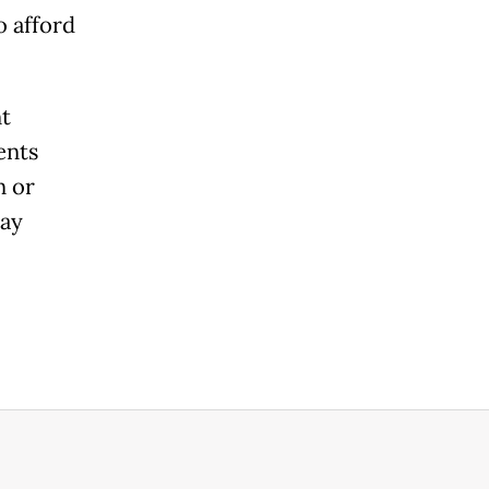
o afford
t
ents
n or
may