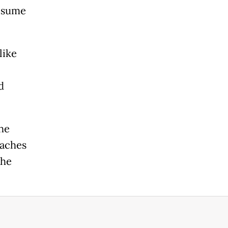
esume
like
d
the
eaches
the