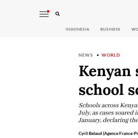
INDONESIA
BUSINESS
WO
NEWS
WORLD
Kenyan 
school s
Schools across Kenya 
July, as cases soared
January, declaring the
Cyril Belaud (Agence France-Pr