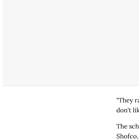
"They r
don't lik
The sch
Shofco,