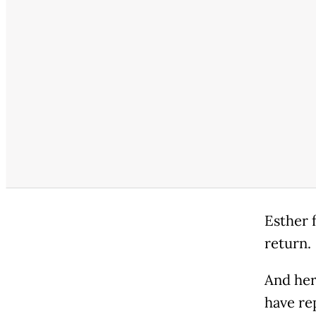
Esther f
return.
And her
have re