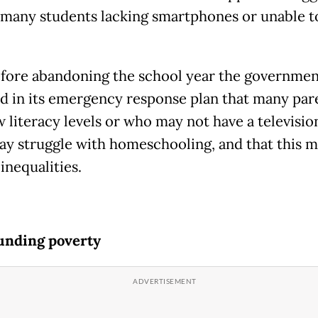
 many students lacking smartphones or unable t
fore abandoning the school year the governmen
d in its emergency response plan that many par
w literacy levels or who may not have a televisio
ay struggle with homeschooling, and that this 
inequalities.
nding poverty