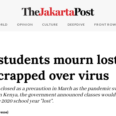
RLD
OPINION
CULTURE
DEEPDIVE
FRONT ROW
students mourn lost
crapped over virus
closed as a precaution in March as the pandemic sw
 in Kenya, the government announced classes would
 2020 school year "lost".
esse)