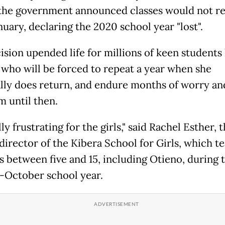
the government announced classes would not r
nuary, declaring the 2020 school year "lost".
ision upended life for millions of keen students 
 who will be forced to repeat a year when she
lly does return, and endure months of worry an
 until then.
ally frustrating for the girls," said Rachel Esther, 
director of the Kibera School for Girls, which t
ls between five and 15, including Otieno, during 
-October school year.