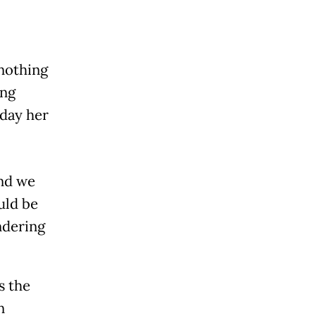
nothing
ing
 day her
and we
uld be
ndering
s the
n