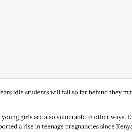
ears idle students will fall so far behind they m
 young girls are also vulnerable in other ways. 
ported a rise in teenage pregnancies since Kenya