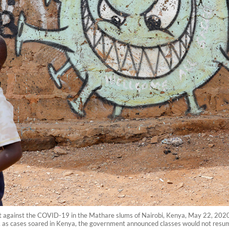
ight against the COVID-19 in the Mathare slums of Nairobi, Kenya, May 22, 202
, as cases soared in Kenya, the government announced classes would not resum