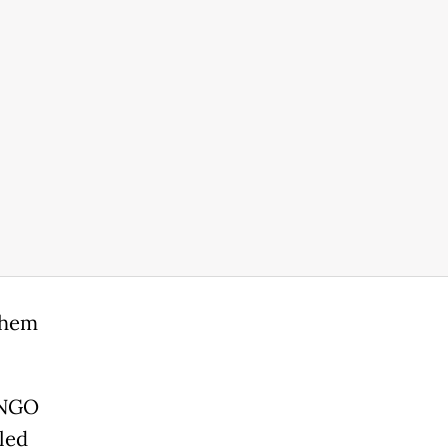
 them
l NGO
led