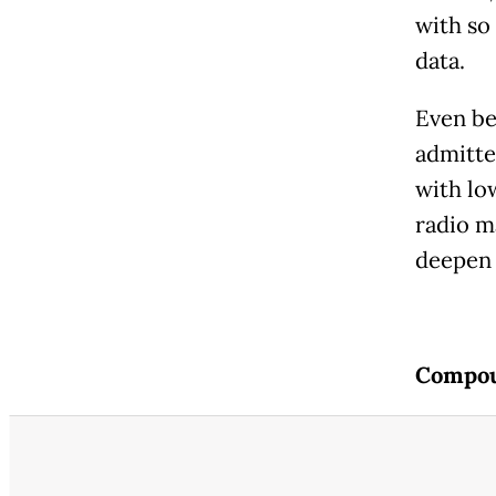
with so
data.
Even be
admitte
with lo
radio m
deepen 
Compou