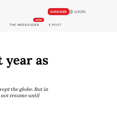
LOGIN
SUBSCRIBE
NEW
THE WEEKENDER
E-POST
 year as
ept the globe. But in
 not resume until