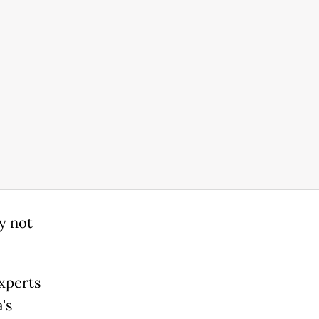
ay not
Experts
's