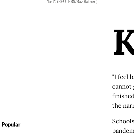
"lost". (REUTERS/Baz Ratner )
"I feel
cannot 
finishe
the nar
Schools
Popular
pandemi