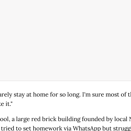
arely stay at home for so long. I'm sure most of
e it."
ool, a large red brick building founded by loca
 tried to set homework via WhatsApp but strugg