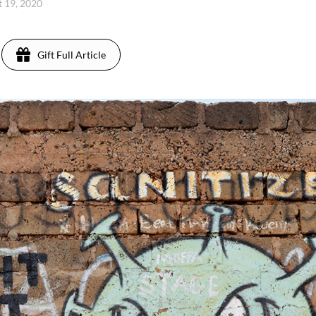
 19, 2020
Gift Full Article