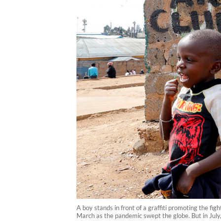
A boy stands in front of a graffiti promoting the f
March as the pandemic swept the globe. But in July