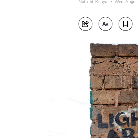
Nairobi, Kenya
Wed, August