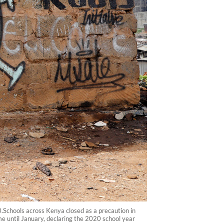
0.Schools across Kenya closed as a precaution in
e until January, declaring the 2020 school year