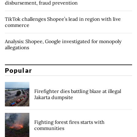
disbursement, fraud prevention
TikTok challenges Shopee’s lead in region with live
commerce
Analysis: Shopee, Google investigated for monopoly
allegations
Popular
Firefighter dies battling blaze at illegal
Jakarta dumpsite
Fighting forest fires starts with
communities