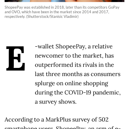
ShopeePay was established in 2018, later than its competitors GoPay
and OVO, which have been in the market since 2014 and 2017,
respectively. (Shutterstock/Stanisic Vladimir)
E
-wallet ShopeePay, a relative
newcomer to the market, has
outperformed its rivals in the
last three months as consumers
splurge on online shopping
during the COVID-19 pandemic,
a survey shows.
According to a MarkPlus survey of 502
smartphone users, ShopeePay, an arm of e-