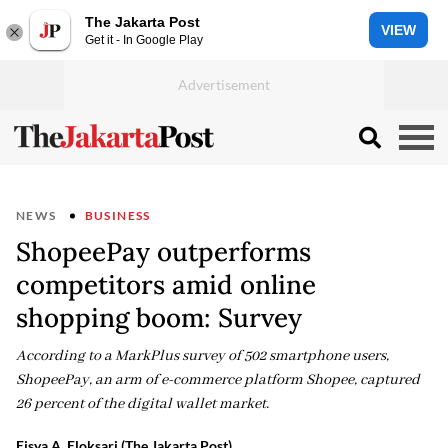
The Jakarta Post
VIEW
Get it - In Google Play
NEWS
BUSINESS
ShopeePay outperforms
competitors amid online
shopping boom: Survey
According to a MarkPlus survey of 502 smartphone users,
ShopeePay, an arm of e-commerce platform Shopee, captured
26 percent of the digital wallet market.
Eisya A. Eloksari (The Jakarta Post)