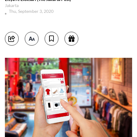
Jakarta
Thu, September 3, 2020