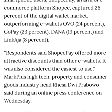
commerce platform Shopee, captured 26
percent of the digital wallet market,
outperforming e-wallets OVO (24 percent),
GoPay (23 percent), DANA (19 percent) and
LinkAja (8 percent).
“Respondents said ShopeePay offered more
attractive discounts than other e-wallets. It
was also considered the easiest to use,”
MarkPlus high tech, property and consumer
goods industry head Rhesa Dwi Prabowo
said during an online press conference on
Wednesday.