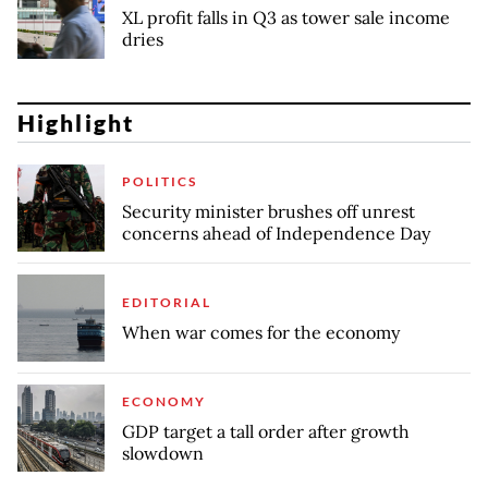
XL profit falls in Q3 as tower sale income
dries
Highlight
POLITICS
Security minister brushes off unrest
concerns ahead of Independence Day
EDITORIAL
When war comes for the economy
ECONOMY
GDP target a tall order after growth
slowdown