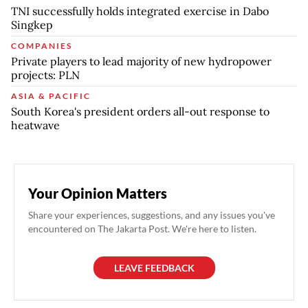
TNI successfully holds integrated exercise in Dabo
Singkep
COMPANIES
Private players to lead majority of new hydropower
projects: PLN
ASIA & PACIFIC
South Korea's president orders all-out response to
heatwave
Your Opinion Matters
Share your experiences, suggestions, and any issues you've
encountered on The Jakarta Post. We're here to listen.
LEAVE FEEDBACK