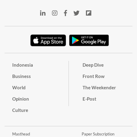
Indonesia
Deep Dive
Business
Front Row
World
The Weekender
Opinion
E-Post
Culture
Masthead
Paper Subscription