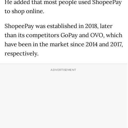
He added that most people used ShopeePay
to shop online.
ShopeePay was established in 2018, later
than its competitors GoPay and OVO, which
have been in the market since 2014 and 2017,
respectively.