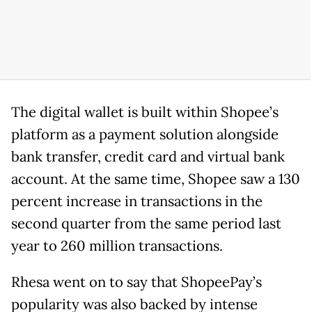
The digital wallet is built within Shopee’s
platform as a payment solution alongside
bank transfer, credit card and virtual bank
account. At the same time, Shopee saw a 130
percent increase in transactions in the
second quarter from the same period last
year to 260 million transactions.
Rhesa went on to say that ShopeePay’s
popularity was also backed by intense