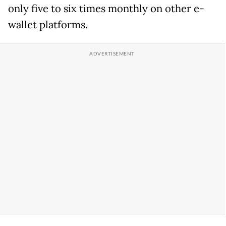
only five to six times monthly on other e-
wallet platforms.