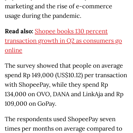
marketing and the rise of e-commerce
usage during the pandemic.
Read also:
Shopee books 130 percent
transaction growth in Q2 as consumers go
online
The survey showed that people on average
spend Rp 149,000 (US$10.12) per transaction
with ShopeePay, while they spend Rp
134,000 on OVO, DANA and LinkAja and Rp
109,000 on GoPay.
The respondents used ShopeePay seven
times per months on average compared to