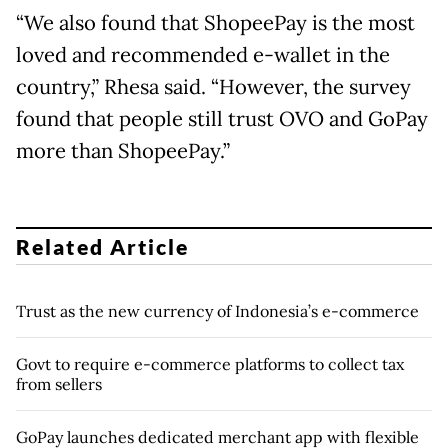
“We also found that ShopeePay is the most
loved and recommended e-wallet in the
country,” Rhesa said. “However, the survey
found that people still trust OVO and GoPay
more than ShopeePay.”
Related Article
Trust as the new currency of Indonesia’s e-commerce
Govt to require e-commerce platforms to collect tax
from sellers
GoPay launches dedicated merchant app with flexible