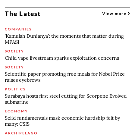
The Latest
View more
COMPANIES
'Kamulah Dunianya': the moments that matter during
MPASI
SOCIETY
Child vape livestream sparks exploitation concerns
SOCIETY
Scientific paper promoting free meals for Nobel Prize
raises eyebrows
POLITICS
Surabaya hosts first steel cutting for Scorpene Evolved
submarine
ECONOMY
Solid fundamentals mask economic hardship felt by
many: CSIS
ARCHIPELAGO