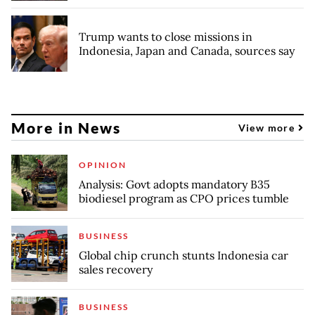
Trump wants to close missions in
Indonesia, Japan and Canada, sources say
More in News
View more
OPINION
Analysis: Govt adopts mandatory B35
biodiesel program as CPO prices tumble
BUSINESS
Global chip crunch stunts Indonesia car
sales recovery
BUSINESS