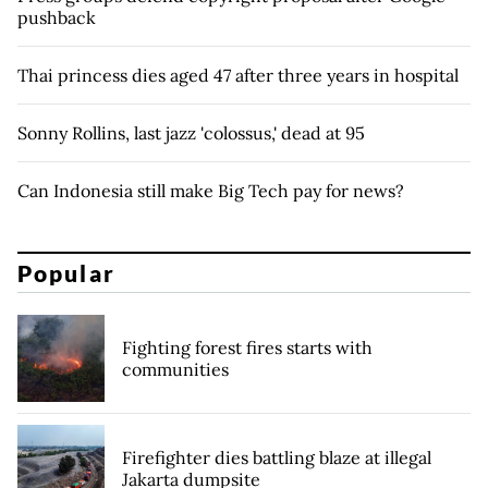
pushback
Thai princess dies aged 47 after three years in hospital
Sonny Rollins, last jazz 'colossus,' dead at 95
Can Indonesia still make Big Tech pay for news?
Popular
Fighting forest fires starts with
communities
Firefighter dies battling blaze at illegal
Jakarta dumpsite