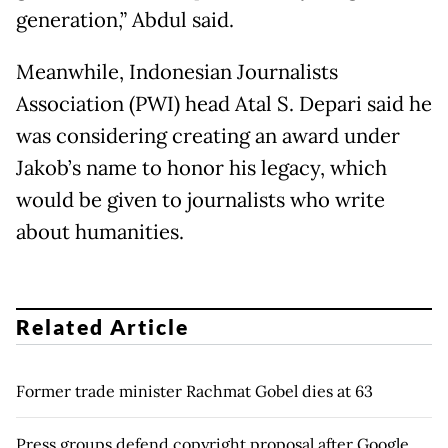
generation,” Abdul said.
Meanwhile, Indonesian Journalists
Association (PWI) head Atal S. Depari said he
was considering creating an award under
Jakob’s name to honor his legacy, which
would be given to journalists who write
about humanities.
Related Article
Former trade minister Rachmat Gobel dies at 63
Press groups defend copyright proposal after Google