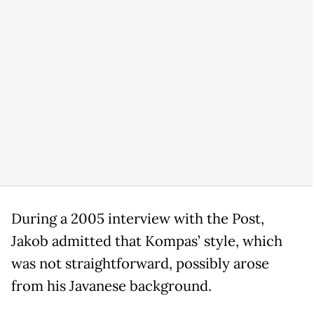
During a 2005 interview with the Post,
Jakob admitted that Kompas’ style, which
was not straightforward, possibly arose
from his Javanese background.