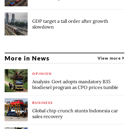
GDP target a tall order after growth
slowdown
More in News
View more
OPINION
Analysis: Govt adopts mandatory B35
biodiesel program as CPO prices tumble
BUSINESS
Global chip crunch stunts Indonesia car
sales recovery