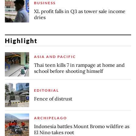
BUSINESS
XL profit falls in Q3 as tower sale income
dries
Highlight
ASIA AND PACIFIC
Thai teen kills 7 in rampage at home and
school before shooting himself
EDITORIAL
Fence of distrust
ARCHIPELAGO
Indonesia battles Mount Bromo wildfire as
El Nino takes root