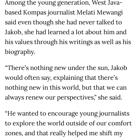
Among the young generation, West Java-
based Kompas journalist Melati Mewangi
said even though she had never talked to
Jakob, she had learned a lot about him and
his values through his writings as well as his
biography.
“There’s nothing new under the sun, Jakob
would often say, explaining that there’s
nothing new in this world, but that we can
always renew our perspectives,” she said.
“He wanted to encourage young journalists
to explore the world outside of our comfort
zones, and that really helped me shift my