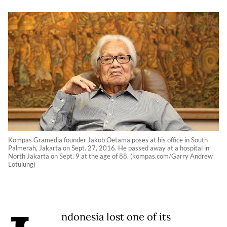
Kompas Gramedia founder Jakob Oetama poses at his office in South
Palmerah, Jakarta on Sept. 27, 2016. He passed away at a hospital in
North Jakarta on Sept. 9 at the age of 88. (kompas.com/Garry Andrew
Lotulung)
ndonesia lost one of its