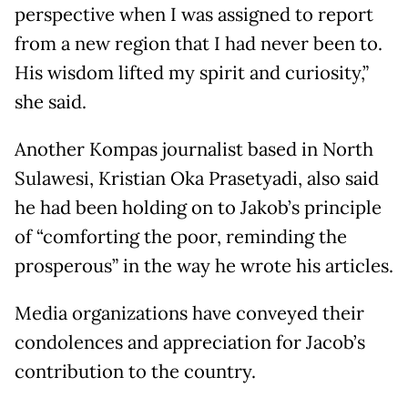
perspective when I was assigned to report
from a new region that I had never been to.
His wisdom lifted my spirit and curiosity,”
she said.
Another Kompas journalist based in North
Sulawesi, Kristian Oka Prasetyadi, also said
he had been holding on to Jakob’s principle
of “comforting the poor, reminding the
prosperous” in the way he wrote his articles.
Media organizations have conveyed their
condolences and appreciation for Jacob’s
contribution to the country.