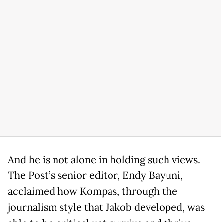
And he is not alone in holding such views.
The Post’s senior editor, Endy Bayuni,
acclaimed how Kompas, through the
journalism style that Jakob developed, was