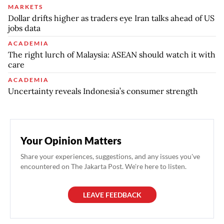
MARKETS
Dollar drifts higher as traders eye Iran talks ahead of US
jobs data
ACADEMIA
The right lurch of Malaysia: ASEAN should watch it with
care
ACADEMIA
Uncertainty reveals Indonesia’s consumer strength
Your Opinion Matters
Share your experiences, suggestions, and any issues you've
encountered on The Jakarta Post. We're here to listen.
LEAVE FEEDBACK