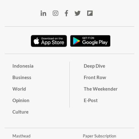
Indonesia
Deep Dive
Business
Front Row
World
The Weekender
Opinion
E-Post
Culture
Masthead
Paper Subscription