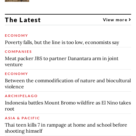
The Latest
View more
ECONOMY
Poverty falls, but the line is too low, economists say
COMPANIES
Meat packer JBS to partner Danantara arm in joint
venture
ECONOMY
Between the commodification of nature and biocultural
violence
ARCHIPELAGO
Indonesia battles Mount Bromo wildfire as El Nino takes
root
ASIA & PACIFIC
Thai teen kills 7 in rampage at home and school before
shooting himself