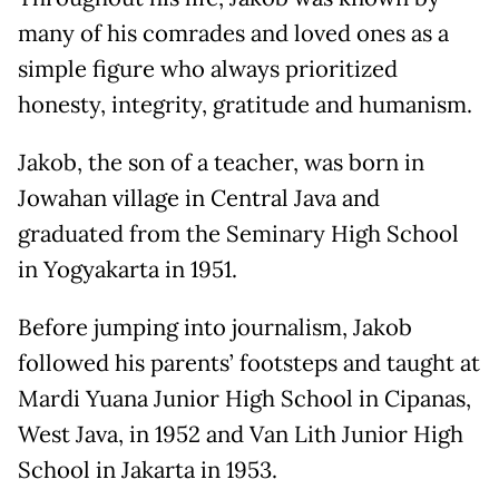
many of his comrades and loved ones as a
simple figure who always prioritized
honesty, integrity, gratitude and humanism.
Jakob, the son of a teacher, was born in
Jowahan village in Central Java and
graduated from the Seminary High School
in Yogyakarta in 1951.
Before jumping into journalism, Jakob
followed his parents’ footsteps and taught at
Mardi Yuana Junior High School in Cipanas,
West Java, in 1952 and Van Lith Junior High
School in Jakarta in 1953.