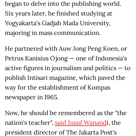
began to delve into the publishing world.
Six years later, he finished studying at
Yogyakarta’s Gadjah Mada University,
majoring in mass communication.
He partnered with Auw Jong Peng Koen, or
Petrus Kanisius Ojong — one of Indonesia’s
active figures in journalism and politics — to
publish Intisari magazine, which paved the
way for the establishment of Kompas
newspaper in 1965.
Now, he should be remembered as the "the
nation's teacher",
said Jusuf Wanand
i, the
president director of The Jakarta Post's