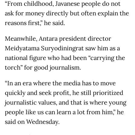
“From childhood, Javanese people do not
ask for money directly but often explain the
reasons first,” he said.
Meanwhile, Antara president director
Meidyatama Suryodiningrat saw him as a
national figure who had been “carrying the
torch” for good journalism.
“In an era where the media has to move
quickly and seek profit, he still prioritized
journalistic values, and that is where young
people like us can learn a lot from him,” he
said on Wednesday.