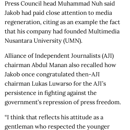
Press Council head Muhammad Nuh said
Jakob had paid close attention to media
regeneration, citing as an example the fact
that his company had founded Multimedia
Nusantara University (UMN).
Alliance of Independent Journalists (AJI)
chairman Abdul Manan also recalled how
Jakob once congratulated then-AJI
chairman Lukas Luwarso for the AJI’s
persistence in fighting against the
government’s repression of press freedom.
“I think that reflects his attitude as a
gentleman who respected the younger