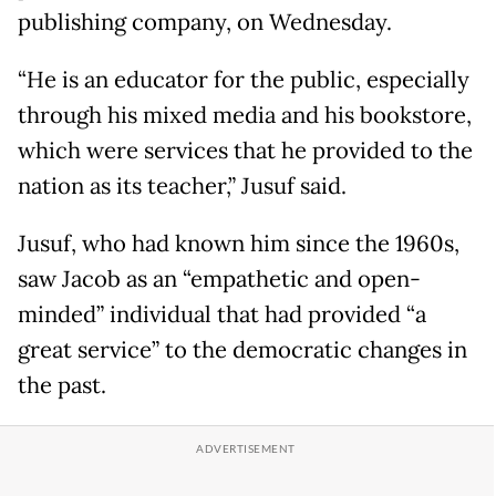
publishing company, on Wednesday.
“He is an educator for the public, especially
through his mixed media and his bookstore,
which were services that he provided to the
nation as its teacher,” Jusuf said.
Jusuf, who had known him since the 1960s,
saw Jacob as an “empathetic and open-
minded” individual that had provided “a
great service” to the democratic changes in
the past.