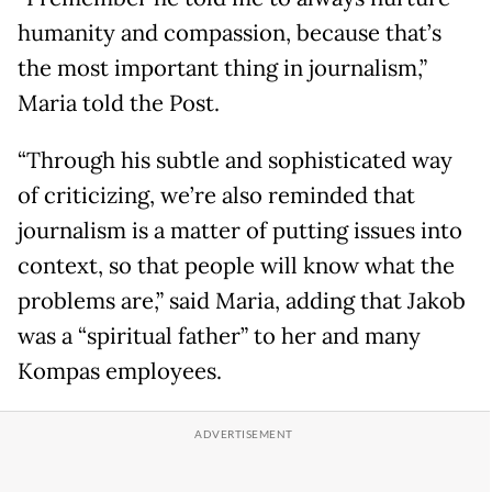
humanity and compassion, because that’s
the most important thing in journalism,”
Maria told the Post.
“Through his subtle and sophisticated way
of criticizing, we’re also reminded that
journalism is a matter of putting issues into
context, so that people will know what the
problems are,” said Maria, adding that Jakob
was a “spiritual father” to her and many
Kompas employees.