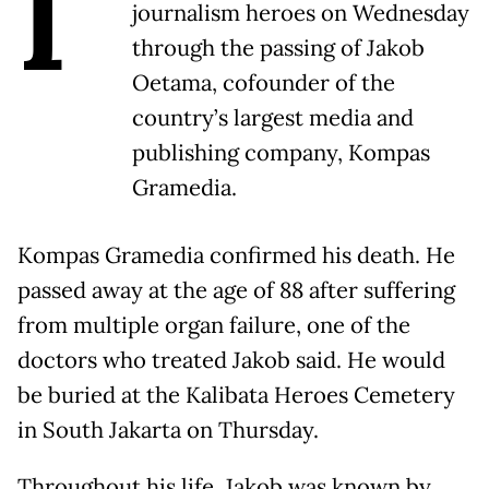
I
journalism heroes on Wednesday
through the passing of Jakob
Oetama, cofounder of the
country’s largest media and
publishing company, Kompas
Gramedia.
Kompas Gramedia confirmed his death. He
passed away at the age of 88 after suffering
from multiple organ failure, one of the
doctors who treated Jakob said. He would
be buried at the Kalibata Heroes Cemetery
in South Jakarta on Thursday.
Throughout his life, Jakob was known by