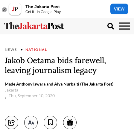
The Jakarta Post
VIEW
Get it - In Google Play
NEWS
NATIONAL
Jakob Oetama bids farewell,
leaving journalism legacy
Made Anthony Iswara and Alya Nurbaiti (The Jakarta Post)
Jakarta
Thu, September 10, 2020