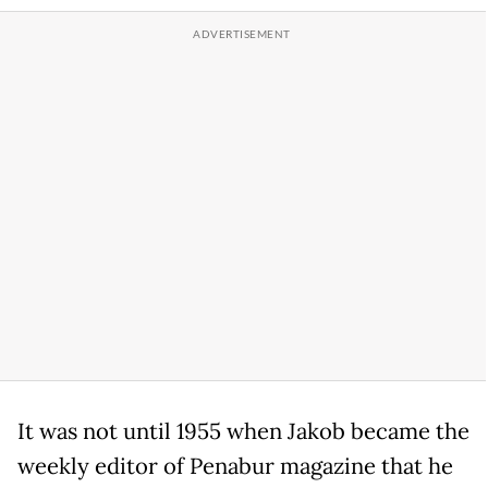
It was not until 1955 when Jakob became the
weekly editor of Penabur magazine that he