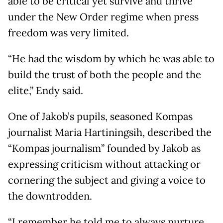
able to be critical yet survive and thrive
under the New Order regime when press
freedom was very limited.
“He had the wisdom by which he was able to
build the trust of both the people and the
elite,” Endy said.
One of Jakob’s pupils, seasoned Kompas
journalist Maria Hartiningsih, described the
“Kompas journalism” founded by Jakob as
expressing criticism without attacking or
cornering the subject and giving a voice to
the downtrodden.
“I remember he told me to always nurture