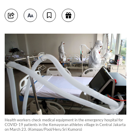
Health workers check medical equipment in the emergency hospital for
COVID-19 patients in the Kemayoran athletes village in Central Jakarta
on March 23. (Kompas/Pool/Heru Sri Kumoro)