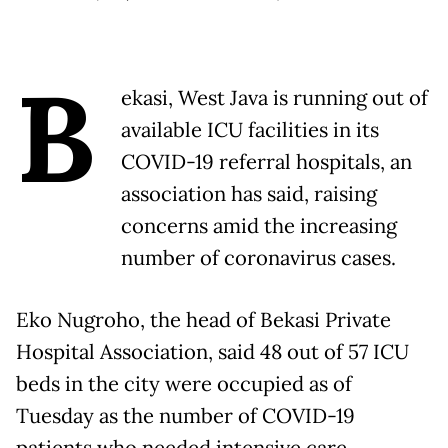
B
ekasi, West Java is running out of
available ICU facilities in its
COVID-19 referral hospitals, an
association has said, raising
concerns amid the increasing
number of coronavirus cases.
Eko Nugroho, the head of Bekasi Private
Hospital Association, said 48 out of 57 ICU
beds in the city were occupied as of
Tuesday as the number of COVID-19