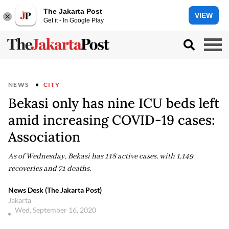
The Jakarta Post
VIEW
Get it - In Google Play
NEWS
CITY
Bekasi only has nine ICU beds left
amid increasing COVID-19 cases:
Association
As of Wednesday, Bekasi has 118 active cases, with 1,149
recoveries and 71 deaths.
News Desk (The Jakarta Post)
Jakarta
Wed, September 16, 2020