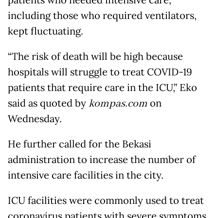
patients who needed intensive care,
including those who required ventilators,
kept fluctuating.
“The risk of death will be high because
hospitals will struggle to treat COVID-19
patients that require care in the ICU,” Eko
said as quoted by
kompas.com
on
Wednesday.
He further called for the Bekasi
administration to increase the number of
intensive care facilities in the city.
ICU facilities were commonly used to treat
coronavirus patients with severe symptoms