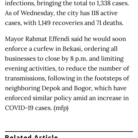
infections, bringing the total to 1,338 cases.
As of Wednesday, the city has 118 active
cases, with 1,149 recoveries and 71 deaths.
Mayor Rahmat Effendi said he would soon
enforce a curfew in Bekasi, ordering all
businesses to close by 8 p.m. and limiting
evening activities, to reduce the number of
transmissions, following in the footsteps of
neighboring Depok and Bogor, which have
enforced similar policy amid an increase in
COVID-19 cases. (mfp)
Related Article