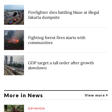
Firefighter dies battling blaze at illegal
Jakarta dumpsite
Fighting forest fires starts with
communities
GDP target a tall order after growth
slowdown
More in News
View more
OPINION