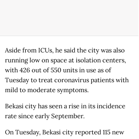
Aside from ICUs, he said the city was also
running low on space at isolation centers,
with 426 out of 550 units in use as of
Tuesday to treat coronavirus patients with
mild to moderate symptoms.
Bekasi city has seen a rise in its incidence
rate since early September.
On Tuesday, Bekasi city reported 115 new