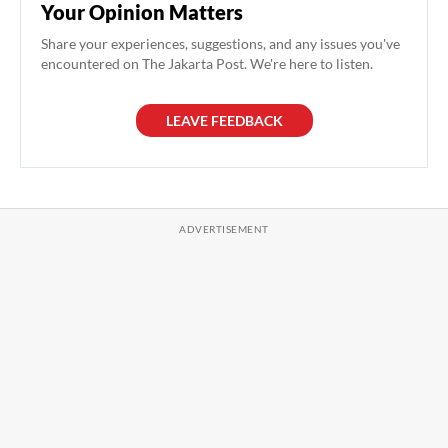
Your Opinion Matters
Share your experiences, suggestions, and any issues you've
encountered on The Jakarta Post. We're here to listen.
LEAVE FEEDBACK