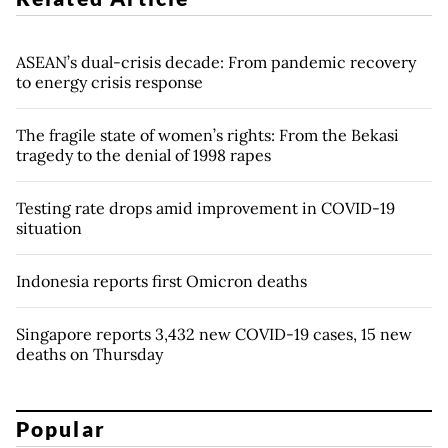
ASEAN’s dual-crisis decade: From pandemic recovery
to energy crisis response
The fragile state of women’s rights: From the Bekasi
tragedy to the denial of 1998 rapes
Testing rate drops amid improvement in COVID-19
situation
Indonesia reports first Omicron deaths
Singapore reports 3,432 new COVID-19 cases, 15 new
deaths on Thursday
Popular