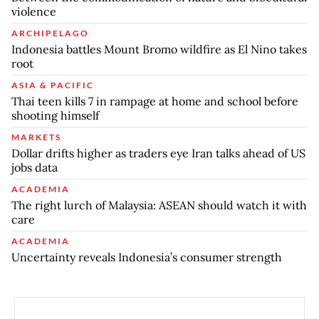
violence
ARCHIPELAGO
Indonesia battles Mount Bromo wildfire as El Nino takes
root
ASIA & PACIFIC
Thai teen kills 7 in rampage at home and school before
shooting himself
MARKETS
Dollar drifts higher as traders eye Iran talks ahead of US
jobs data
ACADEMIA
The right lurch of Malaysia: ASEAN should watch it with
care
ACADEMIA
Uncertainty reveals Indonesia’s consumer strength