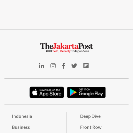
Indonesia
Deep Dive
Business
Front Row