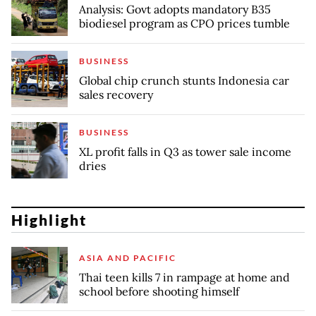
Analysis: Govt adopts mandatory B35
biodiesel program as CPO prices tumble
BUSINESS
Global chip crunch stunts Indonesia car
sales recovery
BUSINESS
XL profit falls in Q3 as tower sale income
dries
Highlight
ASIA AND PACIFIC
Thai teen kills 7 in rampage at home and
school before shooting himself