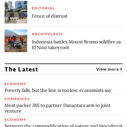
EDITORIAL
Fence of distrust
ARCHIPELAGO
Indonesia battles Mount Bromo wildfire as
El Nino takes root
The Latest
View more
ECONOMY
Poverty falls, but the line is too low, economists say
COMPANIES
Meat packer JBS to partner Danantara arm in joint
venture
ECONOMY
Between the commodification of nature and biocultural