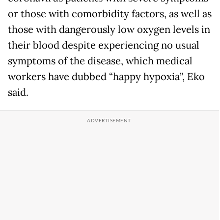
or those with comorbidity factors, as well as
those with dangerously low oxygen levels in
their blood despite experiencing no usual
symptoms of the disease, which medical
workers have dubbed “happy hypoxia”, Eko
said.