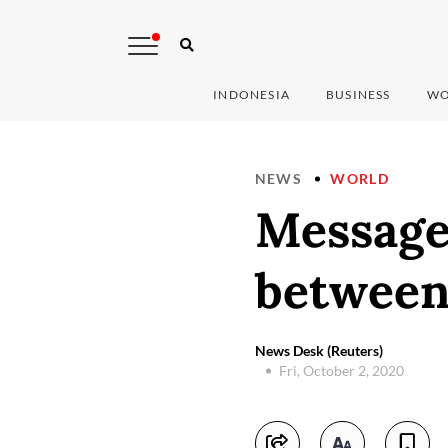
INDONESIA
BUSINESS
WO
NEWS
WORLD
Messages
between 
News Desk (Reuters)
Fri, October 2, 2020