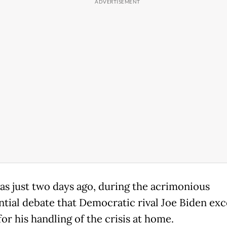
was just two days ago, during the acrimonious
ntial debate that Democratic rival Joe Biden exc
or his handling of the crisis at home.