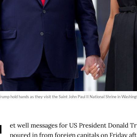
rump hold hands as they visit the Saint John Paul II National Shrine in Washi
et well messages for US President Donald 
poured in from foreign capitals on Friday af