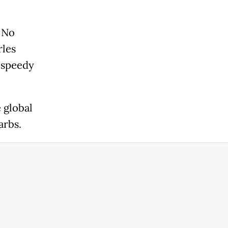
. No
rles
a speedy
 global
arbs.