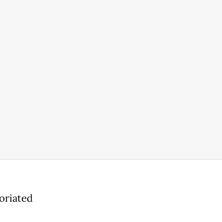
oriated