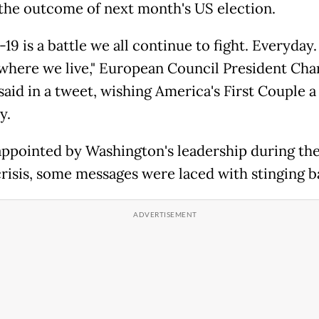
the outcome of next month's US election.
9 is a battle we all continue to fight. Everyday
where we live," European Council President Cha
said in a tweet, wishing America's First Couple 
y.
appointed by Washington's leadership during the
crisis, some messages were laced with stinging b