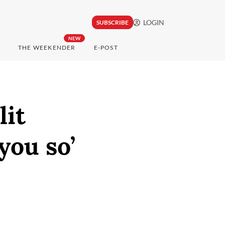
LOGIN
SUBSCRIBE
NEW
THE WEEKENDER
E-POST
lit
you so’