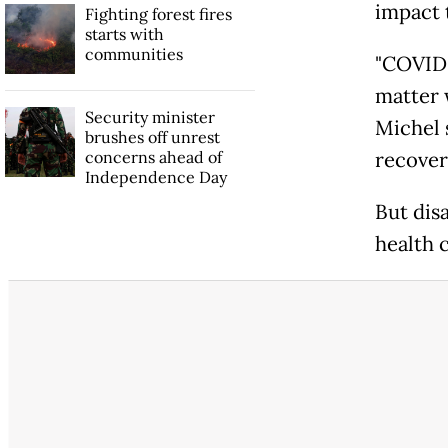
impact 
Fighting forest fires
starts with
communities
"COVID-1
matter 
Security minister
Michel 
brushes off unrest
concerns ahead of
recover
Independence Day
But dis
health 