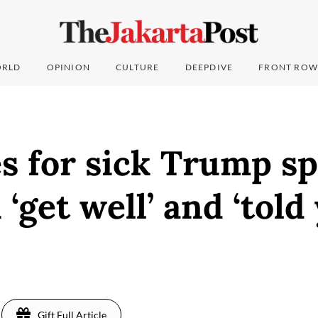
RLD
OPINION
CULTURE
DEEPDIVE
FRONT ROW
 for sick Trump sp
‘get well’ and ‘told 
Gift Full Article