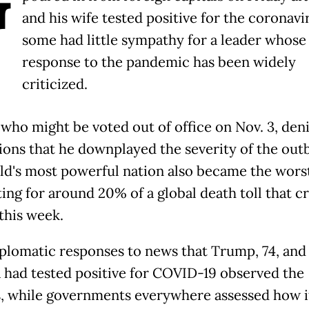
G
and his wife tested positive for the coronavi
some had little sympathy for a leader whose
response to the pandemic has been widely
criticized.
who might be voted out of office on Nov. 3, den
ions that he downplayed the severity of the out
ld's most powerful nation also became the worst
ing for around 20% of a global death toll that c
this week.
plomatic responses to news that Trump, 74, and 
 had tested positive for COVID-19 observed the
s, while governments everywhere assessed how i