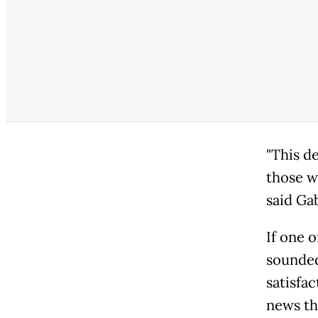
"This d
those w
said Ga
If one 
sounded
satisfa
news th