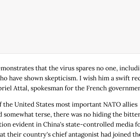
emonstrates that the virus spares no one, includ
ho have shown skepticism. I wish him a swift rec
briel Attal, spokesman for the French governmen
of the United States most important NATO allies
 somewhat terse, there was no hiding the bitte
ction evident in China's state-controlled media f
at their country's chief antagonist had joined th