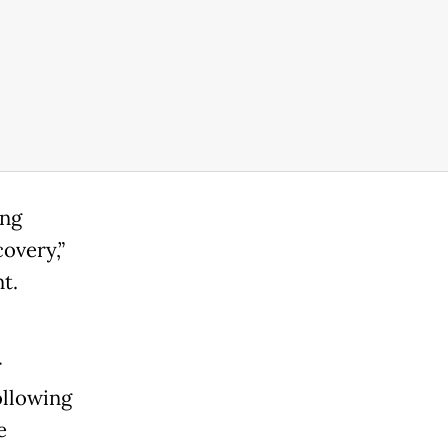
ing
overy,”
t.
r
ollowing
e