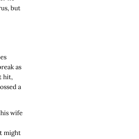
rus, but
ies
break as
 hit,
rossed a
his wife
t might