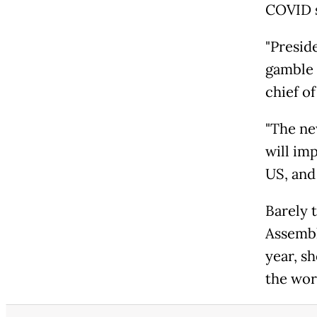
COVID si
"Preside
gamble 
chief o
"The ne
will im
US, and 
Barely 
Assembl
year, s
the worl