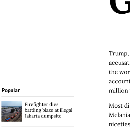
Trump, 
accusat
the wor
account
million 
Popular
Firefighter dies
Most di
battling blaze at illegal
Melania
Jakarta dumpsite
nicetie