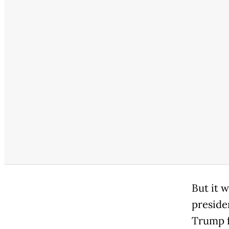
But it 
preside
Trump f