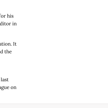
for his
ditor in
tion. It
nd the
last
lague on