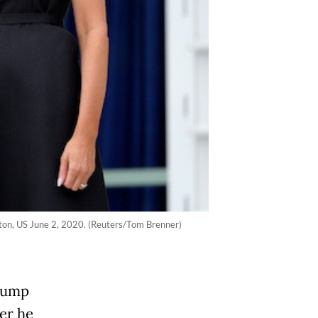
ngton, US June 2, 2020. (Reuters/Tom Brenner)
Trump
ter he