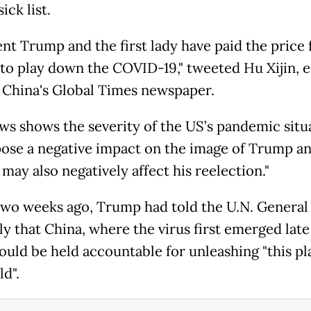
ck list.
nt Trump and the first lady have paid the price 
to play down the COVID-19," tweeted Hu Xijin, e
f China's Global Times newspaper.
ws shows the severity of the US’s pandemic situa
pose a negative impact on the image of Trump a
may also negatively affect his reelection."
two weeks ago, Trump had told the U.N. General
y that China, where the virus first emerged late 
hould be held accountable for unleashing "this p
d".