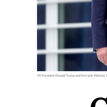
US President Donald Trump and first lady Melania T