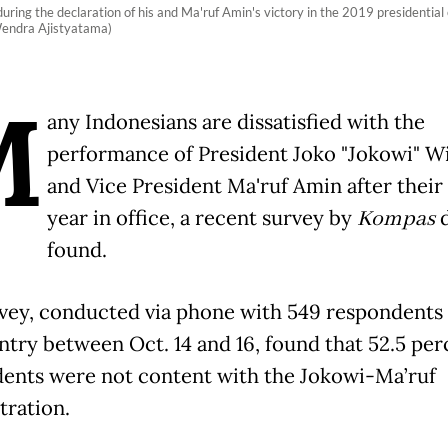
ring the declaration of his and Ma'ruf Amin's victory in the 2019 presidential
Wendra Ajistyatama)
M
any Indonesians are dissatisfied with the
performance of President Joko "Jokowi" 
and Vice President Ma'ruf Amin after their 
year in office, a recent survey by
Kompas
found.
vey, conducted via phone with 549 respondents
ntry between Oct. 14 and 16, found that 52.5 per
ents were not content with the Jokowi-Ma’ruf
tration.