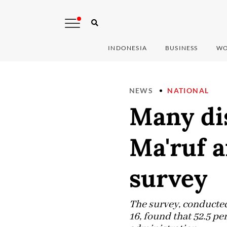
INDONESIA
BUSINESS
WO
NEWS
NATIONAL
Many dis
Ma'ruf a
survey
The survey, conducted
16, found that 52.5 p