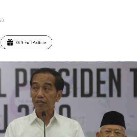
020
Gift Full Article