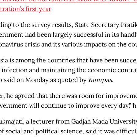
ration’s first year
ing to the survey results, State Secretary Prati
ernment had been largely successful in its handl
onavirus crisis and its various impacts on the co
sia is among the countries that have been succes
 infection and maintaining the economic contrac
o said on Monday as quoted by
Kompas.
, he agreed that there was room for improveme
vernment will continue to improve every day,” he
kmajati, a lecturer from Gadjah Mada Universit
f social and political science, said it was difficul