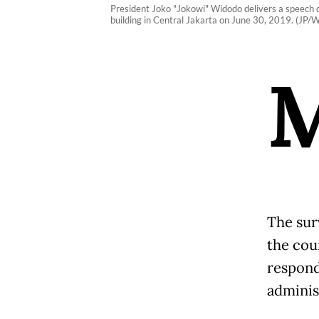
President Joko "Jokowi" Widodo delivers a speech du
building in Central Jakarta on June 30, 2019. (JP/
The sur
the cou
respond
adminis