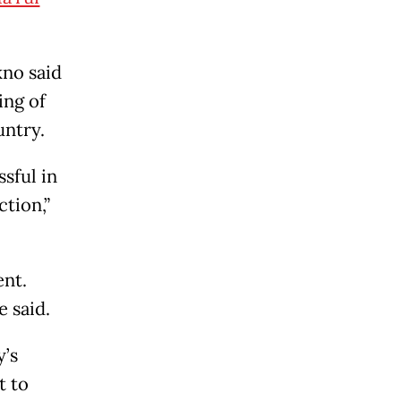
kno said
ing of
untry.
sful in
tion,”
nt.
 said.
y’s
t to