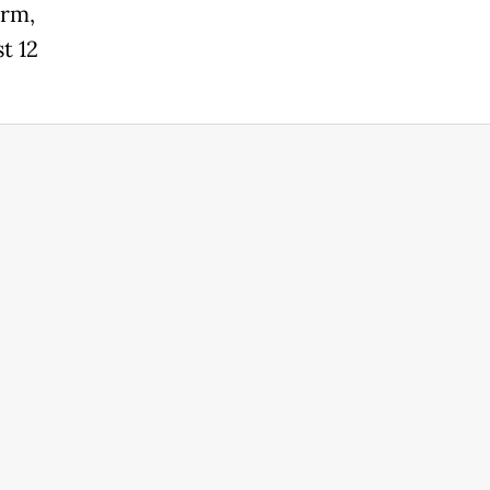
erm,
t 12