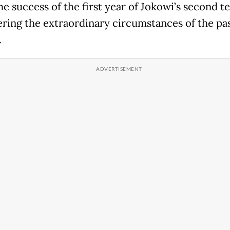
he success of the first year of Jokowi’s second t
ring the extraordinary circumstances of the pas
.