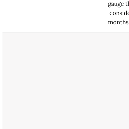
gauge t
conside
months