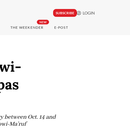
LOGIN
SUBSCRIBE
NEW
THE WEEKENDER
E-POST
owi-
pas
y between Oct. 14 and
kowi-Ma’ruf