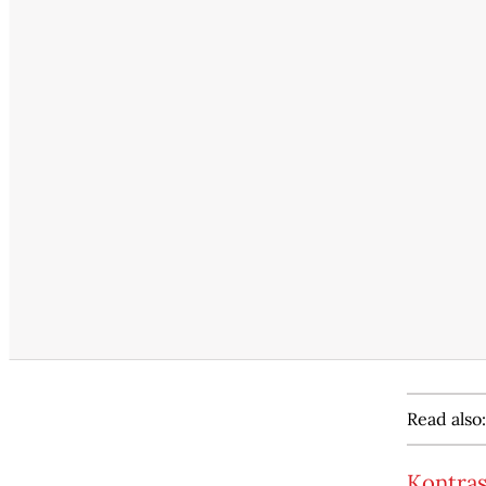
Read also:
Kontras