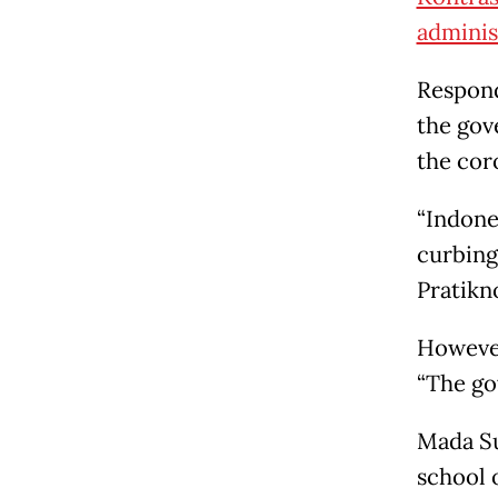
administ
Respond
the gov
the cor
“Indone
curbing
Pratikn
However
“The go
Mada Su
school o