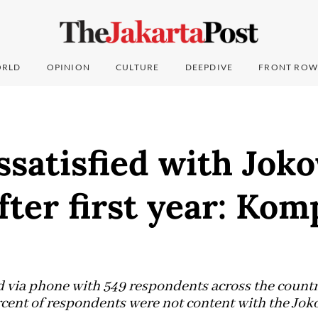
RLD
OPINION
CULTURE
DEEPDIVE
FRONT ROW
satisfied with Jok
fter first year: Kom
 via phone with 549 respondents across the countr
ercent of respondents were not content with the Jo