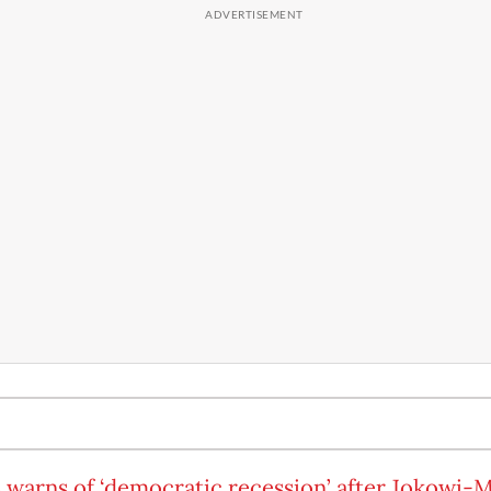
 warns of ‘democratic recession’ after Jokowi-M