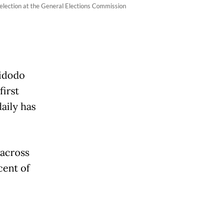
 election at the General Elections Commission
Widodo
first
daily has
 across
cent of