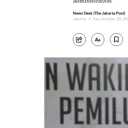
administration.
News Desk (The Jakarta Post)
Jakarta
Tue, October 20, 2