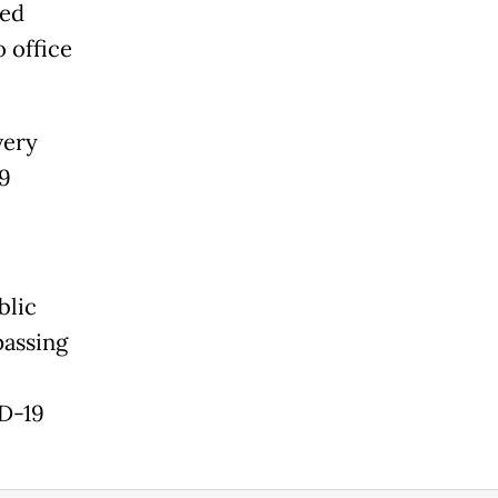
sed
o office
very
.9
blic
passing
ID-19