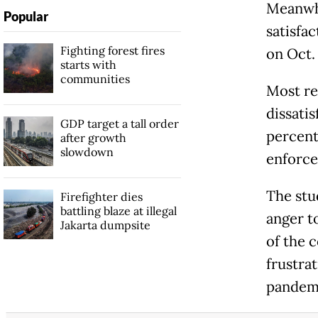
Meanwhi
Popular
satisfac
Fighting forest fires
on Oct. 
starts with
communities
Most re
dissatis
GDP target a tall order
percent)
after growth
slowdown
enforce
The stu
Firefighter dies
battling blaze at illegal
anger t
Jakarta dumpsite
of the 
frustra
pandem