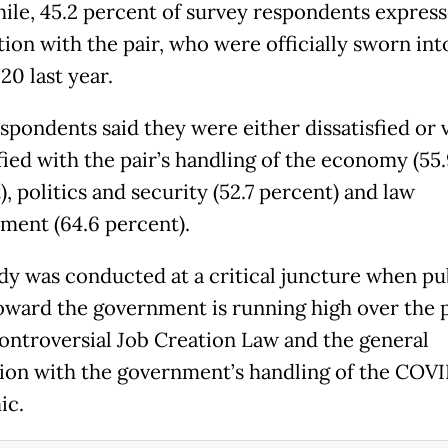
le, 45.2 percent of survey respondents expres
tion with the pair, who were officially sworn int
20 last year.
spondents said they were either dissatisfied or 
fied with the pair’s handling of the economy (55
, politics and security (52.7 percent) and law
ment (64.6 percent).
dy was conducted at a critical juncture when pu
oward the government is running high over the 
controversial Job Creation Law and the general
tion with the government’s handling of the COV
ic.