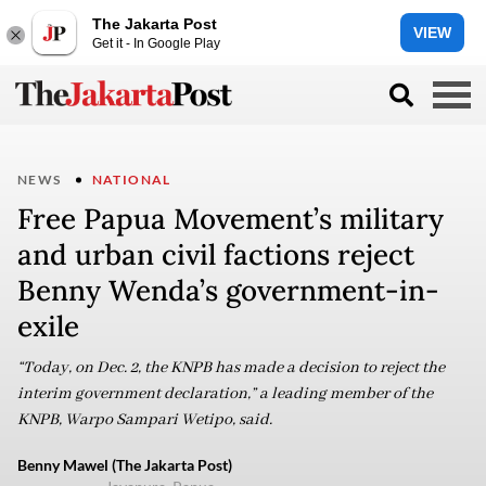
The Jakarta Post
VIEW
Get it - In Google Play
NEWS
NATIONAL
Free Papua Movement’s military
and urban civil factions reject
Benny Wenda’s government-in-
exile
“Today, on Dec. 2, the KNPB has made a decision to reject the
interim government declaration,” a leading member of the
KNPB, Warpo Sampari Wetipo, said.
Benny Mawel (The Jakarta Post)