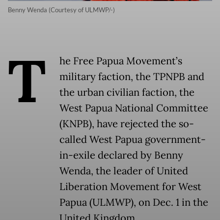
Benny Wenda (Courtesy of ULMWP/-)
T
he Free Papua Movement’s
military faction, the TPNPB and
the urban civilian faction, the
West Papua National Committee
(KNPB), have rejected the so-
called West Papua government-
in-exile declared by Benny
Wenda, the leader of United
Liberation Movement for West
Papua (ULMWP), on Dec. 1 in the
United Kingdom.