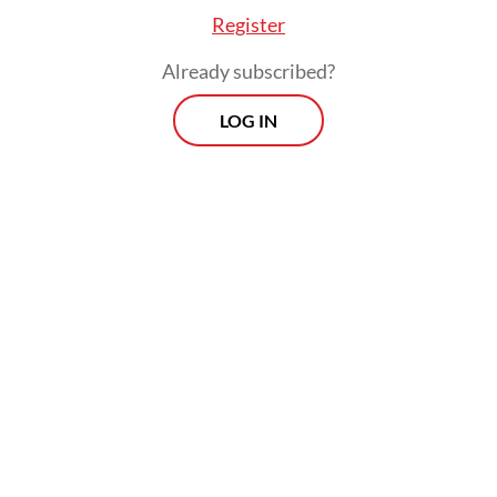
Register
Already subscribed?
LOG IN
The KNPB also announced their rejection on
Wednesday. “Today, on Dec. 2, the KNPB has
made a decision to reject the interim