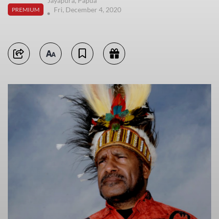
Jayapura, Papua
Fri, December 4, 2020
PREMIUM