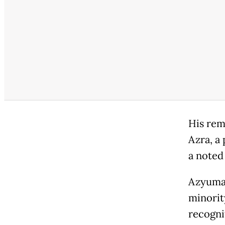
His rem
Azra, a
a noted
Azyumar
minorit
recogni