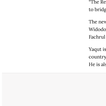
“The Rel
to bridg
The new
Widodo 
Fachrul 
Yaqut i
country
He is a