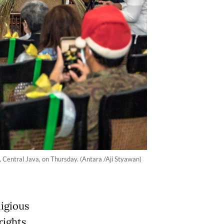
 Central Java, on Thursday. (Antara /Aji Styawan)
igious
rights