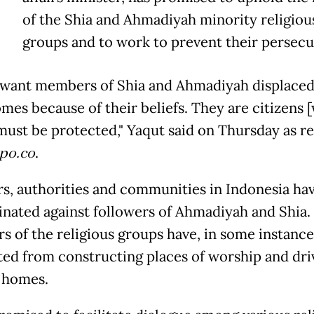
Y
of the Shia and Ahmadiyah minority religiou
groups and to work to prevent their persecu
t want members of Shia and Ahmadiyah displace
omes because of their beliefs. They are citizens 
 must be protected," Yaqut said on Thursday as r
po.co
.
rs, authorities and communities in Indonesia ha
inated against followers of Ahmadiyah and Shia.
 of the religious groups have, in some instance
ted from constructing places of worship and dri
r homes.