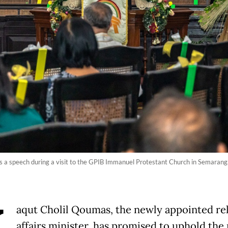
es a speech during a visit to the GPIB Immanuel Protestant Church in Semarang,
aqut Cholil Qoumas, the newly appointed rel
affairs minister, has promised to uphold the 