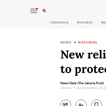
INDONESIA
BUSINESS
WO
NEWS
NATIONAL
New reli
to prote
News Desk (The Jakarta Post)
Jakarta
Sat, December 26, 