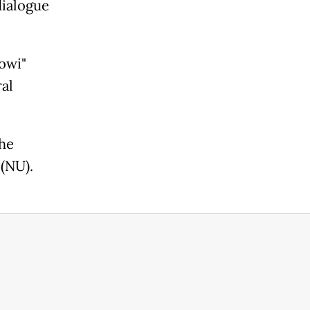
dialogue
owi"
al
the
 (NU).