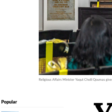
Religious Affairs Minister Yaqut Cholil Qoumas giv
Popular