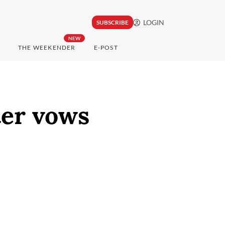
LOGIN
SUBSCRIBE
NEW
THE WEEKENDER
E-POST
ter vows