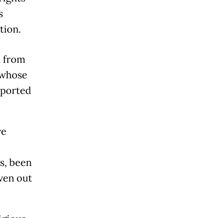
s
tion.
d from
[whose
eported
ve
s, been
ven out