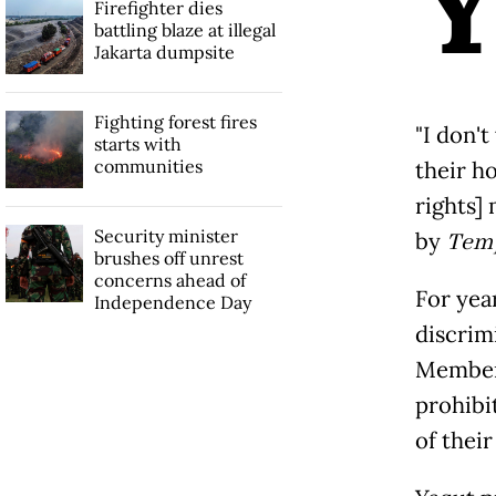
Firefighter dies
battling blaze at illegal
Jakarta dumpsite
Fighting forest fires
"I don'
starts with
communities
their h
rights]
Security minister
by
Tem
brushes off unrest
concerns ahead of
For yea
Independence Day
discrim
Members
prohibi
of thei