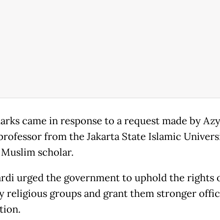
arks came in response to a request made by Az
 professor from the Jakarta State Islamic Univers
 Muslim scholar.
di urged the government to uphold the rights 
y religious groups and grant them stronger offic
tion.