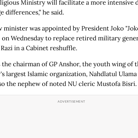
igious Ministry will facilitate a more intensive 
e differences,” he said.
 minister was appointed by President Joko "Jok
on Wednesday to replace retired military gener
Razi in a Cabinet reshuffle.
s the chairman of GP Anshor, the youth wing of 
's largest Islamic organization, Nahdlatul Ulama
lso the nephew of noted NU cleric Mustofa Bisri.