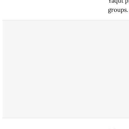
Yaqut p
groups.