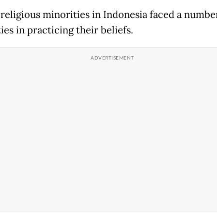
 religious minorities in Indonesia faced a numbe
ties in practicing their beliefs.