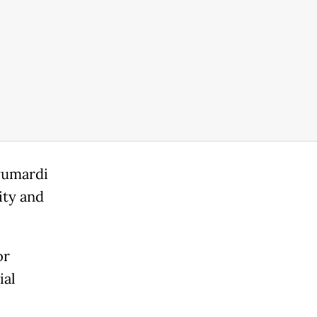
yumardi
ity and
or
ial