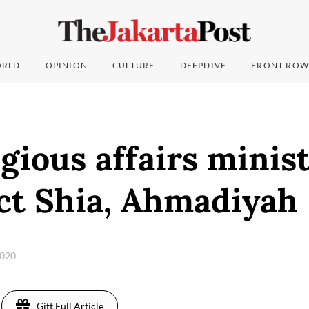
RLD
OPINION
CULTURE
DEEPDIVE
FRONT ROW
gious affairs minis
ct Shia, Ahmadiyah
2020
Gift Full Article