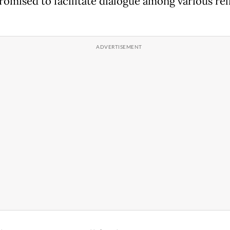
romised to facilitate dialogue among various rel