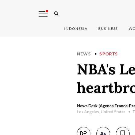
INDONESIA
BUSINESS
WO
NEWS
SPORTS
NBA's L
heartbr
News Desk (Agence France-Pre
Los Angeles, United States
T