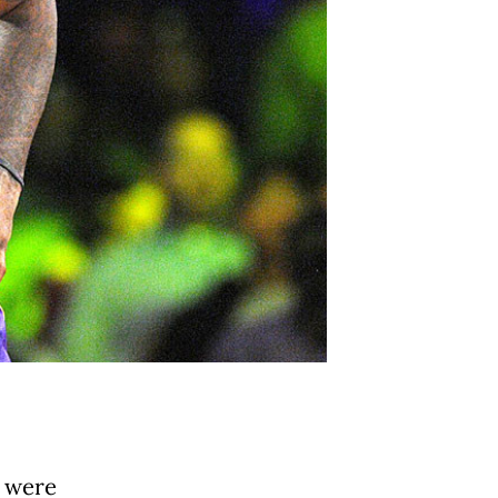
n were