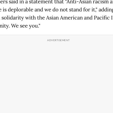
ers said in a statement that "Anti-Asian racism 
 is deplorable and we do not stand for it," addin
n solidarity with the Asian American and Pacific 
ty. We see you."