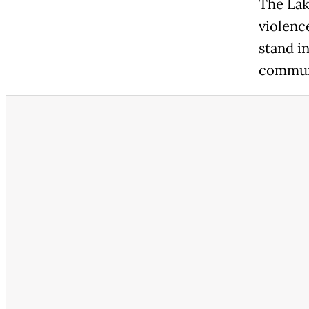
The Lak
violence
stand i
communi