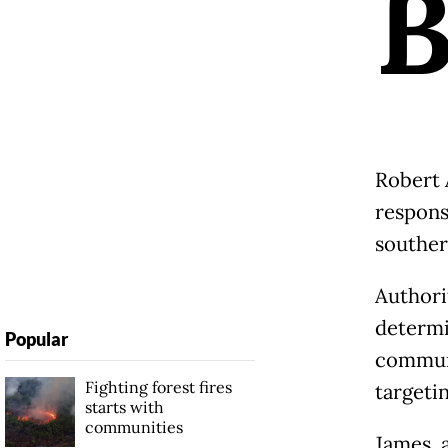
Robert 
responsi
souther
Authori
determi
Popular
communi
Fighting forest fires
targeti
starts with
communities
James, 