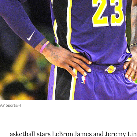
Y Sports/-)
asketball stars LeBron James and Jeremy Li