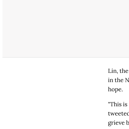
Lin, th
in the 
hope.
"This is
tweeted
grieve 