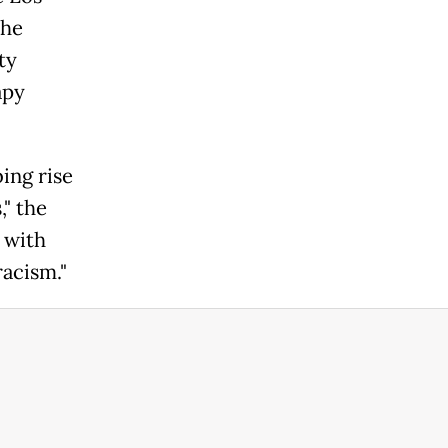
the
ty
apy
bing rise
" the
 with
acism."