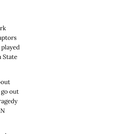
ork
aptors
d played
n State
bout
 go out
tragedy
AN