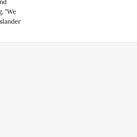
and
g, "We
Islander