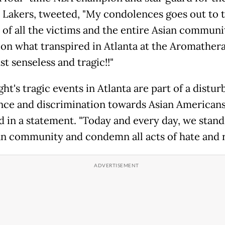
 Lakers, tweeted, "My condolences goes out to 
s of all the victims and the entire Asian communi
 on what transpired in Atlanta at the Aromather
ust senseless and tragic!!"
ght's tragic events in Atlanta are part of a distur
ence and discrimination towards Asian Americans,
d in a statement. "Today and every day, we stand
an community and condemn all acts of hate and r