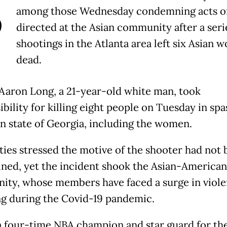
B
among those Wednesday condemning acts of
directed at the Asian community after a seri
shootings in the Atlanta area left six Asian
dead.
Aaron Long, a 21-year-old white man, took
bility for killing eight people on Tuesday in spa
n state of Georgia, including the women.
ties stressed the motive of the shooter had not
ned, yet the incident shook the Asian-American
ty, whose members have faced a surge in viol
ng during the Covid-19 pandemic.
a four-time NBA champion and star guard for th