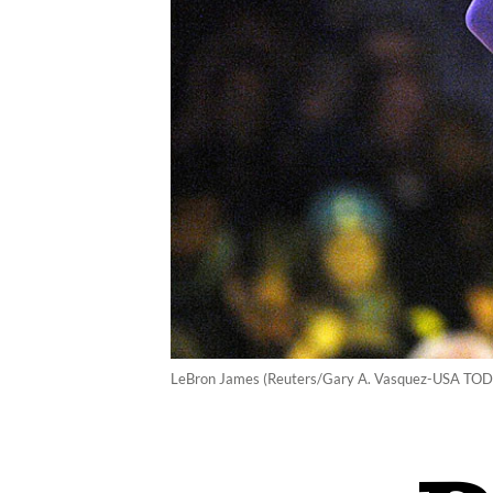
LeBron James (Reuters/Gary A. Vasquez-USA TODA