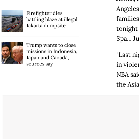
Angeles
Firefighter dies
familie
battling blaze at illegal
Jakarta dumpsite
tonight
Spa... J
Trump wants to close
missions in Indonesia,
"Last ni
Japan and Canada,
sources say
in viol
NBA sai
the Asi