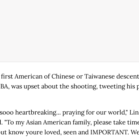
e first American of Chinese or Taiwanese descent
NBA, was upset about the shooting, tweeting his 
 sooo heartbreaking... praying for our world," Lin
. "To my Asian American family, please take tim
but know youre loved, seen and IMPORTANT. We