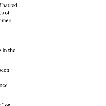
 hatred
es of
 women
s in the
 been
ence
e Los