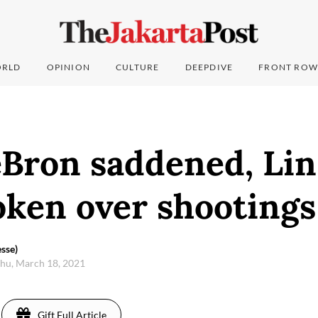
RLD
OPINION
CULTURE
DEEPDIVE
FRONT ROW
eBron saddened, Lin
oken over shootings
sse)
hu, March 18, 2021
Gift Full Article