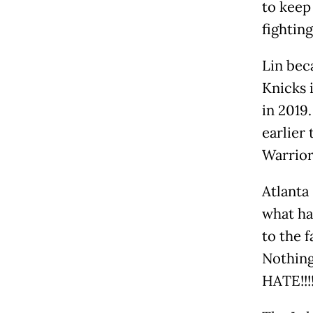
to keep
fightin
Lin bec
Knicks 
in 2019
earlier
Warrior
Atlanta
what ha
to the 
Nothing
HATE!!!!