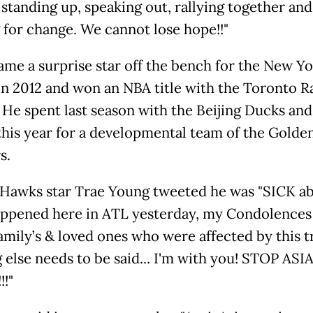
 standing up, speaking out, rallying together and
g for change. We cannot lose hope!!"
ame a surprise star off the bench for the New Y
in 2012 and won an NBA title with the Toronto R
. He spent last season with the Beijing Ducks an
 this year for a developmental team of the Golde
s.
 Hawks star Trae Young tweeted he was "SICK a
ppened here in ATL yesterday, my Condolences
family’s & loved ones who were affected by this 
 else needs to be said... I'm with you! STOP ASI
!!"