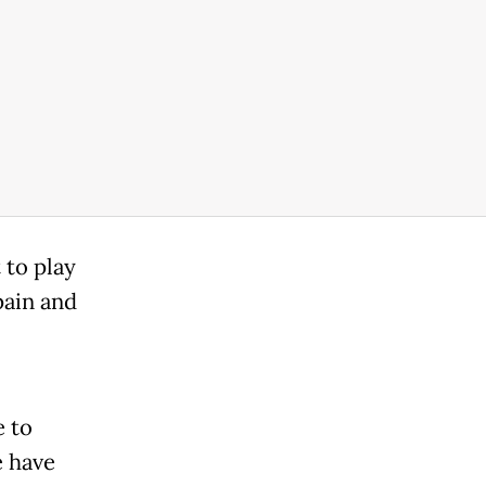
 to play
pain and
e to
 have