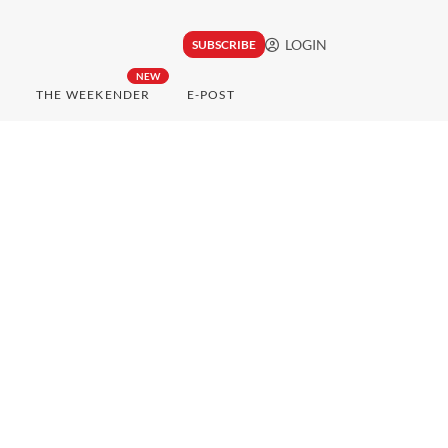
LOGIN
SUBSCRIBE
NEW
THE WEEKENDER
E-POST