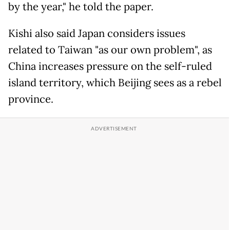
by the year," he told the paper.
Kishi also said Japan considers issues
related to Taiwan "as our own problem", as
China increases pressure on the self-ruled
island territory, which Beijing sees as a rebel
province.