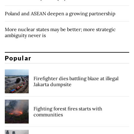
Poland and ASEAN deepen a growing partnership
More nuclear states may be better; more strategic
ambiguity never is
Popular
Firefighter dies battling blaze at illegal
Jakarta dumpsite
Fighting forest fires starts with
communities