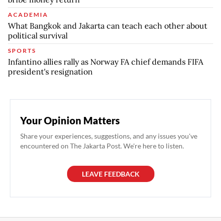
ACADEMIA
What Bangkok and Jakarta can teach each other about
political survival
SPORTS
Infantino allies rally as Norway FA chief demands FIFA
president's resignation
Your Opinion Matters
Share your experiences, suggestions, and any issues you've
encountered on The Jakarta Post. We're here to listen.
LEAVE FEEDBACK