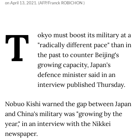
on April 13, 2021. (AFP/Franck ROBICHON )
T
okyo must boost its military at a
"radically different pace" than in
the past to counter Beijing's
growing capacity, Japan's
defence minister said in an
interview published Thursday.
Nobuo Kishi warned the gap between Japan
and China's military was "growing by the
year," in an interview with the Nikkei
newspaper.