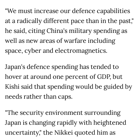
"We must increase our defence capabilities
at a radically different pace than in the past,"
he said, citing China's military spending as
well as new areas of warfare including
space, cyber and electromagnetics.
Japan's defence spending has tended to
hover at around one percent of GDP, but
Kishi said that spending would be guided by
needs rather than caps.
"The security environment surrounding
Japan is changing rapidly with heightened
uncertainty," the Nikkei quoted him as