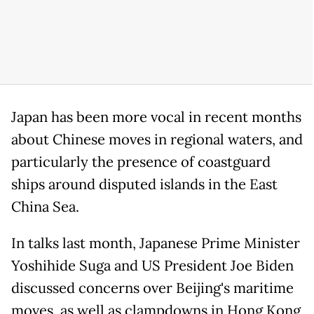
Japan has been more vocal in recent months
about Chinese moves in regional waters, and
particularly the presence of coastguard
ships around disputed islands in the East
China Sea.
In talks last month, Japanese Prime Minister
Yoshihide Suga and US President Joe Biden
discussed concerns over Beijing's maritime
moves, as well as clampdowns in Hong Kong