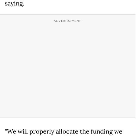
saying.
"We will properly allocate the funding we