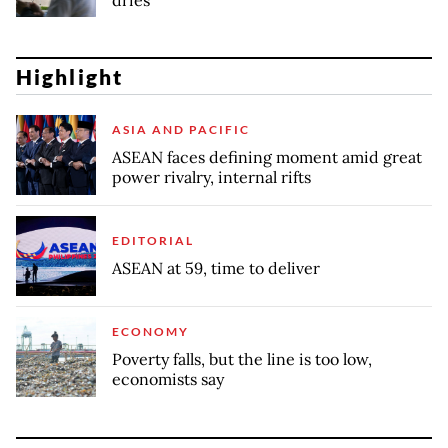
Highlight
ASIA AND PACIFIC
ASEAN faces defining moment amid great
power rivalry, internal rifts
EDITORIAL
ASEAN at 59, time to deliver
ECONOMY
Poverty falls, but the line is too low,
economists say