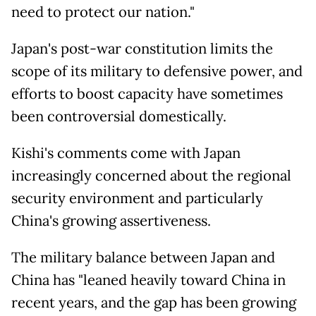
need to protect our nation."
Japan's post-war constitution limits the
scope of its military to defensive power, and
efforts to boost capacity have sometimes
been controversial domestically.
Kishi's comments come with Japan
increasingly concerned about the regional
security environment and particularly
China's growing assertiveness.
The military balance between Japan and
China has "leaned heavily toward China in
recent years, and the gap has been growing