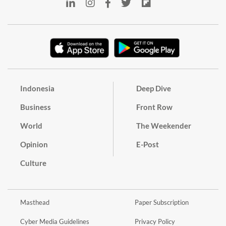
Indonesia
Deep Dive
Business
Front Row
World
The Weekender
Opinion
E-Post
Culture
Masthead
Paper Subscription
Cyber Media Guidelines
Privacy Policy