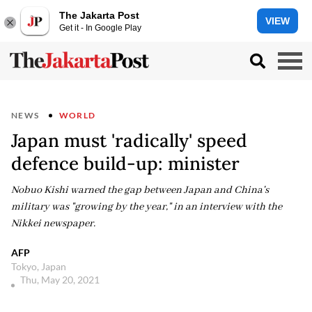
The Jakarta Post
VIEW
Get it - In Google Play
NEWS
WORLD
Japan must 'radically' speed
defence build-up: minister
Nobuo Kishi warned the gap between Japan and China's
military was "growing by the year," in an interview with the
Nikkei newspaper.
AFP
Tokyo, Japan
Thu, May 20, 2021