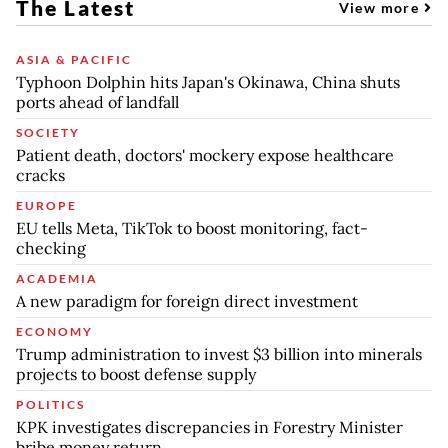
The Latest
View more
ASIA & PACIFIC
Typhoon Dolphin hits Japan's Okinawa, China shuts
ports ahead of landfall
SOCIETY
Patient death, doctors' mockery expose healthcare
cracks
EUROPE
EU tells Meta, TikTok to boost monitoring, fact-
checking
ACADEMIA
A new paradigm for foreign direct investment
ECONOMY
Trump administration to invest $3 billion into minerals
projects to boost defense supply
POLITICS
KPK investigates discrepancies in Forestry Minister
bribe money return