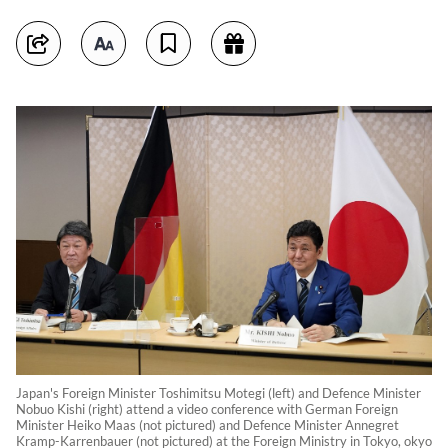
Japan's Foreign Minister Toshimitsu Motegi (left) and Defence Minister
Nobuo Kishi (right) attend a video conference with German Foreign
Minister Heiko Maas (not pictured) and Defence Minister Annegret
Kramp-Karrenbauer (not pictured) at the Foreign Ministry in Tokyo, okyo