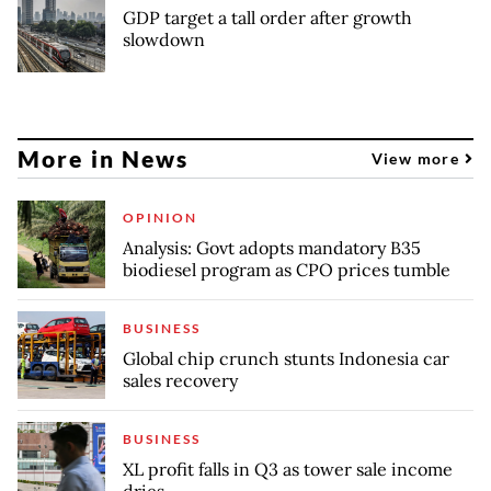
GDP target a tall order after growth
slowdown
More in News
View more
OPINION
Analysis: Govt adopts mandatory B35
biodiesel program as CPO prices tumble
BUSINESS
Global chip crunch stunts Indonesia car
sales recovery
BUSINESS
XL profit falls in Q3 as tower sale income
dries