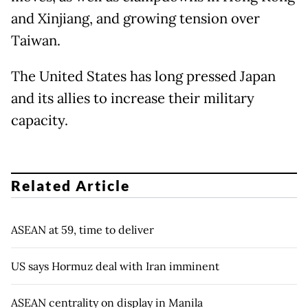
and Xinjiang, and growing tension over
Taiwan.
The United States has long pressed Japan
and its allies to increase their military
capacity.
Related Article
ASEAN at 59, time to deliver
US says Hormuz deal with Iran imminent
ASEAN centrality on display in Manila