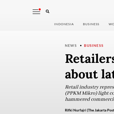
INDONESIA
BUSINESS
WO
NEWS
BUSINESS
Retailer
about la
Retail industry repres
(PPKM Mikro) light com
hammered commercial 
Rifki Nurfajri (The Jakarta Post