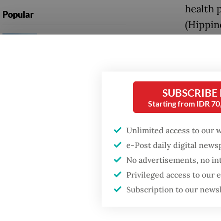
health 
Popular
(Hippin
Firefighter dies
Wednes
battling blaze at illegal
Jakarta dumpsite
The ass
surge, 
Fighting forest fires
SUBSCRIBE
pinpoin
starts with
Starting from IDR 7
communities
people 
just like
Unlimited access to our 
Security minister
e-Post daily digital new
brushes off unrest
He urge
concerns ahead of
No advertisements, no in
Independence Day
adding 
Privileged access to our
centers 
Subscription to our news
first ce