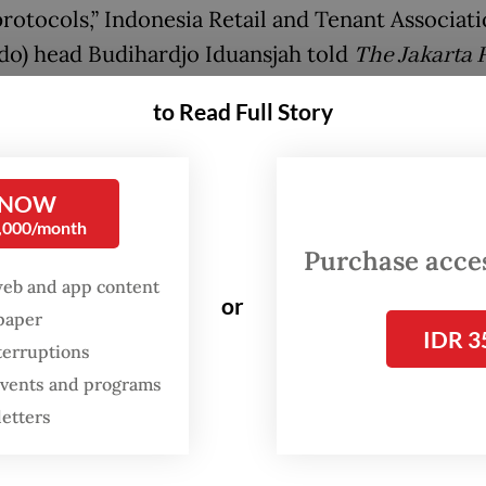
protocols,” Indonesia Retail and Tenant Associat
do) head Budihardjo Iduansjah told
The Jakarta 
day.
to Read Full Story
ociation supported efforts to clamp down on the
he said, adding that the government would ideall
 NOW
t the clusters causing case spikes. However, he 
0,000/month
would still crowd malls in areas surrounding Jak
Purchase access
 last year.
web and app content
or
spaper
IDR 3
d the government to accelerate vaccination pr
terruptions
that Hippindo was about to open more vaccinat
 events and programs
of its own in West Java and Central Java to add t
letters
nter in Jakarta.