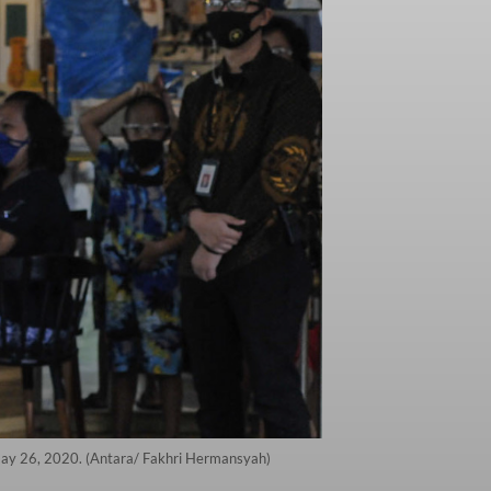
 May 26, 2020. (Antara/ Fakhri Hermansyah)