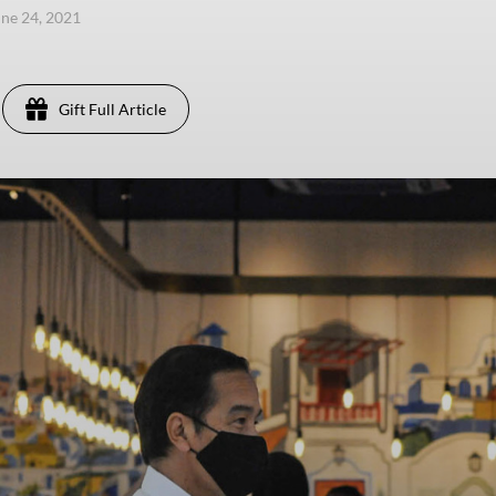
une 24, 2021
Gift Full Article