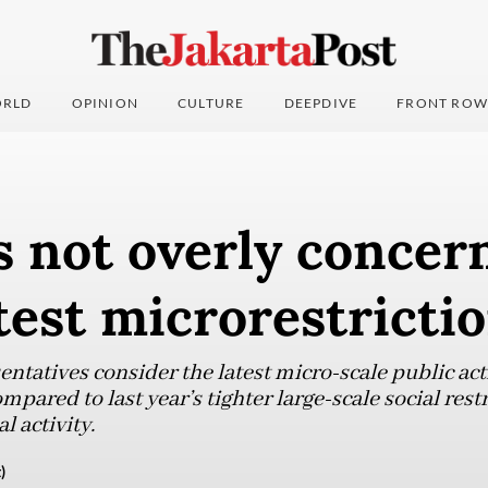
RLD
OPINION
CULTURE
DEEPDIVE
FRONT ROW
s not overly concer
test microrestricti
entatives consider the latest micro-scale public acti
pared to last year’s tighter large-scale social rest
activity.
)