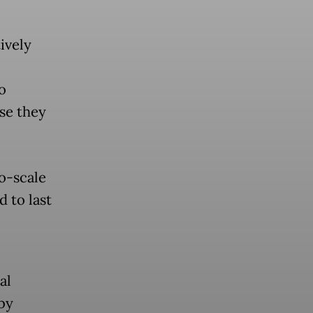
ively
o
se they
ro-scale
 to last
al
 by