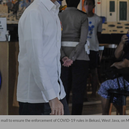
a mall to ensure the enforcement of COVID-19 rules in Bekasi, West Java, on