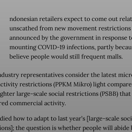
ndonesian retailers expect to come out relat
unscathed from new movement restrictions
announced by the government in response t
mounting COVID-19 infections, partly becau
believe people would still frequent malls.
industry representatives consider the latest mic
activity restrictions (PPKM Mikro) light compared
ighter large-scale social restrictions (PSBB) that
d commercial activity.
ied how to adapt to last year’s [large-scale soci
ions]; the question is whether people will abide