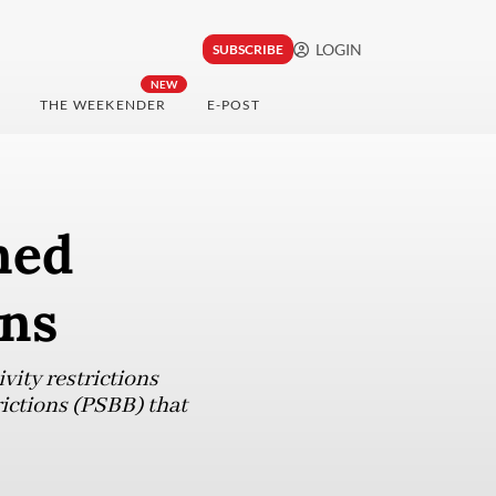
LOGIN
SUBSCRIBE
NEW
THE WEEKENDER
E-POST
ned
ons
vity restrictions
rictions (PSBB) that