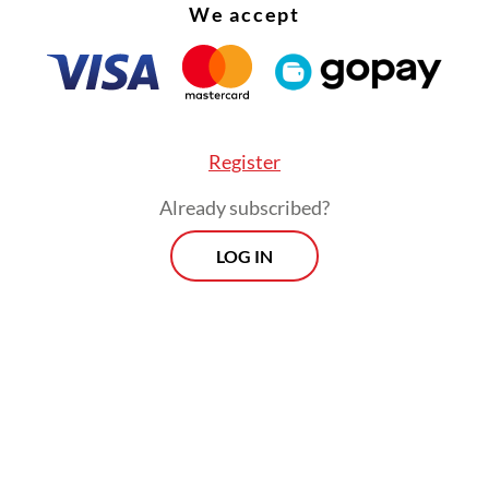
We accept
Register
Already subscribed?
LOG IN
 the government should continue its social aid
s to support consumer spending.