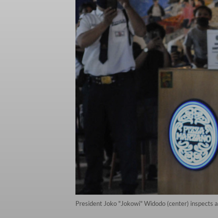
President Joko "Jokowi" Widodo (center) inspects 