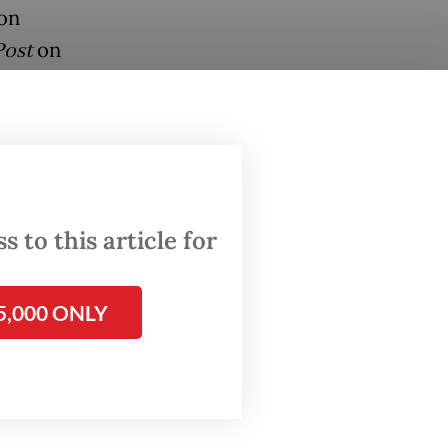
ion
Post
on
 virus
y
feared
arta,
 to this article for
5,000 ONLY
ograms,
ion
o its