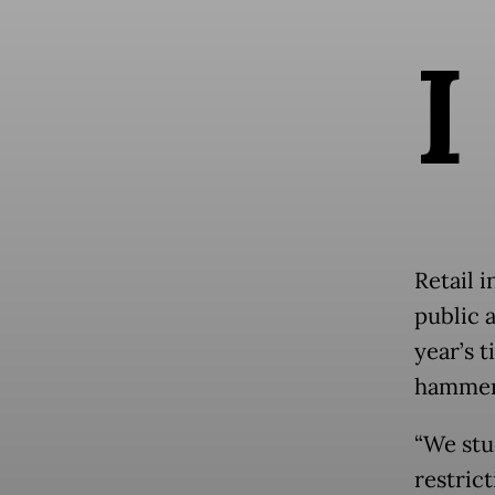
I
Retail 
public 
year’s t
hammere
“We stud
restrict