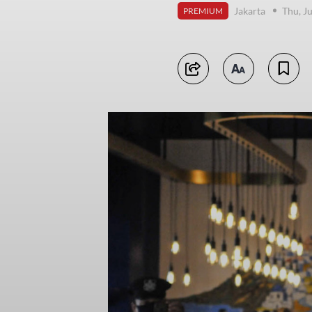
Jakarta
Thu, J
PREMIUM