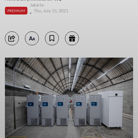
Jakarta
Thu, July 15, 2021
PREMIUM