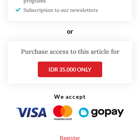
programs
Thursday.
Subscription to our newsletters
“We have granted an EUA to [the Comirnaty]
vaccine, which adds to the roster of
or
vaccines that can be used in Indonesia, as a
follow-up to the agreement between the
Purchase access to this article for
Health Ministry, PT Pfizer Indonesia and
IDR 35,000 ONLY
BioNTech SE,” said Penny, referring to a deal
between the government and the vaccine
developers announced just yesterday.
We accept
The financial details of the agreement were
not disclosed in Wednesday's
announcement.
Register