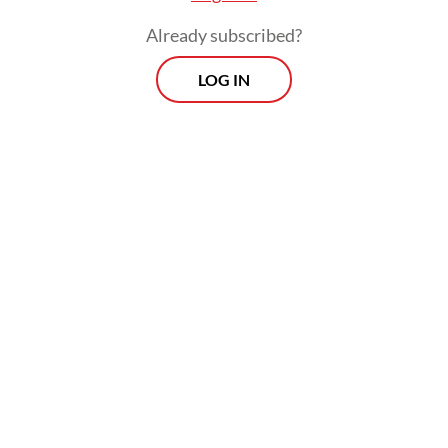
Already subscribed?
LOG IN
The commencement of the vaccine’s
delivery required the BPOM’s approval, with
the latest available Health Ministry data