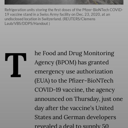
Refrigeration units storing the first doses of the Pfizer-BioNTech COVID-
19 vaccine stand in a Swiss Army facility on Dec. 23, 2020, at an
undisclosed location in Switzerland. (REUTERS/Clemens
Laub/VBS/DDPS/Handout )
T
he Food and Drug Monitoring
Agency (BPOM) has granted
emergency use authorization
(EUA) to the Pfizer-BioNTech
COVID-19 vaccine, the agency
announced on Thursday, just one
day after the vaccine’s United
States and German developers
revealed a deal to supply 50