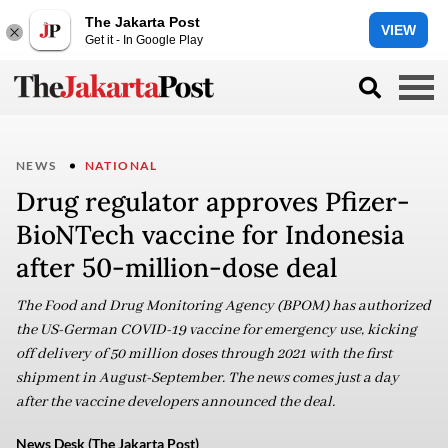
The Jakarta Post
VIEW
Get it - In Google Play
NEWS
NATIONAL
Drug regulator approves Pfizer-
BioNTech vaccine for Indonesia
after 50-million-dose deal
The Food and Drug Monitoring Agency (BPOM) has authorized
the US-German COVID-19 vaccine for emergency use, kicking
off delivery of 50 million doses through 2021 with the first
shipment in August-September. The news comes just a day
after the vaccine developers announced the deal.
News Desk (The Jakarta Post)