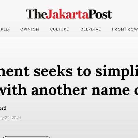
RLD
OPINION
CULTURE
DEEPDIVE
FRONT ROW
ent seeks to simpli
with another name 
ost)
uly 22, 2021