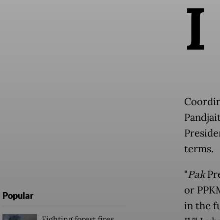
I
Coordin
Pandjai
Preside
terms.
"
Pak
Pre
or PPKM
Popular
in the f
Fighting forest fires