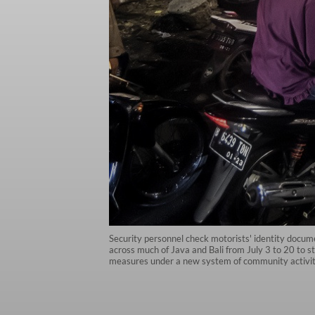
Security personnel check motorists' identity docum
across much of Java and Bali from July 3 to 20 to s
measures under a new system of community activi