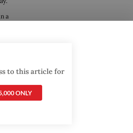
ay.
n a
 or
f risk,
on rate,
ogical
 to this article for
for the
 on
5,000 ONLY