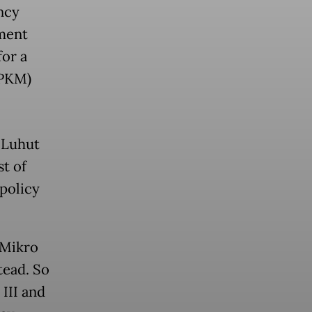
ncy
nment
for a
PPKM)
 Luhut
t of
 policy
 Mikro
tead. So
 III and