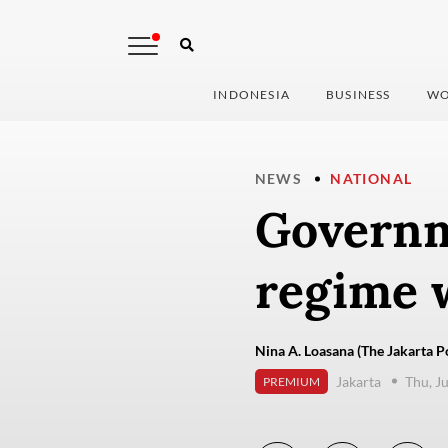
INDONESIA
BUSINESS
WO
NEWS
NATIONAL
Governm
regime 
Nina A. Loasana (The Jakarta P
Jakarta
Thu, J
PREMIUM