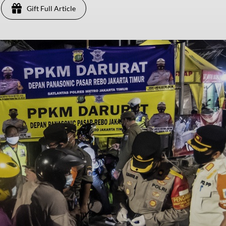
Gift Full Article