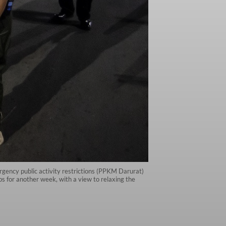
gency public activity restrictions (PPKM Darurat)
s for another week, with a view to relaxing the