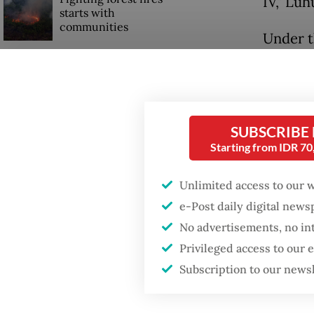
IV," Lu
starts with
communities
Under t
Home Mi
Firefighter dies
regency 
battling blaze at illegal
Jakarta dumpsite
with lev
SUBSCRIBE
The ris
GDP target a tall order
Starting from IDR 7
after growth
health 
slowdown
Unlimited access to our 
conditi
e-Post daily digital new
Coordin
No advertisements, no in
Wednes
Privileged access to our
Subscription to our news