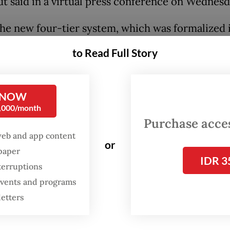
hut said in a virtual press conference on Wednesd
he new four-tier system, which was formalized i
nister instruction issued on Tuesday, each city
to Read Full Story
must enforce restrictions based on their level o
el IV being the most stringent.
 NOW
k level is determined by each region’s transmissi
0,000/month
system response capacity as well as the “psychol
Purchase access
web and app content
on of the people”, said Jodi Mahardi, spokesman 
or
spaper
ating Maritime Affairs and Investment Minister,
IDR 3
terruptions
day evening.
 events and programs
letters