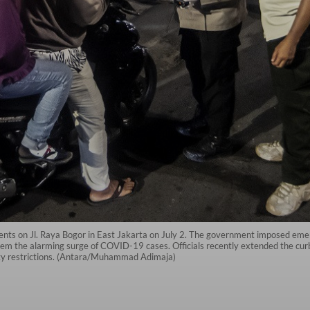
ents on Jl. Raya Bogor in East Jakarta on July 2. The government imposed emer
tem the alarming surge of COVID-19 cases. Officials recently extended the curb
ty restrictions. (Antara/Muhammad Adimaja)