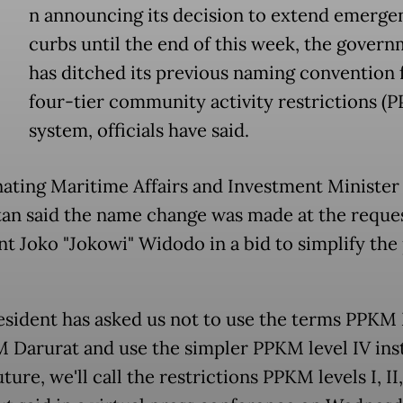
n announcing its decision to extend emerge
curbs until the end of this week, the gover
has ditched its previous naming convention 
four-tier community activity restrictions (
system, officials have said.
ating Maritime Affairs and Investment Minister
tan said the name change was made at the reques
nt Joko "Jokowi" Widodo in a bid to simplify the
sident has asked us not to use the terms PPKM
 Darurat and use the simpler PPKM level IV ins
uture, we'll call the restrictions PPKM levels I, II,