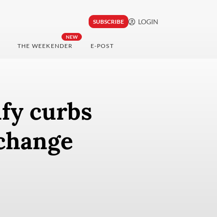
LOGIN
SUBSCRIBE
NEW
THE WEEKENDER
E-POST
fy curbs
change