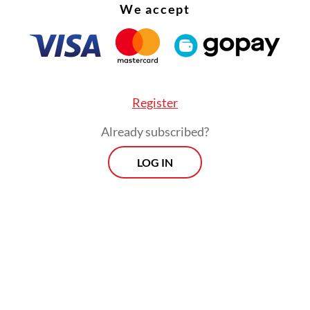
We accept
Register
Already subscribed?
LOG IN
st two indicators are based on guidelines issued 
ealth Organization in 2020.
 classification is meant for regencies or cities w
an 150 confirmed cases per 100,000 people per 