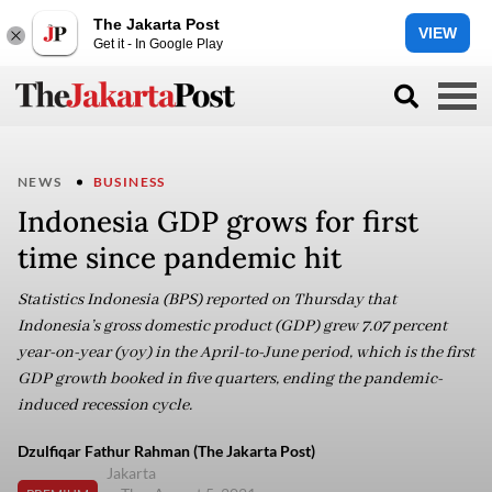
The Jakarta Post
VIEW
Get it - In Google Play
NEWS
BUSINESS
Indonesia GDP grows for first
time since pandemic hit
Statistics Indonesia (BPS) reported on Thursday that
Indonesia’s gross domestic product (GDP) grew 7.07 percent
year-on-year (yoy) in the April-to-June period, which is the first
GDP growth booked in five quarters, ending the pandemic-
induced recession cycle.
Dzulfiqar Fathur Rahman (The Jakarta Post)
Jakarta