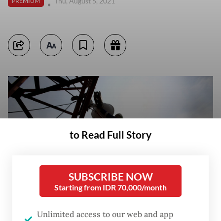
Thu, August 5, 2021
PREMIUM
to Read Full Story
SUBSCRIBE NOW
Starting from IDR 70,000/month
Unlimited access to our web and app