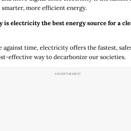
, smarter, more efficient energy.
is electricity the best energy source for a cl
e against time, electricity offers the fastest, safe
st-effective way to decarbonize our societies.