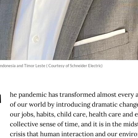
Indonesia and Timor Leste ( Courtesy of Schneider Electric)
T
he pandemic has transformed almost every 
of our world by introducing dramatic chang
our jobs, habits, child care, health care and 
collective sense of time, and it is in the mids
crisis that human interaction and our envi