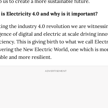
p us to create a more sustainable future.
 is Electricity 4.0 and why is it important?
ing the industry 4.0 revolution we are witnessi
nce of digital and electric at scale driving inn
ciency. This is giving birth to what we call Electr
wering the New Electric World, one which is mo
able and more resilient.