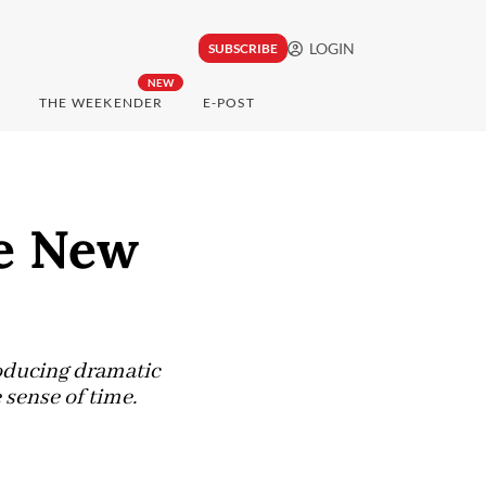
LOGIN
SUBSCRIBE
NEW
THE WEEKENDER
E-POST
he New
oducing dramatic
 sense of time.