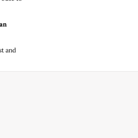
ean
st and