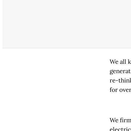
We all 
generat
re-thin
for ove
We firml
electric