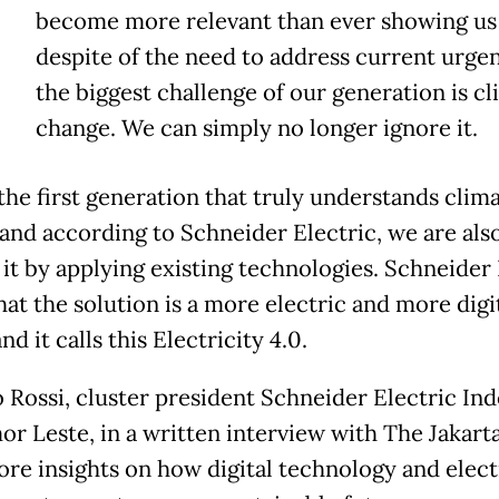
become more relevant than ever showing us 
despite of the need to address current urgen
the biggest challenge of our generation is c
change. We can simply no longer ignore it.
the first generation that truly understands clim
and according to Schneider Electric, we are also
it by applying existing technologies. Schneider 
hat the solution is a more electric and more digi
nd it calls this Electricity 4.0.
 Rossi, cluster president Schneider Electric In
or Leste, in a written interview with The Jakart
ore insights on how digital technology and elect