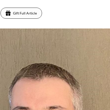
Gift Full Article