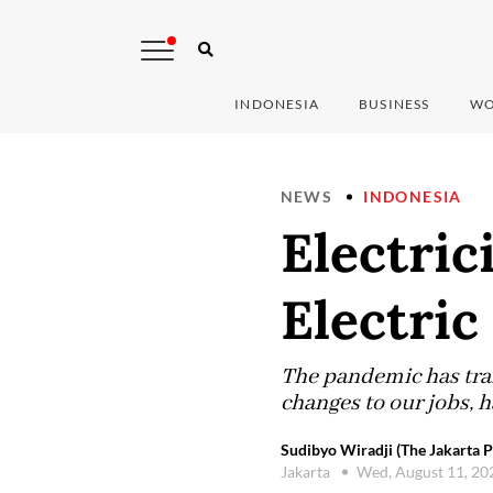
INDONESIA
BUSINESS
WO
NEWS
INDONESIA
Electric
Electric
The pandemic has tra
changes to our jobs, h
Sudibyo Wiradji (The Jakarta P
Jakarta
Wed, August 11, 2