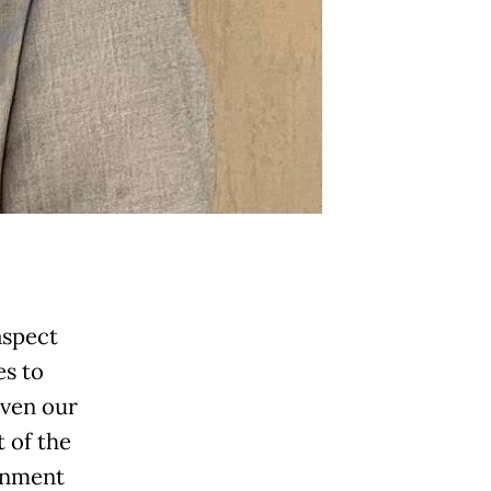
aspect
es to
even our
t of the
ronment