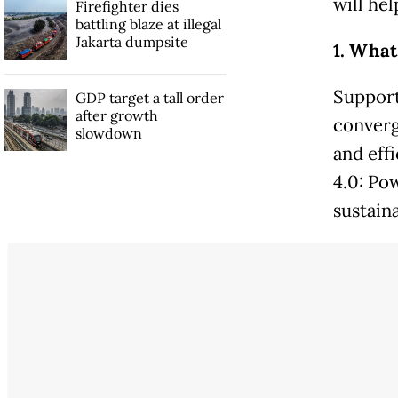
will hel
Firefighter dies
battling blaze at illegal
Jakarta dumpsite
1. What
Support
GDP target a tall order
after growth
converge
slowdown
and effi
4.0: Po
sustain