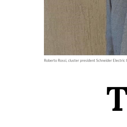
Roberto Rossi, cluster president Schneider Electric 