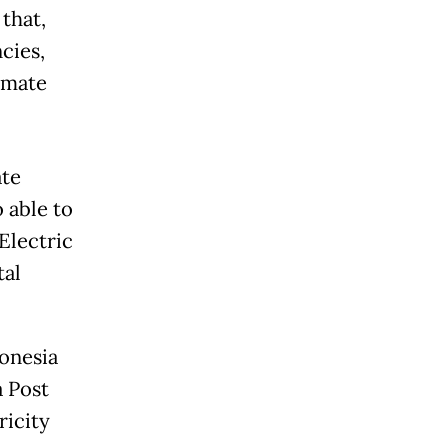
that,
cies,
limate
ate
 able to
Electric
tal
donesia
a Post
ricity