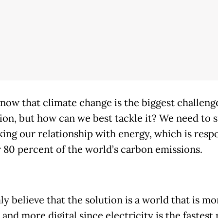
know that climate change is the biggest challeng
ion, but how can we best tackle it? We need to s
king our relationship with energy, which is resp
r 80 percent of the world’s carbon emissions.
y believe that the solution is a world that is mo
 and more digital since electricity is the fastest