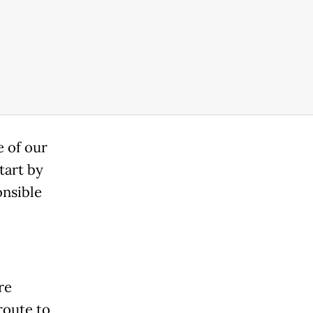
e of our
tart by
onsible
re
 route to