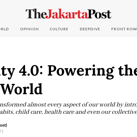
RLD
OPINION
CULTURE
DEEPDIVE
FRONT ROW
ity 4.0: Powering t
 World
nsformed almost every aspect of our world by intr
abits, child care, health care and even our collective
ost)
021