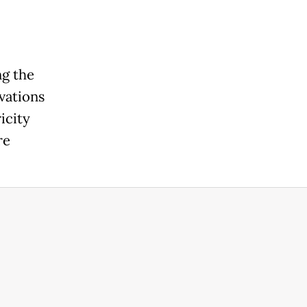
ng the
ovations
icity
re