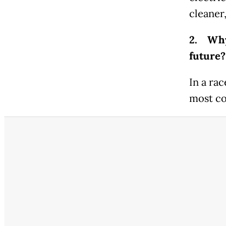
cleaner
2. Why 
future?
In a rac
most co