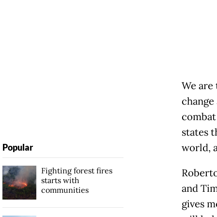
We are 
change 
combat 
states t
world, a
Popular
Fighting forest fires
Roberto
starts with
and Tim
communities
gives m