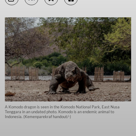
A Komodo dragon is seen in the Komodo National Park, East Nusa
Tenggara in an undated photo. Komodo is an endemic animal to
Indonesia. (Kemenparekraf handout/-)