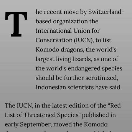
T
he recent move by Switzerland-
based organization the
International Union for
Conservation (IUCN), to list
Komodo dragons, the world’s
largest living lizards, as one of
the world’s endangered species
should be further scrutinized,
Indonesian scientists have said.
The IUCN, in the latest edition of the “Red
List of Threatened Species” published in
early September, moved the Komodo