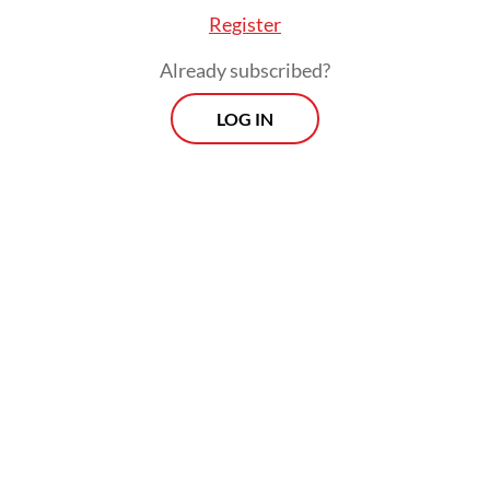
Register
Already subscribed?
LOG IN
Indonesian scientists, however, have a
different view, arguing that climate change
is not the biggest threat that could nudge
the population of the giant lizards closer to
extinction and emphasized that human-
related activities, such as land clearing and
tourism, near the dragons' habitat could be
more threatening to the Komodo dragons'
population.