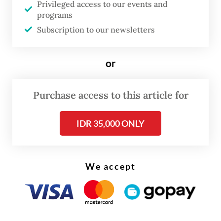
Privileged access to our events and
dragons’ habitat, including through human
programs
encroachment, has also been cited to justify
Subscription to our newsletters
the species’ new status.
or
Read also:
'Endangered' status should spur Komodo
dragon protection: activists
Purchase access to this article for
IDR 35,000 ONLY
We accept