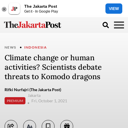
The Jakarta Post
VIEW
Get it - In Google Play
NEWS
INDONESIA
Climate change or human
activities? Scientists debate
threats to Komodo dragons
Rifki Nurfajri (The Jakarta Post)
Jakarta
Fri, October 1, 2021
PREMIUM