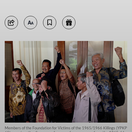
Members of the Foundation for Victims of the 1965/1966 Killings (YPKP