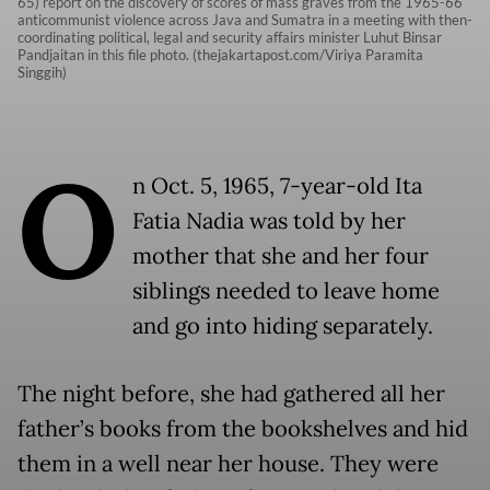
65) report on the discovery of scores of mass graves from the 1965-66
anticommunist violence across Java and Sumatra in a meeting with then-
coordinating political, legal and security affairs minister Luhut Binsar
Pandjaitan in this file photo. (thejakartapost.com/Viriya Paramita
Singgih)
O
n Oct. 5, 1965, 7-year-old Ita
Fatia Nadia was told by her
mother that she and her four
siblings needed to leave home
and go into hiding separately.
The night before, she had gathered all her
father’s books from the bookshelves and hid
them in a well near her house. They were