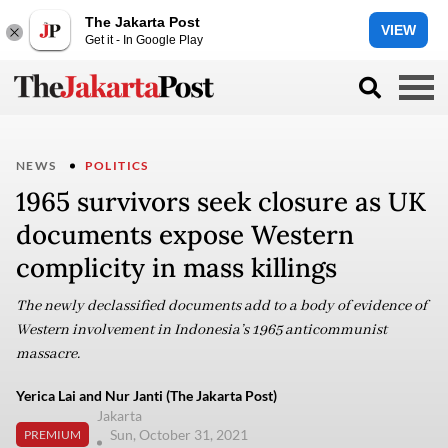
The Jakarta Post
VIEW
Get it - In Google Play
NEWS
POLITICS
1965 survivors seek closure as UK
documents expose Western
complicity in mass killings
The newly declassified documents add to a body of evidence of
Western involvement in Indonesia’s 1965 anticommunist
massacre.
Yerica Lai and Nur Janti (The Jakarta Post)
Jakarta
Sun, October 31, 2021
PREMIUM