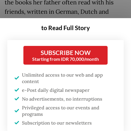
the books her father often read with his
friends, written in German, Dutch and
English, about Marxism.
to Read Full Story
Ita’s father, who was part of the Pemuda
Pathuk – a group of young people who
SUBSCRIBE NOW
resisted the Japanese occupation around
Starting from IDR 70,000/month
Pathuk, Yogyakarta, during and after World
War II – and a member of the underground
Unlimited access to our web and app
content
left-wing Indonesian Socialist Party (PSI),
e-Post daily digital newspaper
was nowhere to be found when Indonesian
No advertisements, no interruptions
Army soldiers came by and inspected her
Privileged access to our events and
house in the following days.
programs
Subscription to our newsletters
Ita repeatedly asked her mother what had