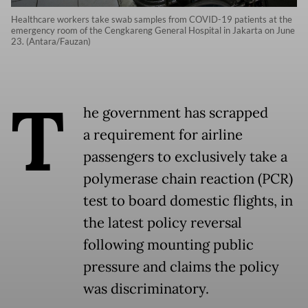
Healthcare workers take swab samples from COVID-19 patients at the
emergency room of the Cengkareng General Hospital in Jakarta on June
23. (Antara/Fauzan)
T
he government has scrapped
a requirement for airline
passengers to exclusively take a
polymerase chain reaction (PCR)
test to board domestic flights, in
the latest policy reversal
following mounting public
pressure and claims the policy
was discriminatory.