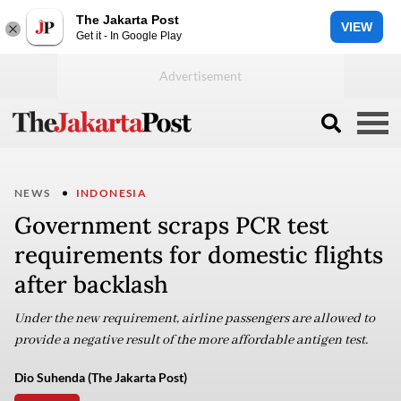
The Jakarta Post
VIEW
Get it - In Google Play
NEWS
INDONESIA
Government scraps PCR test
requirements for domestic flights
after backlash
Under the new requirement, airline passengers are allowed to
provide a negative result of the more affordable antigen test.
Dio Suhenda (The Jakarta Post)