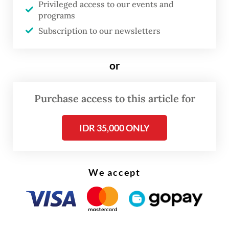
exclusively required to take a PCR test, as a
Privileged access to our events and
programs
[negative] antigen test would be
Subscription to our newsletters
sufficient,” Muhadjir said on Monday after a
weekly Cabinet meeting evaluating the
or
government’s multitiered public activity
restrictions (PPKM).
Purchase access to this article for
Muhadjir did not take questions during the
IDR 35,000 ONLY
briefing and did not elaborate on when the
new policy will be in effect.
We accept