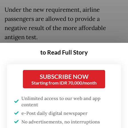
Under the new requirement, airline
passengers are allowed to provide a
negative result of the more affordable
antigen test.
Coordinating Human Development and
to Read Full Story
Culture Minister Muhadjir Effendy said on
Monday that the changes were made
SUBSCRIBE NOW
following a proposal tabled by Home
Starting from IDR 70,000/month
Minister Tito Karnavian.
Unlimited access to our web and app
“There is a change in [air] travel
content
[requirements]. Passengers of domestic
e-Post daily digital newspaper
flights to and from Java and Bali will not be
No advertisements, no interruptions