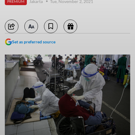
Jakarta
Tue, November 2, 2021
PREMIUM
Set as preferred source