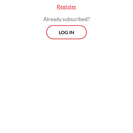
Register
Already subscribed?
LOG IN
The previous PCR test mandate for airline
passengers took effect on Oct. 24. At the
time, COVID-19 task force spokesperson
Wiku Adisasmito said the requirement
aimed at limiting the risks of coronavirus
transmissions as the government gradually