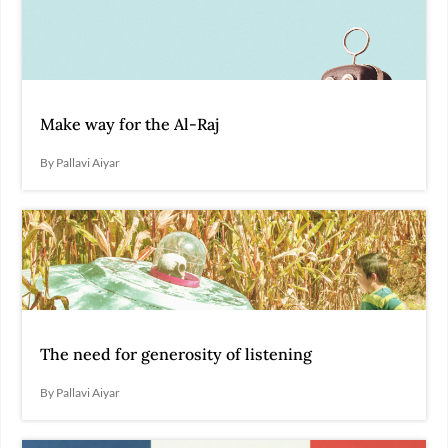
Make way for the Al-Raj
By Pallavi Aiyar
The need for generosity of listening
By Pallavi Aiyar