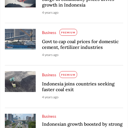
growth in Indonesia
4 years ago
Business
PREMIUM
Govt to cap coal prices for domestic
cement, fertilizer industries
4 years ago
Business
PREMIUM
Indonesia joins countries seeking
faster coal exit
4 years ago
Business
Indonesian growth boosted by strong