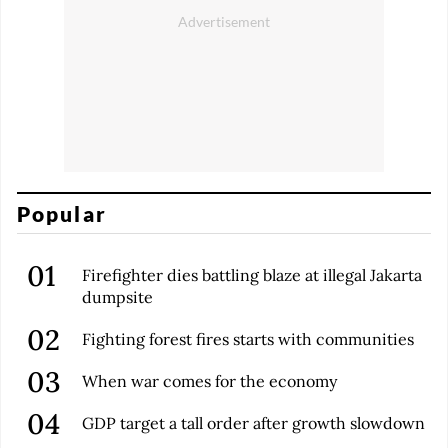
Popular
Firefighter dies battling blaze at illegal Jakarta
dumpsite
Fighting forest fires starts with communities
When war comes for the economy
GDP target a tall order after growth slowdown