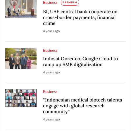
Business
PREMIUM
BI, UAE central bank cooperate on
cross-border payments, financial
crime
4 years ago
Business
Indosat Ooredoo, Google Cloud to
ramp up SMB digitalization
4 years ago
Business
“Indonesian medical biotech talents
engage with global research
community”
4 years ago