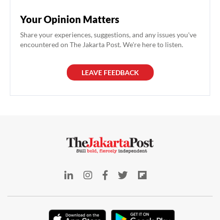
Your Opinion Matters
Share your experiences, suggestions, and any issues you've
encountered on The Jakarta Post. We're here to listen.
LEAVE FEEDBACK