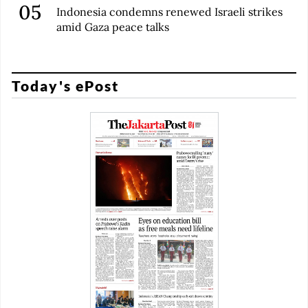
Indonesia condemns renewed Israeli strikes
amid Gaza peace talks
Today's ePost