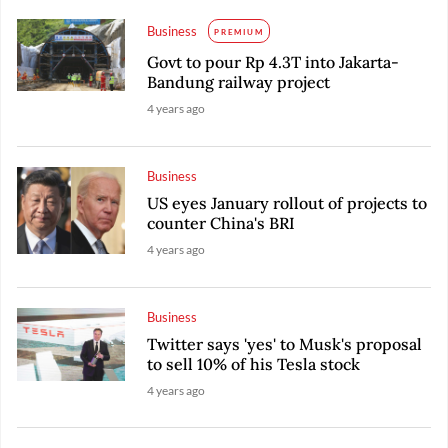
Business
PREMIUM
Govt to pour Rp 4.3T into Jakarta-
Bandung railway project
4 years ago
Business
US eyes January rollout of projects to
counter China's BRI
4 years ago
Business
Twitter says 'yes' to Musk's proposal
to sell 10% of his Tesla stock
4 years ago