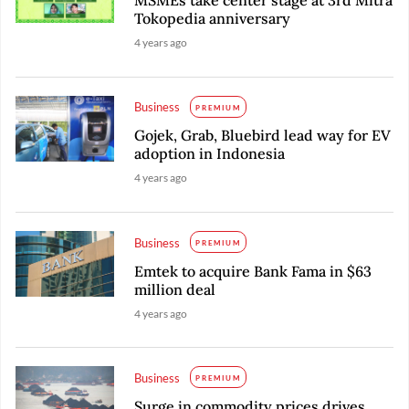
MSMEs take center stage at 3rd Mitra
Tokopedia anniversary
4 years ago
Business
PREMIUM
Gojek, Grab, Bluebird lead way for EV
adoption in Indonesia
4 years ago
Business
PREMIUM
Emtek to acquire Bank Fama in $63
million deal
4 years ago
Business
PREMIUM
Surge in commodity prices drives