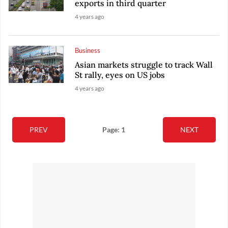
exports in third quarter
4 years ago
Business
Asian markets struggle to track Wall
St rally, eyes on US jobs
4 years ago
PREV
Page: 1
NEXT