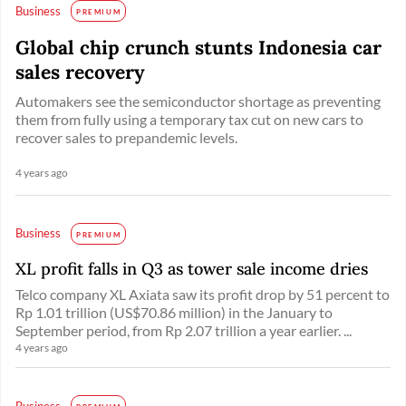
Business
PREMIUM
Global chip crunch stunts Indonesia car
sales recovery
Automakers see the semiconductor shortage as preventing
them from fully using a temporary tax cut on new cars to
recover sales to prepandemic levels.
4 years ago
Business
PREMIUM
XL profit falls in Q3 as tower sale income dries
Telco company XL Axiata saw its profit drop by 51 percent to
Rp 1.01 trillion (US$70.86 million) in the January to
September period, from Rp 2.07 trillion a year earlier. ...
4 years ago
Business