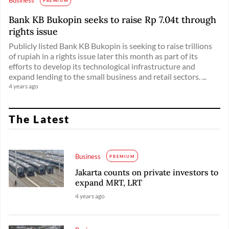
PREMIUM
Bank KB Bukopin seeks to raise Rp 7.04t through
rights issue
Publicly listed Bank KB Bukopin is seeking to raise trillions
of rupiah in a rights issue later this month as part of its
efforts to develop its technological infrastructure and
expand lending to the small business and retail sectors. ...
4 years ago
The Latest
Business
PREMIUM
Jakarta counts on private investors to
expand MRT, LRT
4 years ago