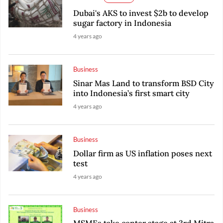
Dubai's AKS to invest $2b to develop
sugar factory in Indonesia
4 years ago
Business
Sinar Mas Land to transform BSD City
into Indonesia’s first smart city
4 years ago
Business
Dollar firm as US inflation poses next
test
4 years ago
Business