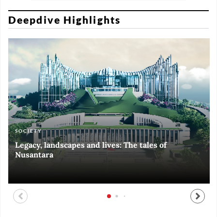
Deepdive Highlights
SOCIETY
ART & CULTURE
ECONOMY
ART & CULTURE
Legacy, landscapes and lives: The tales of
Black and White of RI Fiesta of Democracy
Silent, invisible danger on Cirebon coast
Halls of Time
Nusantara