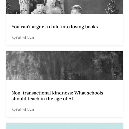
You can't argue a child into loving books
By Pallavi Aiyar
Non-transactional kindness: What schools
should teach in the age of AI
By Pallavi Aiyar