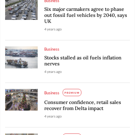
Business
Six major carmakers agree to phase
out fossil fuel vehicles by 2040, says
UK
4 years ago
Business
Stocks stalled as oil fuels inflation
nerves
4 years ago
Business
PREMIUM
Consumer confidence, retail sales
recover from Delta impact
4 years ago