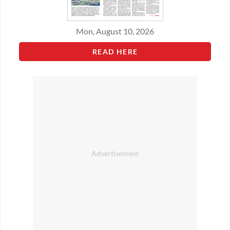
Mon, August 10, 2026
READ HERE