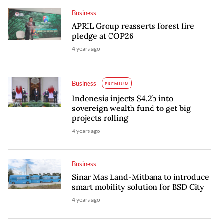
Business
APRIL Group reasserts forest fire
pledge at COP26
4 years ago
Business
PREMIUM
Indonesia injects $4.2b into
sovereign wealth fund to get big
projects rolling
4 years ago
Business
Sinar Mas Land-Mitbana to introduce
smart mobility solution for BSD City
4 years ago