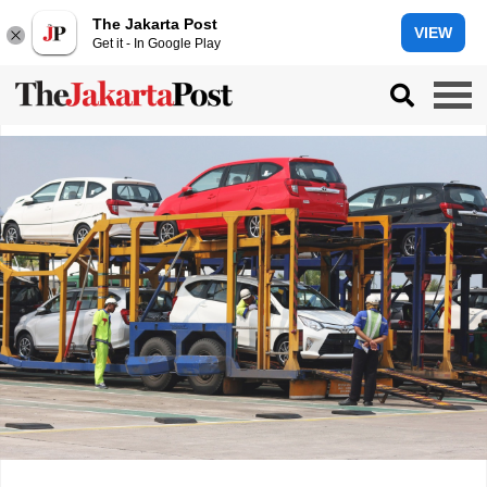
The Jakarta Post
VIEW
Get it - In Google Play