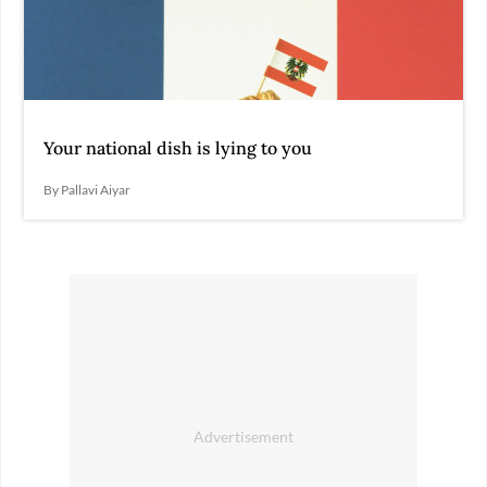
Your national dish is lying to you
By Pallavi Aiyar