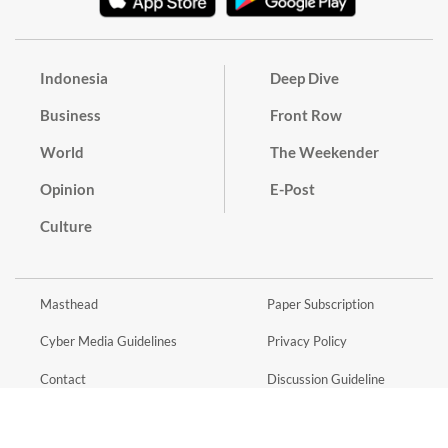
Indonesia
Deep Dive
Business
Front Row
World
The Weekender
Opinion
E-Post
Culture
Masthead
Paper Subscription
Cyber Media Guidelines
Privacy Policy
Contact
Discussion Guideline
Advertise
Term of Use