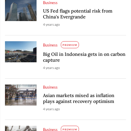
Business
US Fed flags potential risk from
China's Evergrande
4 years ago
Business
PREMIUM
Big Oil in Indonesia gets in on carbon
capture
4 years ago
Business
Asian markets mixed as inflation
plays against recovery optimism
4 years ago
Business
PREMIUM