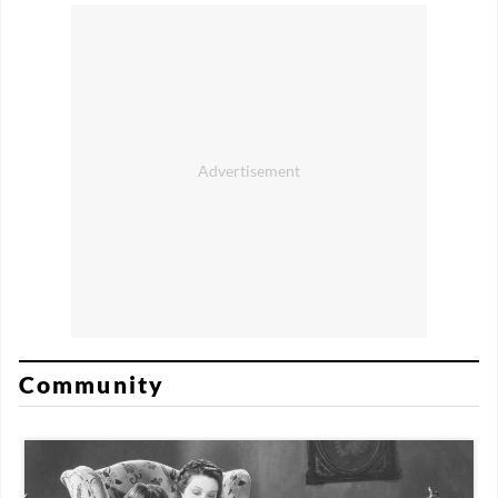
Community