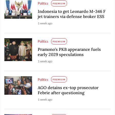
Politics
PREMIUM
Indonesia to get Leonardo M-346 F
jet trainers via defense broker ESS
1 week ago
Politics
PREMIUM
Pramono’s PKB appearance fuels
early 2029 speculations
1 week ago
Politics
PREMIUM
AGO detains ex-top prosecutor
Febrie after questioning
1 week ago