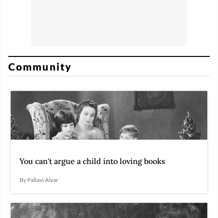
Community
You can't argue a child into loving books
By Pallavi Aiyar