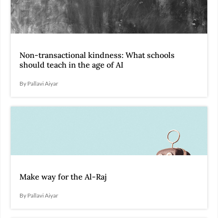
Non-transactional kindness: What schools
should teach in the age of AI
By Pallavi Aiyar
Make way for the Al-Raj
By Pallavi Aiyar