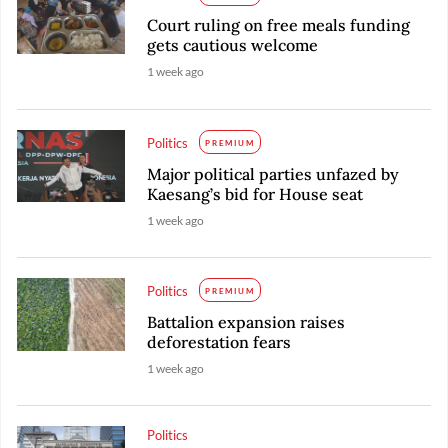
Court ruling on free meals funding
gets cautious welcome
1 week ago
Politics
PREMIUM
Major political parties unfazed by
Kaesang’s bid for House seat
1 week ago
Politics
PREMIUM
Battalion expansion raises
deforestation fears
1 week ago
Politics