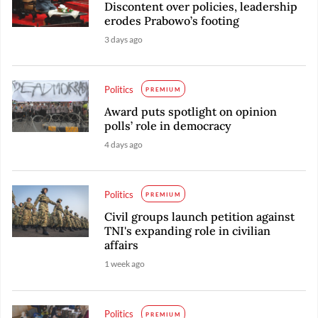
Discontent over policies, leadership
erodes Prabowo’s footing
3 days ago
Politics
PREMIUM
Award puts spotlight on opinion
polls’ role in democracy
4 days ago
Politics
PREMIUM
Civil groups launch petition against
TNI's expanding role in civilian
affairs
1 week ago
Politics
PREMIUM