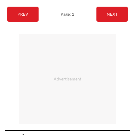
PREV
Page: 1
NEXT