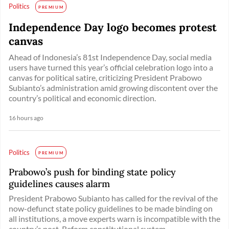
Politics
PREMIUM
Independence Day logo becomes protest
canvas
Ahead of Indonesia’s 81st Independence Day, social media
users have turned this year’s official celebration logo into a
canvas for political satire, criticizing President Prabowo
Subianto’s administration amid growing discontent over the
country’s political and economic direction.
16 hours ago
Politics
PREMIUM
Prabowo’s push for binding state policy
guidelines causes alarm
President Prabowo Subianto has called for the revival of the
now-defunct state policy guidelines to be made binding on
all institutions, a move experts warn is incompatible with the
country’s post-Reform constitutional system. ...