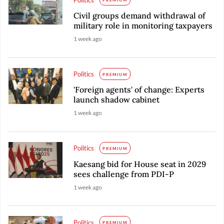
Politics
PREMIUM
Civil groups demand withdrawal of
military role in monitoring taxpayers
1 week ago
Politics
PREMIUM
'Foreign agents' of change: Experts
launch shadow cabinet
1 week ago
Politics
PREMIUM
Kaesang bid for House seat in 2029
sees challenge from PDI-P
1 week ago
Politics
PREMIUM