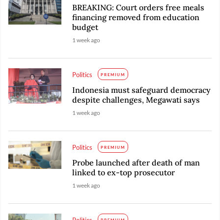
BREAKING: Court orders free meals
financing removed from education
budget
1 week ago
Politics
PREMIUM
Indonesia must safeguard democracy
despite challenges, Megawati says
1 week ago
Politics
PREMIUM
Probe launched after death of man
linked to ex-top prosecutor
1 week ago