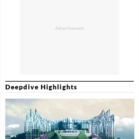
Deepdive Highlights