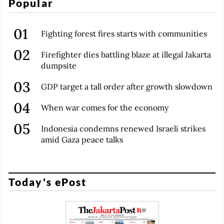
Popular
Fighting forest fires starts with communities
Firefighter dies battling blaze at illegal Jakarta
dumpsite
GDP target a tall order after growth slowdown
When war comes for the economy
Indonesia condemns renewed Israeli strikes
amid Gaza peace talks
Today's ePost