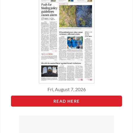
Fri, August 7, 2026
READ HERE