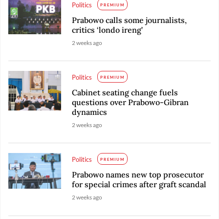
Politics
PREMIUM
Prabowo calls some journalists,
critics ‘londo ireng’
2 weeks ago
Politics
PREMIUM
Cabinet seating change fuels
questions over Prabowo-Gibran
dynamics
2 weeks ago
Politics
PREMIUM
Prabowo names new top prosecutor
for special crimes after graft scandal
2 weeks ago