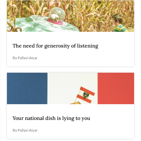
The need for generosity of listening
By Pallavi Aiyar
Your national dish is lying to you
By Pallavi Aiyar