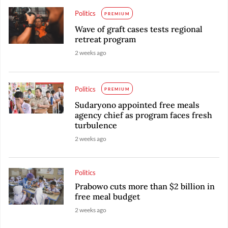
Politics
PREMIUM
Wave of graft cases tests regional
retreat program
2 weeks ago
Politics
PREMIUM
Sudaryono appointed free meals
agency chief as program faces fresh
turbulence
2 weeks ago
Politics
Prabowo cuts more than $2 billion in
free meal budget
2 weeks ago