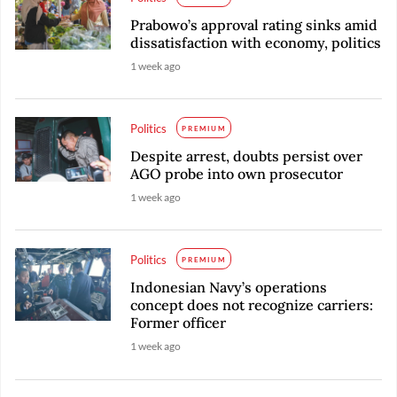
Prabowo’s approval rating sinks amid
dissatisfaction with economy, politics
1 week ago
Politics
PREMIUM
Despite arrest, doubts persist over
AGO probe into own prosecutor
1 week ago
Politics
PREMIUM
Indonesian Navy’s operations
concept does not recognize carriers:
Former officer
1 week ago