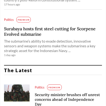
17 hours ago
Politics
PREMIUM
Surabaya hosts first steel cutting for Scorpene
Evolved submarine
The submarine’s ability to evade detection, innovative
sensors and weapon systems make the submarines a key
strategic asset for the Indonesian Navy. ...
1 day ago
The Latest
Politics
PREMIUM
Security minister brushes off unrest
concerns ahead of Independence
Day