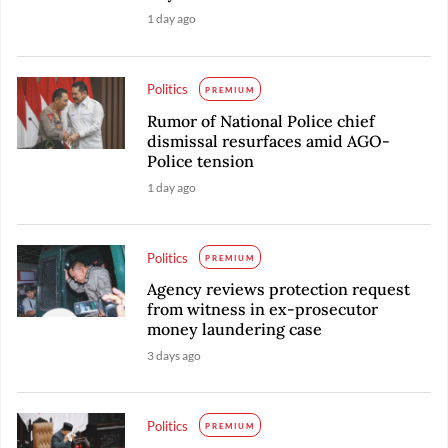
1 day ago
Politics
PREMIUM
Rumor of National Police chief
dismissal resurfaces amid AGO-
Police tension
1 day ago
Politics
PREMIUM
Agency reviews protection request
from witness in ex-prosecutor
money laundering case
3 days ago
Politics
PREMIUM