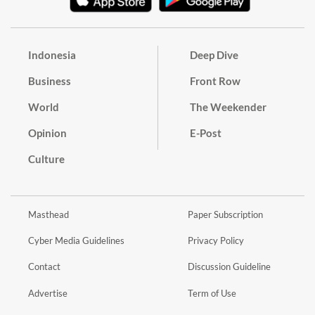
Indonesia
Deep Dive
Business
Front Row
World
The Weekender
Opinion
E-Post
Culture
Masthead
Paper Subscription
Cyber Media Guidelines
Privacy Policy
Contact
Discussion Guideline
Advertise
Term of Use