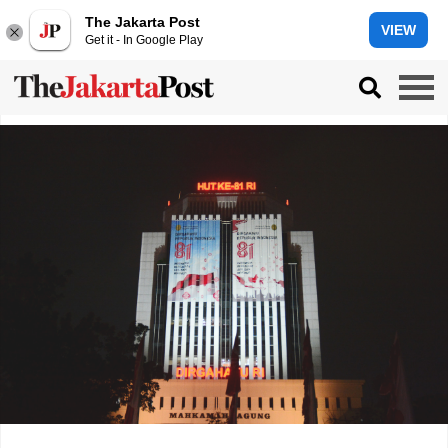
The Jakarta Post
VIEW
Get it - In Google Play