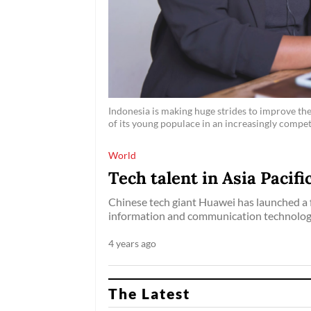
Indonesia is making huge strides to improve the 
of its young populace in an increasingly compet
World
Tech talent in Asia Pacif
Chinese tech giant Huawei has launched a 
information and communication technology (
4 years ago
The Latest