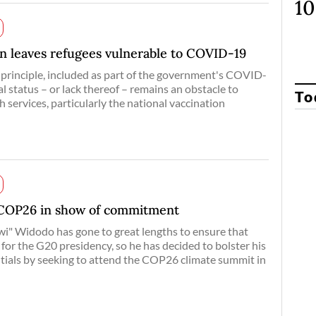
n leaves refugees vulnerable to COVID-19
n principle, included as part of the government's COVID-
al status – or lack thereof – remains an obstacle to
To
h services, particularly the national vaccination
 COP26 in show of commitment
i" Widodo has gone to great lengths to ensure that
for the G20 presidency, so he has decided to bolster his
ntials by seeking to attend the COP26 climate summit in