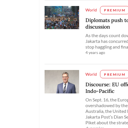
World
PREMIUM
Diplomats push to 
discussion
As the days count dow
Jakarta has concurred 
stop haggling and fin
4 years ago
World
PREMIUM
Discourse: EU of
Indo-Pacific
On Sept. 16, the Euro
overshadowed by the
Australia, the Unite
Jakarta Post’s Dian 
Piket about the strat