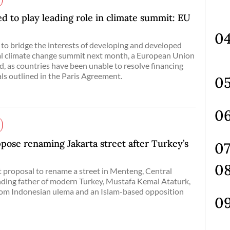
d to play leading role in climate summit: EU
 to bridge the interests of developing and developed
ial climate change summit next month, a European Union
aid, as countries have been unable to resolve financing
als outlined in the Paris Agreement.
pose renaming Jakarta street after Turkey’s
 proposal to rename a street in Menteng, Central
unding father of modern Turkey, Mustafa Kemal Ataturk,
from Indonesian ulema and an Islam-based opposition