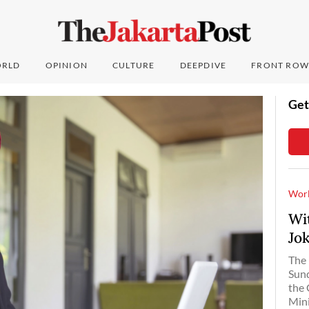
RLD
OPINION
CULTURE
DEEPDIVE
FRONT ROW
Get
Wor
Wi
Jo
The 
Sund
the 
Mini