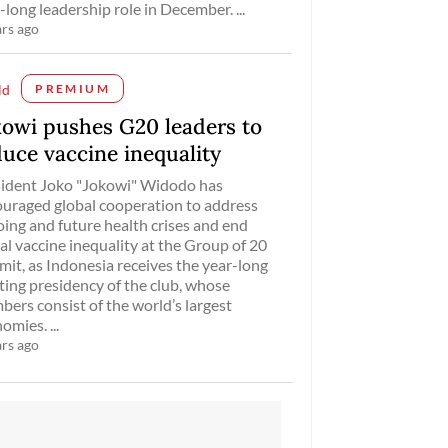
-long leadership role in December. ...
ars ago
ld
PREMIUM
kowi pushes G20 leaders to
duce vaccine inequality
ident Joko "Jokowi" Widodo has
uraged global cooperation to address
ing and future health crises and end
al vaccine inequality at the Group of 20
it, as Indonesia receives the year-long
ting presidency of the club, whose
ers consist of the world’s largest
omies. ...
ars ago