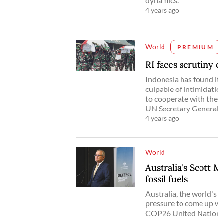
dynamics.
4 years ago
World
PREMIUM
RI faces scrutiny
Indonesia has found it
culpable of intimidat
to cooperate with the
UN Secretary General’
4 years ago
World
Australia's Scott
fossil fuels
Australia, the world's
pressure to come up 
COP26 United Nations