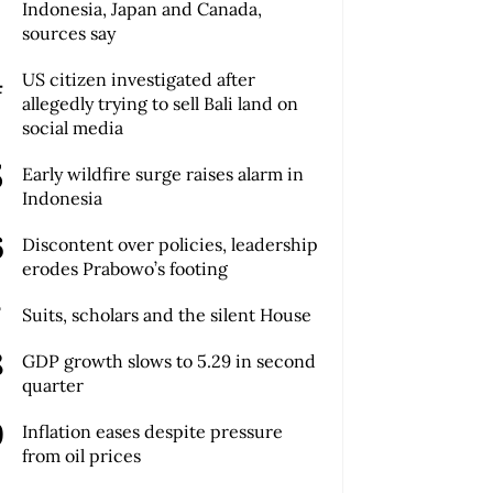
Indonesia, Japan and Canada,
sources say
US citizen investigated after
allegedly trying to sell Bali land on
social media
Early wildfire surge raises alarm in
Indonesia
Discontent over policies, leadership
erodes Prabowo’s footing
Suits, scholars and the silent House
GDP growth slows to 5.29 in second
quarter
Inflation eases despite pressure
from oil prices