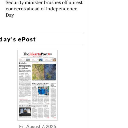
Security minister brushes off unrest
concerns ahead of Independence
Day
day's ePost
Fri, August 7, 2026