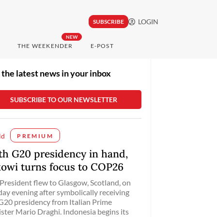
LOGIN
SUBSCRIBE
NEW
THE WEEKENDER
E-POST
 the latest news in your inbox
ld
PREMIUM
th G20 presidency in hand,
kowi turns focus to COP26
President flew to Glasgow, Scotland, on
ay evening after symbolically receiving
G20 presidency from Italian Prime
ster Mario Draghi. Indonesia begins its