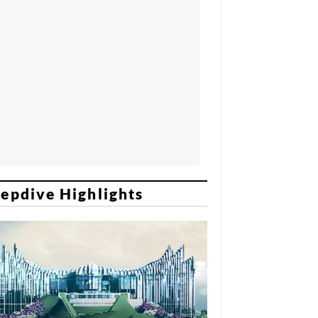
epdive Highlights