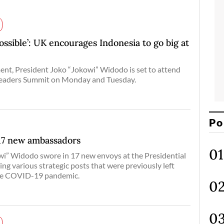
ossible’: UK encourages Indonesia to go big at
ent, President Joko “Jokowi” Widodo is set to attend
eaders Summit on Monday and Tuesday.
Po
 17 new ambassadors
wi” Widodo swore in 17 new envoys at the Presidential
ing various strategic posts that were previously left
the COVID-19 pandemic.