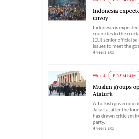
Indonesia expecte
envoy
Indonesia is expected
countries in the cruc
(EU) senior official s
issues to meet the go
4 years ago
World
PREMIUM
Muslim groups op
Ataturk
A Turkish government
Jakarta, after the fo
has drawn criticism 
party.
4 years ago