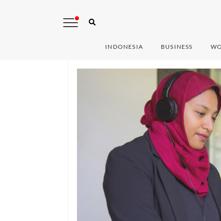
INDONESIA
BUSINESS
WO