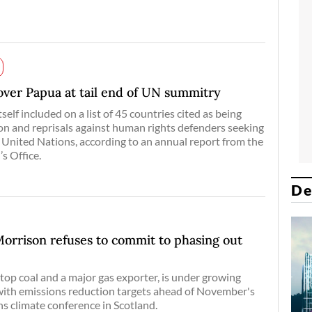
 over Papua at tail end of UN summitry
self included on a list of 45 countries cited as being
ion and reprisals against human rights defenders seeking
 United Nations, according to an annual report from the
s Office.
De
 Morrison refuses to commit to phasing out
 top coal and a major gas exporter, is under growing
with emissions reduction targets ahead of November's
 climate conference in Scotland.