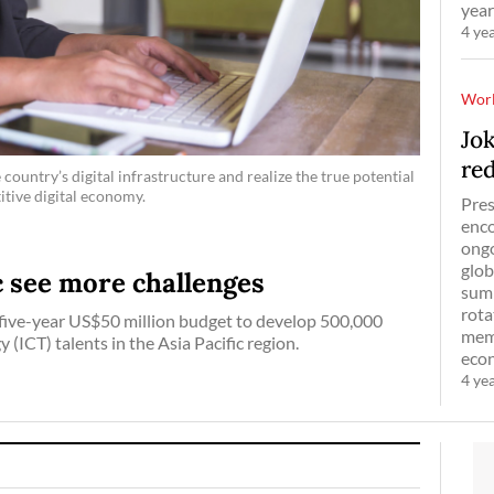
year
4 ye
Wor
Jo
re
country’s digital infrastructure and realize the true potential
itive digital economy.
Pres
enco
ongo
glob
ic see more challenges
summ
rota
five-year US$50 million budget to develop 500,000
memb
ICT) talents in the Asia Pacific region.
econ
4 ye