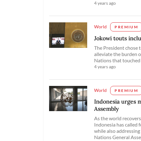
4 years ago
World
PREMIUM
Jokowi touts inc
The President chose t
alleviate the burden o
Nations that touched
4 years ago
World
PREMIUM
Indonesia urges 
Assembly
As the world recover
Indonesia has called 
while also addressing 
Nations General Asse