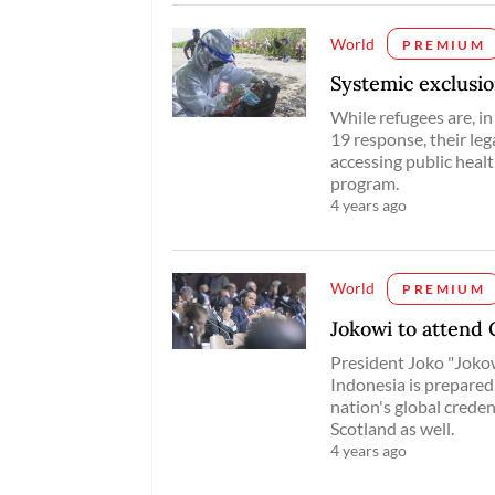
World
PREMIUM
Systemic exclusio
While refugees are, i
19 response, their leg
accessing public healt
program.
4 years ago
World
PREMIUM
Jokowi to attend
President Joko "Jokow
Indonesia is prepared 
nation's global crede
Scotland as well.
4 years ago