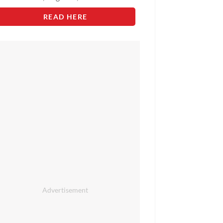
READ HERE