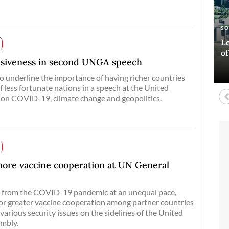
E
AR
S
A
Si
Ha
Le
Bl
co
o
D
lusiveness in second UNGA speech
o underline the importance of having richer countries
f less fortunate nations in a speech at the United
 on COVID-19, climate change and geopolitics.
more vaccine cooperation at UN General
s from the COVID-19 pandemic at an unequal pace,
for greater vaccine cooperation among partner countries
various security issues on the sidelines of the United
mbly.