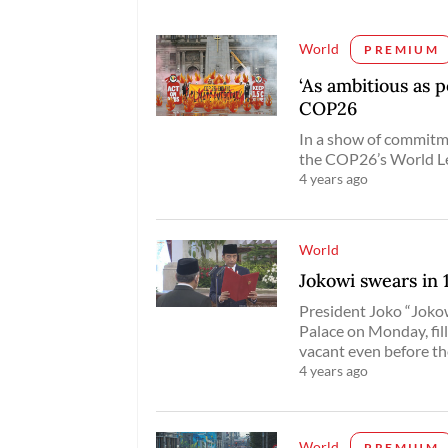
World
PREMIUM
‘As ambitious as p
COP26
In a show of commitm
the COP26’s World L
4 years ago
World
Jokowi swears in
President Joko “Joko
Palace on Monday, fill
vacant even before 
4 years ago
World
PREMIUM