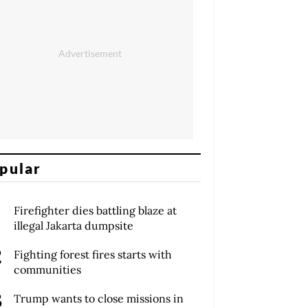
pular
Firefighter dies battling blaze at
illegal Jakarta dumpsite
Fighting forest fires starts with
communities
Trump wants to close missions in