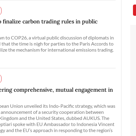
finalize carbon trading rules in public
n to COP26, a virtual public discussion of diplomats in
that the time is nigh for parties to the Paris Accords to
alize the mechanism for international emissions trading.
fering comprehensive, mutual engagement in
pean Union unveiled its Indo-Pacific strategy, which was
 announcement of a security cooperation between
d Kingdom and the United States, dubbed AUKUS. The
Septiari spoke with EU Ambassador to Indonesia Vincent
egy and the EU’s approach in responding to the region’s