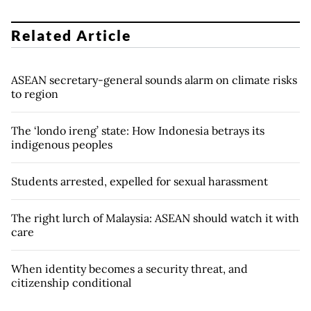
Related Article
ASEAN secretary-general sounds alarm on climate risks
to region
The ‘londo ireng’ state: How Indonesia betrays its
indigenous peoples
Students arrested, expelled for sexual harassment
The right lurch of Malaysia: ASEAN should watch it with
care
When identity becomes a security threat, and
citizenship conditional