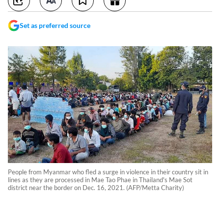
Set as preferred source
People from Myanmar who fled a surge in violence in their country sit in
lines as they are processed in Mae Tao Phae in Thailand's Mae Sot
district near the border on Dec. 16, 2021. (AFP/Metta Charity)