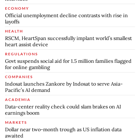
ECONOMY
Official unemployment decline contrasts with rise in
layoffs
HEALTH
RSCM, HeartSpan successfully implant world’s smallest
heart assist device
REGULATIONS
Govt suspends social aid for 1.5 million families flagged
for online gambling
COMPANIES
Indosat launches Zankore by Indosat to serve Asia-
Pacific’s AI demand
ACADEMIA
Data-center reality check could slam brakes on AI
earnings boom
MARKETS
Dollar near two-month trough as US inflation data
awaited