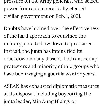
pressure on the Army generals, who seized
power from a democratically elected
civilian government on Feb. 1, 2021.
Doubts have loomed over the effectiveness
of the hard approach to convince the
military junta to bow down to pressures.
Instead, the junta has intensified its
crackdown on any dissent, both anti-coup
protesters and minority ethnic groups who
have been waging a guerilla war for years.
ASEAN has exhausted diplomatic measures
at its disposal, including boycotting the
junta leader, Min Aung Hlaing, or