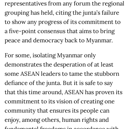
representatives from any forum the regional
grouping has held, citing the junta’s failure
to show any progress of its commitment to
a five-point consensus that aims to bring
peace and democracy back to Myanmar.
For some, isolating Myanmar only
demonstrates the desperation of at least
some ASEAN leaders to tame the stubborn
defiance of the junta. But it is safe to say
that this time around, ASEAN has proven its
commitment to its vision of creating one
community that ensures its people can
enjoy, among others, human rights and