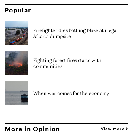
Popular
Firefighter dies battling blaze at illegal
Jakarta dumpsite
Fighting forest fires starts with
communities
When war comes for the economy
More in Opinion
View more