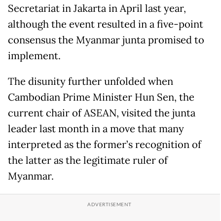
Secretariat in Jakarta in April last year,
although the event resulted in a five-point
consensus the Myanmar junta promised to
implement.
The disunity further unfolded when
Cambodian Prime Minister Hun Sen, the
current chair of ASEAN, visited the junta
leader last month in a move that many
interpreted as the former’s recognition of
the latter as the legitimate ruler of
Myanmar.