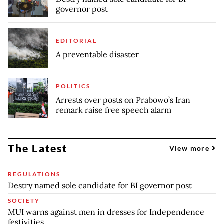
governor post
EDITORIAL
A preventable disaster
POLITICS
Arrests over posts on Prabowo’s Iran
remark raise free speech alarm
The Latest
View more
REGULATIONS
Destry named sole candidate for BI governor post
SOCIETY
MUI warns against men in dresses for Independence
festivities