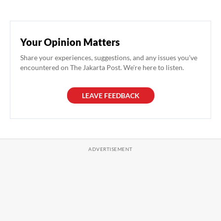
Your Opinion Matters
Share your experiences, suggestions, and any issues you've
encountered on The Jakarta Post. We're here to listen.
LEAVE FEEDBACK