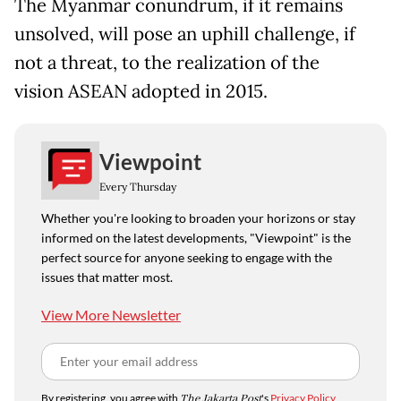
The Myanmar conundrum, if it remains
unsolved, will pose an uphill challenge, if
not a threat, to the realization of the
vision ASEAN adopted in 2015.
Viewpoint
Every Thursday
Whether you're looking to broaden your horizons or stay
informed on the latest developments, "Viewpoint" is the
perfect source for anyone seeking to engage with the
issues that matter most.
View More Newsletter
By registering, you agree with
The Jakarta Post
's
Privacy Policy