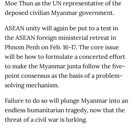
Moe Thun as the UN representative of the
deposed civilian Myanmar government.
ASEAN unity will again be put to a test in
the ASEAN foreign ministerial retreat in
Phnom Penh on Feb. 16-17. The core issue
will be how to formulate a concerted effort
to make the Myanmar junta follow the five-
point consensus as the basis of a problem-
solving mechanism.
Failure to do so will plunge Myanmar into an
endless humanitarian tragedy, now that the
threat of a civil war is lurking.