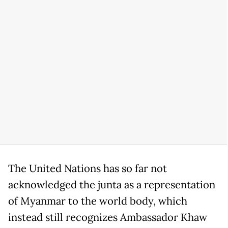
The United Nations has so far not
acknowledged the junta as a representation
of Myanmar to the world body, which
instead still recognizes Ambassador Khaw