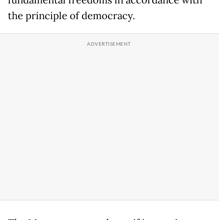
fundamental freedoms in accordance with
the principle of democracy.