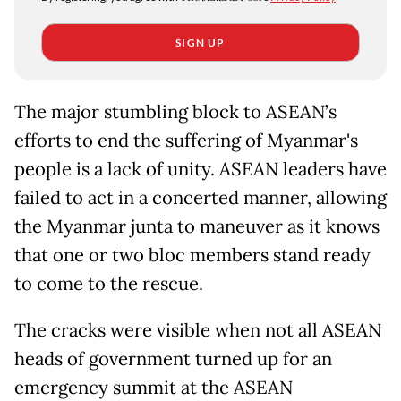
SIGN UP
The major stumbling block to ASEAN’s
efforts to end the suffering of Myanmar's
people is a lack of unity. ASEAN leaders have
failed to act in a concerted manner, allowing
the Myanmar junta to maneuver as it knows
that one or two bloc members stand ready
to come to the rescue.
The cracks were visible when not all ASEAN
heads of government turned up for an
emergency summit at the ASEAN