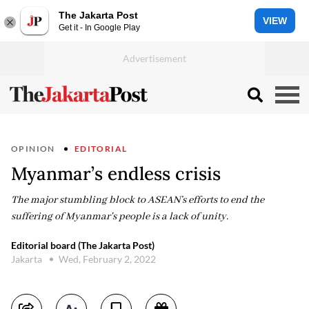
The Jakarta Post
VIEW
Get it - In Google Play
OPINION
EDITORIAL
Myanmar’s endless crisis
The major stumbling block to ASEAN’s efforts to end the
suffering of Myanmar's people is a lack of unity.
Editorial board (The Jakarta Post)
Jakarta
Wed, February 2, 2022