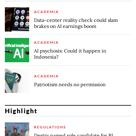
ACADEMIA
Data-center reality check could slam
brakes on AI earnings boom
ACADEMIA
AI psychosis: Could it happen in
Indonesia?
ACADEMIA
Patriotism needs no permission
Highlight
REGULATIONS
Destry named sole candidate for BI