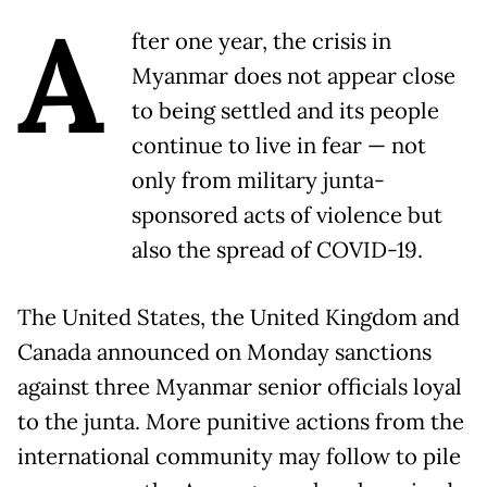
A
fter one year, the crisis in
Myanmar does not appear close
to being settled and its people
continue to live in fear — not
only from military junta-
sponsored acts of violence but
also the spread of COVID-19.
The United States, the United Kingdom and
Canada announced on Monday sanctions
against three Myanmar senior officials loyal
to the junta. More punitive actions from the
international community may follow to pile