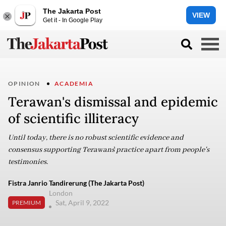
The Jakarta Post
VIEW
Get it - In Google Play
OPINION
ACADEMIA
Terawan's dismissal and epidemic
of scientific illiteracy
Until today, there is no robust scientific evidence and
consensus supporting Terawan`s practice apart from people's
testimonies.
Fistra Janrio Tandirerung (The Jakarta Post)
London
Sat, April 9, 2022
PREMIUM