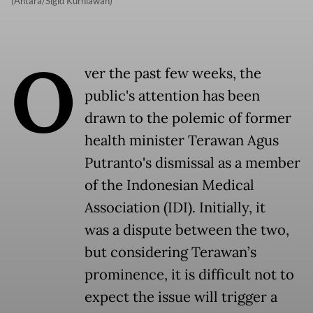
(Antara/Sigid Kurniawan)
O
ver the past few weeks, the
public's attention has been
drawn to the polemic of former
health minister Terawan Agus
Putranto's dismissal as a member
of the Indonesian Medical
Association (IDI). Initially, it
was a dispute between the two,
but considering Terawan’s
prominence, it is difficult not to
expect the issue will trigger a