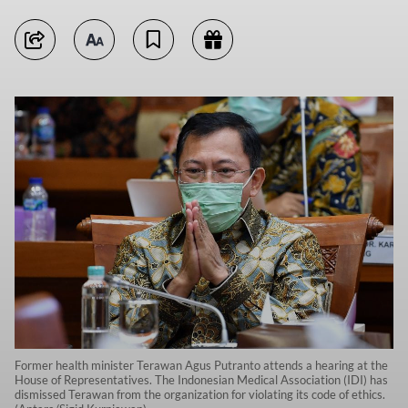
Former health minister Terawan Agus Putranto attends a hearing at the
House of Representatives. The Indonesian Medical Association (IDI) has
dismissed Terawan from the organization for violating its code of ethics.