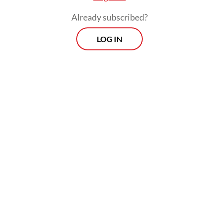
therapy intervention as offered by Terawan
Already subscribed?
at a quite expensive rate.
LOG IN
Until today, there is no robust scientific
evidence and consensus supporting
Terawan`s practice apart from people`s
testimony. IDI asked Terawan several times
to explain the ethical concerns about this
practice but he did not respond to its
invitations until IDI handed down the
punishment.