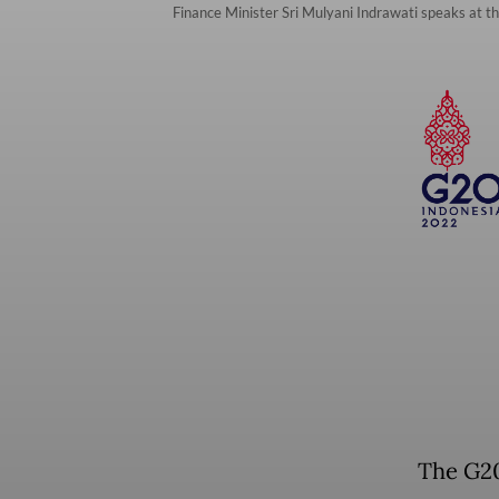
Finance Minister Sri Mulyani Indrawati speaks at th
The G20