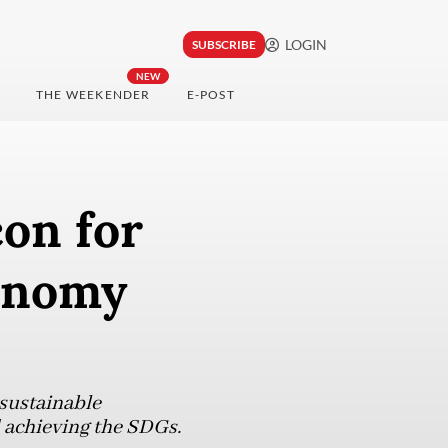
LOGIN
SUBSCRIBE
NEW
THE WEEKENDER
E-POST
on for
conomy
sustainable
 achieving the SDGs.