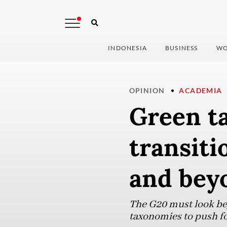
INDONESIA
BUSINESS
WO
OPINION
ACADEMIA
Green t
transiti
and bey
The G20 must look be
taxonomies to push f