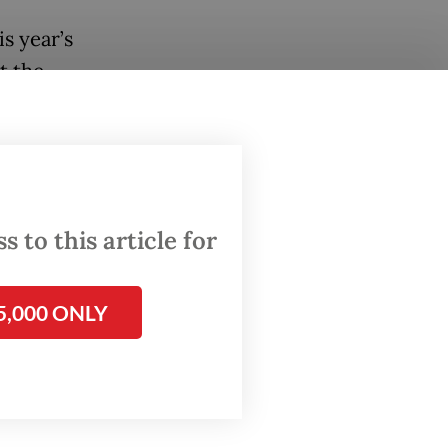
s year’s
t the
idency’s
n
 to this article for
reen
t of
5,000 ONLY
d
ion and
aring,