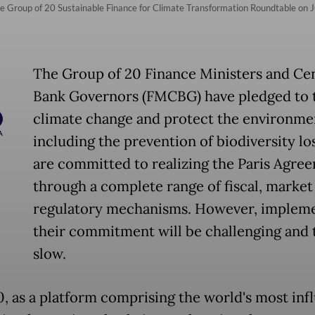
e Group of 20 Sustainable Finance for Climate Transformation Roundtable on Jul
The Group of 20 Finance Ministers and Cen
Bank Governors (FMCBG) have pledged to 
climate change and protect the environme
including the prevention of biodiversity lo
are committed to realizing the Paris Agre
through a complete range of fiscal, market
regulatory mechanisms. However, implem
their commitment will be challenging and 
slow.
, as a platform comprising the world's most infl