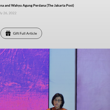
lina and Wahyu Agung Perdana (The Jakarta Post)
uly 26, 2022
Gift Full Article