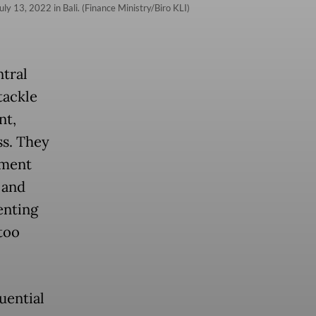
y 13, 2022 in Bali. (Finance Ministry/Biro KLI)
tral
tackle
nt,
ss. They
ement
 and
enting
too
uential