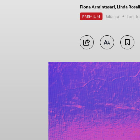
Fiona Armintasari, Linda Rosa
Jakarta
Tue, J
PREMIUM