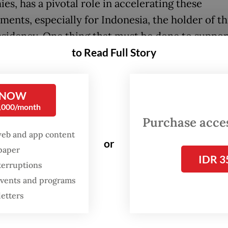
es, has a pivotal role in accelerating these
ents, especially for Indonesia, the holder of thi
sidency. One thing that must be done to suppor
to Read Full Story
conomy transition, one of the current G20 pres
ies, is to forge stronger coordination among G20
 toward initiating a more comprehensive gree
 NOW
y that goes beyond the “green” category.
0,000/month
Purchase access
re at least three fundamental reasons why the g
web and app content
or
y is important and relevant: 1) worsening impac
spaper
IDR 3
 change, 2) less ambitious Nationally Determine
terruptions
ution (NDC), 3) financing gap in climate adaptat
 events and programs
ion.
letters
nt years, signs of climate change have become gl