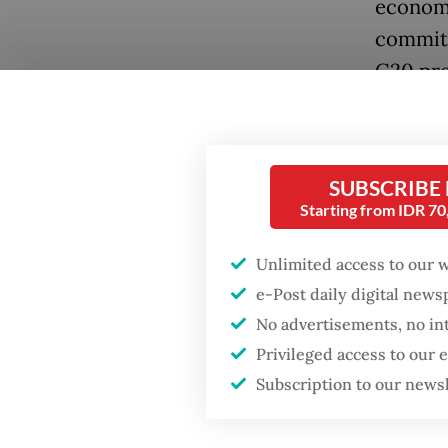
economi
commitm
G20 pre
green e
priorit
members
SUBSCRIBE
taxonom
Starting from IDR 7
There a
Unlimited access to our 
taxonom
e-Post daily digital new
climate
No advertisements, no in
Contrib
Privileged access to our
mitigat
Subscription to our news
In rece