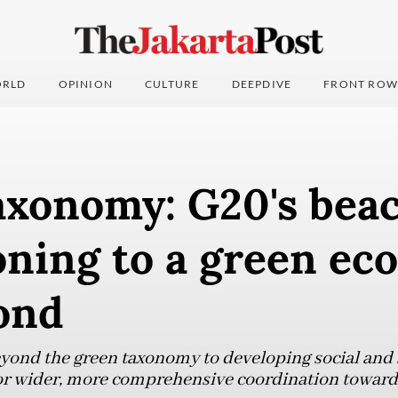
RLD
OPINION
CULTURE
DEEPDIVE
FRONT ROW
axonomy: G20's beac
oning to a green e
ond
yond the green taxonomy to developing social and 
or wider, more comprehensive coordination toward