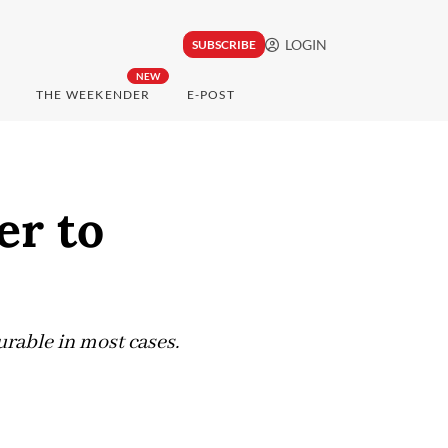
LOGIN
SUBSCRIBE
NEW
THE WEEKENDER
E-POST
er to
curable in most cases.