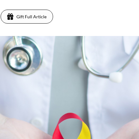
Gift Full Article