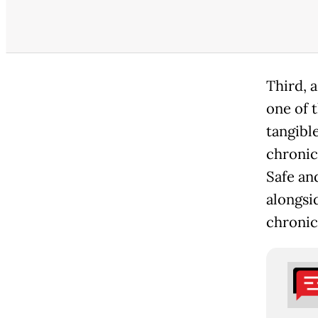
Third, a
one of t
tangibl
chronic 
Safe and
alongsi
chronic