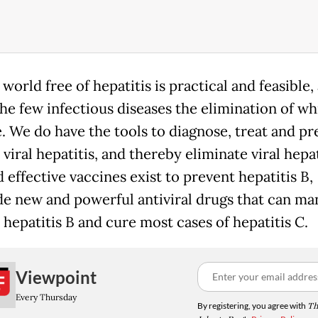
 world free of hepatitis is practical and feasible, 
he few infectious diseases the elimination of wh
e. We do have the tools to diagnose, treat and pr
viral hepatitis, and thereby eliminate viral hepat
 effective vaccines exist to prevent hepatitis B,
de new and powerful antiviral drugs that can ma
 hepatitis B and cure most cases of hepatitis C.
Viewpoint
Every Thursday
By registering, you agree with
Th