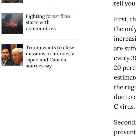
tell you
Fighting forest fires
First, t
starts with
the onl
communities
increas
Trump wants to close
are suf
missions in Indonesia,
every 3
Japan and Canada,
sources say
20 perce
estimat
the regi
due to 
C virus.
Second, 
prevent