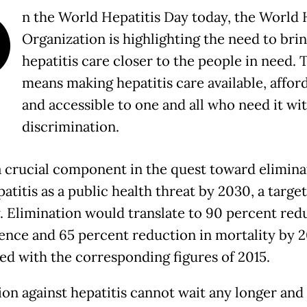
O
n the World Hepatitis Day today, the World 
Organization is highlighting the need to bri
hepatitis care closer to the people in need. 
means making hepatitis care available, affor
and accessible to one and all who need it wi
discrimination.
 a crucial component in the quest toward elimina
patitis as a public health threat by 2030, a target
y. Elimination would translate to 90 percent red
dence and 65 percent reduction in mortality by 
d with the corresponding figures of 2015.
ion against hepatitis cannot wait any longer and