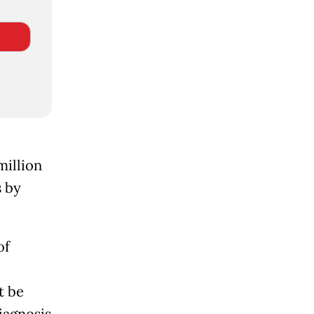
million
 by
of
t be
iagnosis