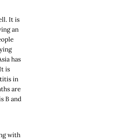
l. It is
wing an
eople
dying
Asia has
t is
itis in
aths are
is B and
ng with