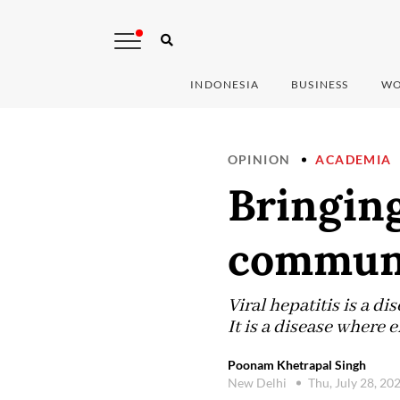
INDONESIA
BUSINESS
WO
OPINION
ACADEMIA
Bringing
commun
Viral hepatitis is a di
It is a disease where
Poonam Khetrapal Singh
New Delhi
Thu, July 28, 20