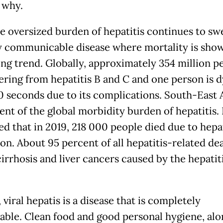
 why.
he oversized burden of hepatitis continues to swel
y communicable disease where mortality is sho
ing trend. Globally, approximately 354 million p
fering from hepatitis B and C and one person is 
0 seconds due to its complications. South-East 
nt of the global morbidity burden of hepatitis. I
ed that in 2019, 218 000 people died due to hepat
on. About 95 percent of all hepatitis-related de
cirrhosis and liver cancers caused by the hepatit
viral hepatis is a disease that is completely
able. Clean food and good personal hygiene, alo