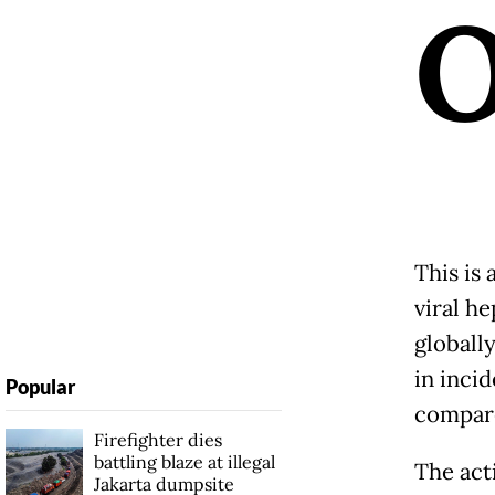
This is
viral he
globall
in inci
Popular
compare
Firefighter dies
battling blaze at illegal
The act
Jakarta dumpsite