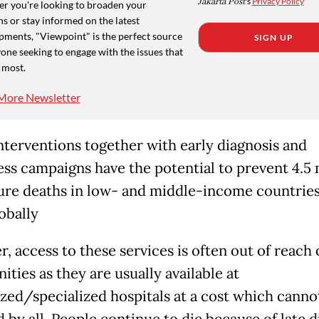
Jakarta Post
's
Privacy Policy
r you're looking to broaden your
s or stay informed on the latest
pments, "Viewpoint" is the perfect source
SIGN UP
one seeking to engage with the issues that
 most.
More Newsletter
nterventions together with early diagnosis and
ss campaigns have the potential to prevent 4.5 
re deaths in low- and middle-income countries
obally
, access to these services is often out of reach 
ties as they are usually available at
ized/specialized hospitals at a cost which canno
 by all. People continue to die because of late d