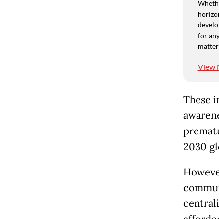
Whethe
horizon
develo
for any
matter
View 
These i
awarene
prematu
2030 gl
However
communi
central
afforded