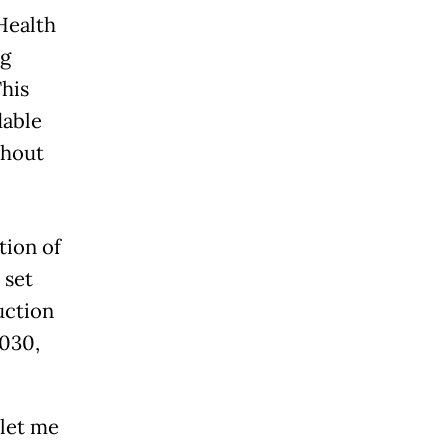
Health
ng
This
dable
thout
tion of
 set
uction
2030,
 let me