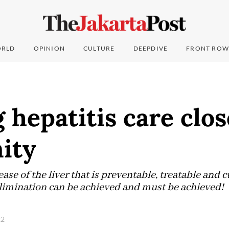
RLD
OPINION
CULTURE
DEEPDIVE
FRONT ROW
 hepatitis care clos
ity
sease of the liver that is preventable, treatable and 
 elimination can be achieved and must be achieved!
22