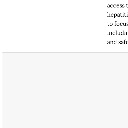
access 
hepatit
to focu
includin
and saf