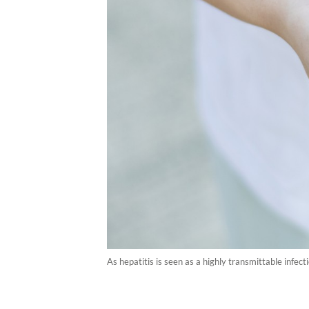
As hepatitis is seen as a highly transmittable infecti