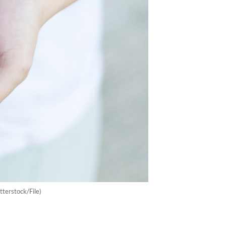
utterstock/File)