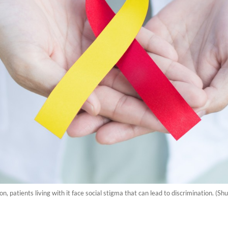
on, patients living with it face social stigma that can lead to discrimination. (Sh