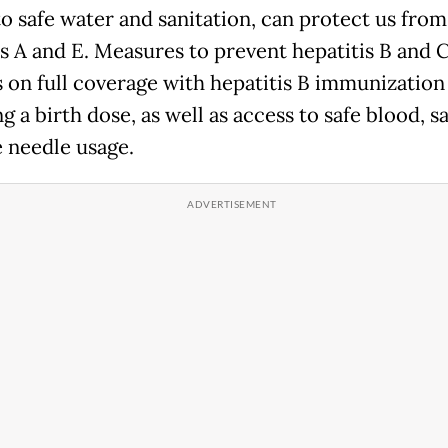
to safe water and sanitation, can protect us from
is A and E. Measures to prevent hepatitis B and 
s on full coverage with hepatitis B immunization
g a birth dose, as well as access to safe blood, s
e needle usage.