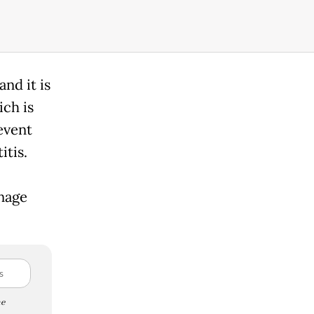
and it is
ich is
event
itis.
nage
e