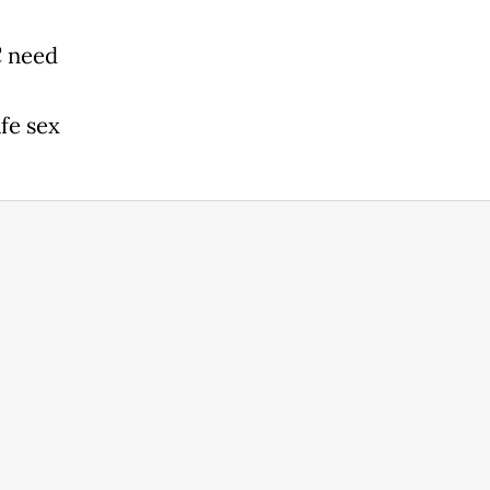
C need
afe sex