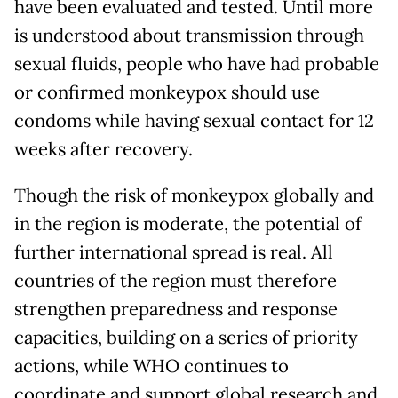
have been evaluated and tested. Until more
is understood about transmission through
sexual fluids, people who have had probable
or confirmed monkeypox should use
condoms while having sexual contact for 12
weeks after recovery.
Though the risk of monkeypox globally and
in the region is moderate, the potential of
further international spread is real. All
countries of the region must therefore
strengthen preparedness and response
capacities, building on a series of priority
actions, while WHO continues to
coordinate and support global research and