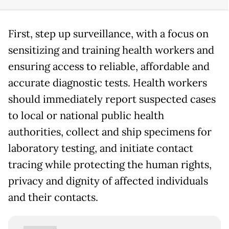
First, step up surveillance, with a focus on
sensitizing and training health workers and
ensuring access to reliable, affordable and
accurate diagnostic tests. Health workers
should immediately report suspected cases
to local or national public health
authorities, collect and ship specimens for
laboratory testing, and initiate contact
tracing while protecting the human rights,
privacy and dignity of affected individuals
and their contacts.