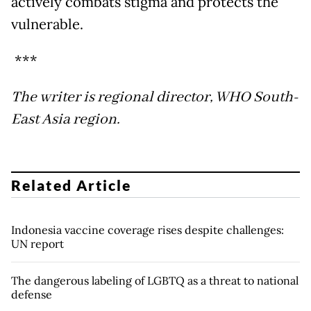
actively combats stigma and protects the
vulnerable.
***
The writer is regional director, WHO South-
East Asia region.
Related Article
Indonesia vaccine coverage rises despite challenges:
UN report
The dangerous labeling of LGBTQ as a threat to national
defense