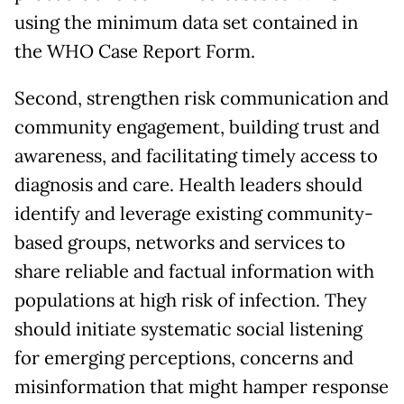
using the minimum data set contained in
the WHO Case Report Form.
Second, strengthen risk communication and
community engagement, building trust and
awareness, and facilitating timely access to
diagnosis and care. Health leaders should
identify and leverage existing community-
based groups, networks and services to
share reliable and factual information with
populations at high risk of infection. They
should initiate systematic social listening
for emerging perceptions, concerns and
misinformation that might hamper response