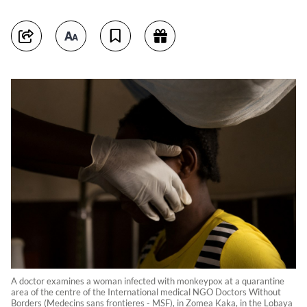
A doctor examines a woman infected with monkeypox at a quarantine
area of the centre of the International medical NGO Doctors Without
Borders (Medecins sans frontieres - MSF), in Zomea Kaka, in the Lobaya