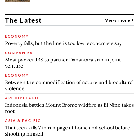
The Latest
View more
ECONOMY
Poverty falls, but the line is too low, economists say
COMPANIES
Meat packer JBS to partner Danantara arm in joint
venture
ECONOMY
Between the commodification of nature and biocultural
violence
ARCHIPELAGO
Indonesia battles Mount Bromo wildfire as El Nino takes
root
ASIA & PACIFIC
Thai teen kills 7 in rampage at home and school before
shooting himself