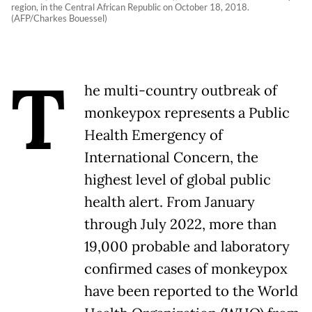
region, in the Central African Republic on October 18, 2018.
(AFP/Charkes Bouessel)
T
he multi-country outbreak of
monkeypox represents a Public
Health Emergency of
International Concern, the
highest level of global public
health alert. From January
through July 2022, more than
19,000 probable and laboratory
confirmed cases of monkeypox
have been reported to the World