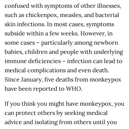
confused with symptoms of other illnesses,
such as chickenpox, measles, and bacterial
skin infections. In most cases, symptoms
subside within a few weeks. However, in
some cases – particularly among newborn
babies, children and people with underlying
immune deficiencies – infection can lead to
medical complications and even death.
Since January, five deaths from monkeypox
have been reported to WHO.
If you think you might have monkeypox, you
can protect others by seeking medical
advice and isolating from others until you