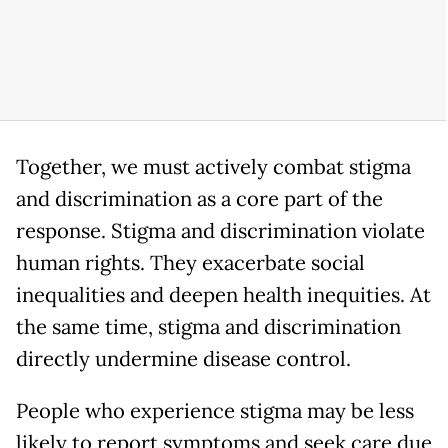
Together, we must actively combat stigma
and discrimination as a core part of the
response. Stigma and discrimination violate
human rights. They exacerbate social
inequalities and deepen health inequities. At
the same time, stigma and discrimination
directly undermine disease control.
People who experience stigma may be less
likely to report symptoms and seek care due