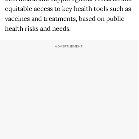
equitable access to key health tools such as
vaccines and treatments, based on public
health risks and needs.