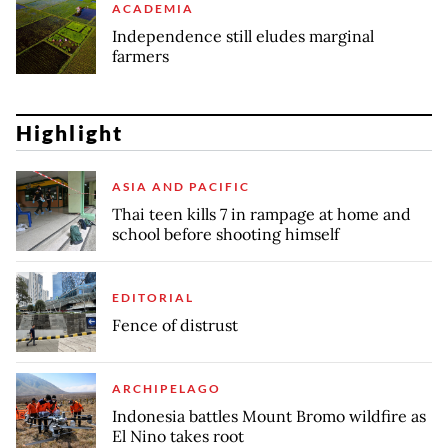
ACADEMIA
Independence still eludes marginal
farmers
Highlight
ASIA AND PACIFIC
Thai teen kills 7 in rampage at home and
school before shooting himself
EDITORIAL
Fence of distrust
ARCHIPELAGO
Indonesia battles Mount Bromo wildfire as
El Nino takes root