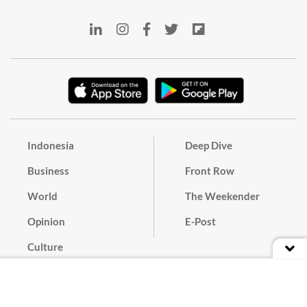
Indonesia
Deep Dive
Business
Front Row
World
The Weekender
Opinion
E-Post
Culture
Masthead
Paper Subscription