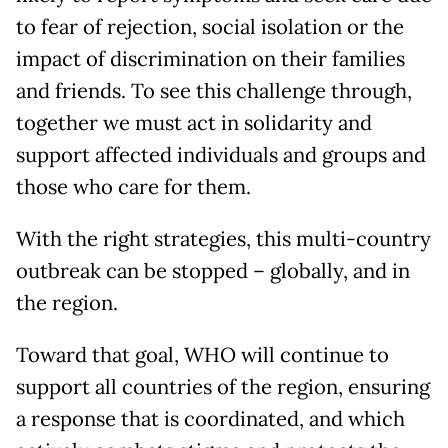
to fear of rejection, social isolation or the
impact of discrimination on their families
and friends. To see this challenge through,
together we must act in solidarity and
support affected individuals and groups and
those who care for them.
With the right strategies, this multi-country
outbreak can be stopped – globally, and in
the region.
Toward that goal, WHO will continue to
support all countries of the region, ensuring
a response that is coordinated, and which