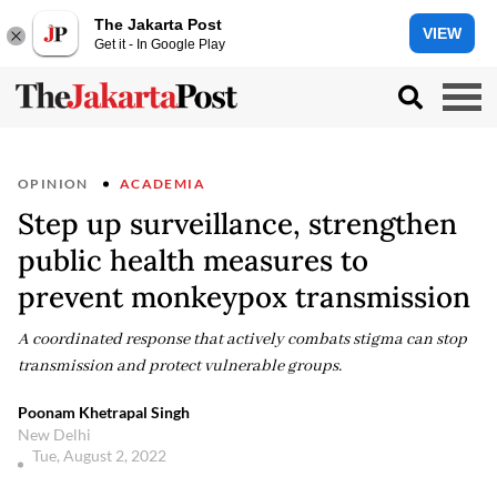
The Jakarta Post
VIEW
Get it - In Google Play
OPINION
ACADEMIA
Step up surveillance, strengthen
public health measures to
prevent monkeypox transmission
A coordinated response that actively combats stigma can stop
transmission and protect vulnerable groups.
Poonam Khetrapal Singh
New Delhi
Tue, August 2, 2022