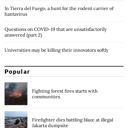
In Tierra del Fuego, a hunt for the rodent carrier of
hantavirus
Questions on COVID-19 that are unsatisfactorily
answered (part 2)
Universities may be killing their innovators softly
Popular
Fighting forest fires starts with
communities
Firefighter dies battling blaze at illegal
Jakarta dumpsite