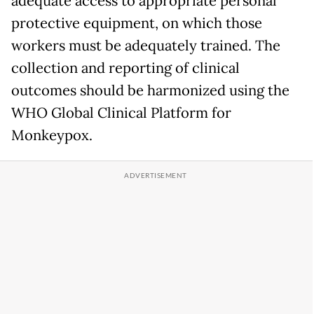
adequate access to appropriate personal
protective equipment, on which those
workers must be adequately trained. The
collection and reporting of clinical
outcomes should be harmonized using the
WHO Global Clinical Platform for
Monkeypox.