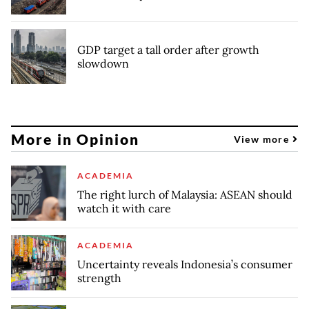
GDP target a tall order after growth
slowdown
More in Opinion
View more
ACADEMIA
The right lurch of Malaysia: ASEAN should
watch it with care
ACADEMIA
Uncertainty reveals Indonesia’s consumer
strength