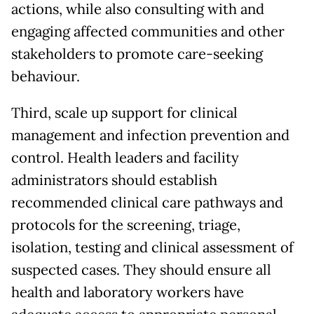
actions, while also consulting with and
engaging affected communities and other
stakeholders to promote care-seeking
behaviour.
Third, scale up support for clinical
management and infection prevention and
control. Health leaders and facility
administrators should establish
recommended clinical care pathways and
protocols for the screening, triage,
isolation, testing and clinical assessment of
suspected cases. They should ensure all
health and laboratory workers have