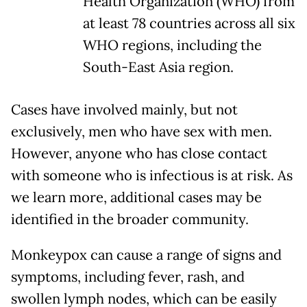
Health Organization (WHO) from
at least 78 countries across all six
WHO regions, including the
South-East Asia region.
Cases have involved mainly, but not
exclusively, men who have sex with men.
However, anyone who has close contact
with someone who is infectious is at risk. As
we learn more, additional cases may be
identified in the broader community.
Monkeypox can cause a range of signs and
symptoms, including fever, rash, and
swollen lymph nodes, which can be easily