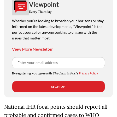
Viewpoint
Every Thursday
Whether you're looking to broaden your horizons or stay
informed on the latest developments, "Viewpoint" is the
perfect source for anyone seeking to engage with the
issues that matter most.
View More Newsletter
By registering, you agree with
The Jakarta Post
's
Privacy Policy
SIGN UP
National IHR focal points should report all
probable and confirmed cases to WHO