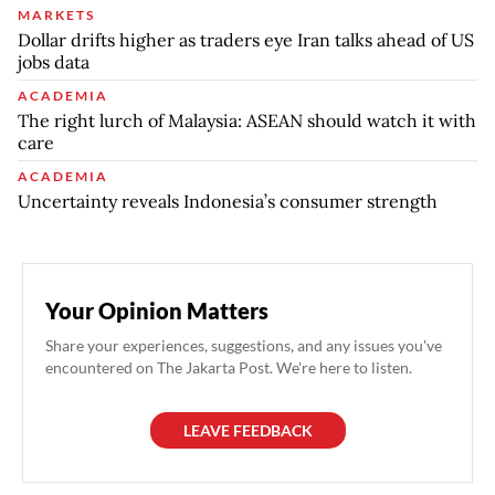
MARKETS
Dollar drifts higher as traders eye Iran talks ahead of US
jobs data
ACADEMIA
The right lurch of Malaysia: ASEAN should watch it with
care
ACADEMIA
Uncertainty reveals Indonesia’s consumer strength
Your Opinion Matters
Share your experiences, suggestions, and any issues you've
encountered on The Jakarta Post. We're here to listen.
LEAVE FEEDBACK