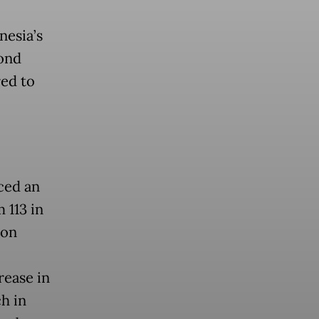
nesia’s
ond
ed to
ced an
 113 in
ion
rease in
h in