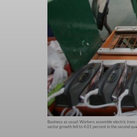
Business as usual: Workers assemble electric irons
sector growth fell to 4.01 percent in the second qu