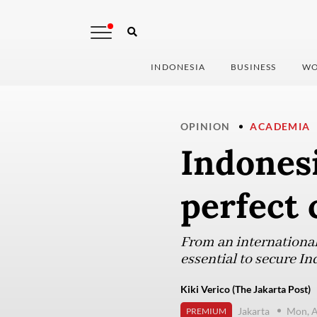
INDONESIA
BUSINESS
WO
OPINION
ACADEMIA
Indones
perfect 
From an international
essential to secure In
Kiki Verico (The Jakarta Post)
Jakarta
Mon, A
PREMIUM