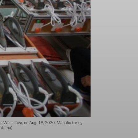
gor, West Java, on Aug. 19, 2020. Manufacturing
yatama)