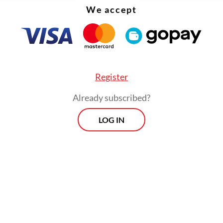
 kept increasing from the first to the second q
We accept
roduction side played the engine of growth in the
, then consumption expenditure took the role as
driver in the second quarter.
Register
Already subscribed?
LOG IN