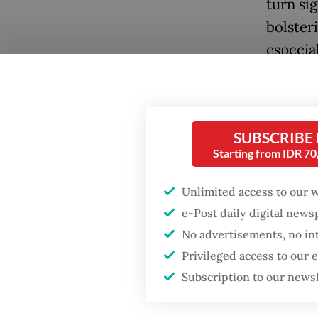
turn sig
bolster
especial
Househo
percent
Popular
The per
SUBSCRIBE
first q
Starting from IDR 7
Firefighter dies
battling blaze at illegal
quarter
Jakarta dumpsite
Unlimited access to our 
the per
e-Post daily digital new
challen
Fighting forest fires
No advertisements, no in
that si
starts with
Privileged access to our
communities
Subscription to our news
The com
rate in
GDP target a tall order