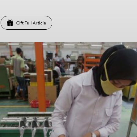
Gift Full Article