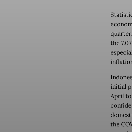
Statisti
economy
quarter
the 7.0
especial
inflatio
Indones
initial 
April t
confide
domesti
the COV