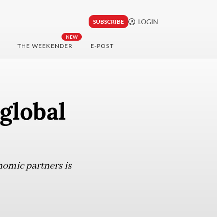
LOGIN
SUBSCRIBE
NEW
THE WEEKENDER
E-POST
global
nomic partners is