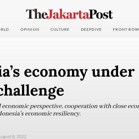
RLD
OPINION
CULTURE
DEEPDIVE
FRONT ROW
ia’s economy under 
challenge
 economic perspective, cooperation with close eco
donesia's economic resiliency.
ugust 8, 2022