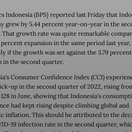
cs Indonesia (BPS} reported last Friday that Indo
 grew by 5.44 percent year-on-year in the sec
. That growth rate was quite remarkable compar
7 percent expansion in the same period last year,
ly if the growth was set against the 3.79 percent
n in the second quarter.
ia's Consumer Confidence Index (CCI) experien
pick-up in the second quarter of 2022, rising from
o 128 in June, showing that Indonesia's consumpt
nce had kept rising despite climbing global and
c inflation. This should be attributed to the dec
ID-19 infection rate in the second quarter, whic