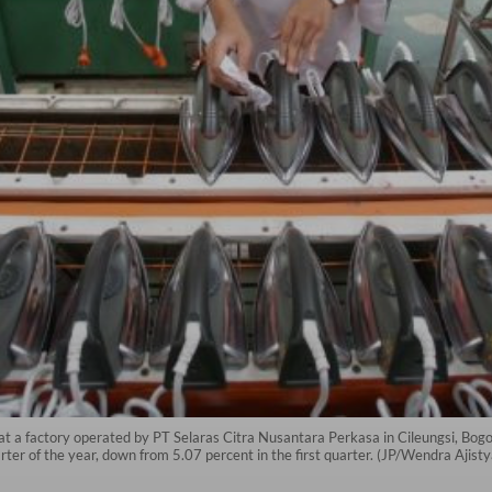
 at a factory operated by PT Selaras Citra Nusantara Perkasa in Cileungsi, Bo
arter of the year, down from 5.07 percent in the first quarter. (JP/Wendra Ajist