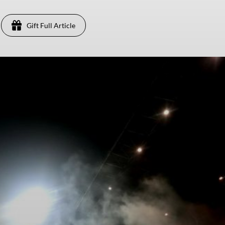
Gift Full Article