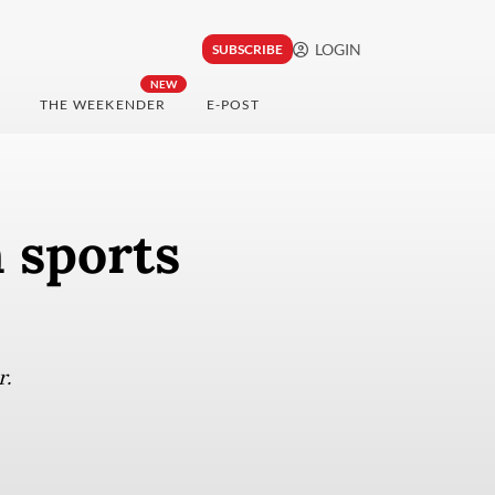
LOGIN
SUBSCRIBE
NEW
THE WEEKENDER
E-POST
 sports
r.