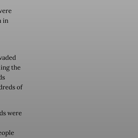
were
 in
nvaded
ling the
ds
dreds of
eds were
eople