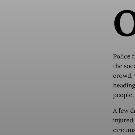
Police 
the socc
crowd, 
heading
people.
A few d
injured 
circums