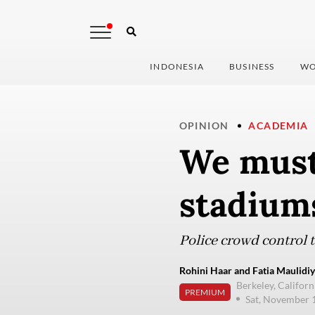
INDONESIA
BUSINESS
WO
OPINION
ACADEMIA
We must 
stadiums
Police crowd control t
Rohini Haar and Fatia Maulidiy
Berkeley, Californ
PREMIUM
Sat, November 