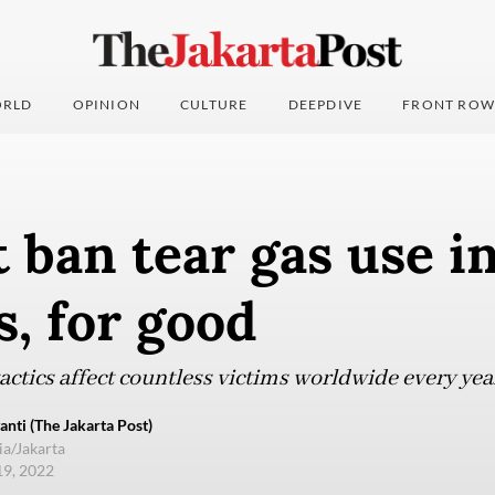
RLD
OPINION
CULTURE
DEEPDIVE
FRONT ROW
ban tear gas use in
, for good
actics affect countless victims worldwide every yea
anti (The Jakarta Post)
ia/Jakarta
19, 2022