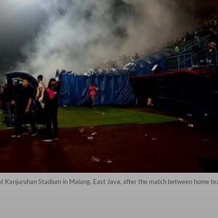
s at Kanjuruhan Stadium in Malang, East Java, after the match between home 