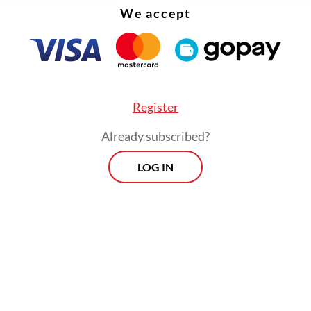
We accept
Register
Already subscribed?
LOG IN
ice inside the stadium were armed with tear gas
or deployment as early as the second half of the