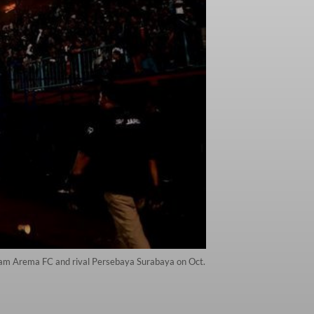
team Arema FC and rival Persebaya Surabaya on Oct.