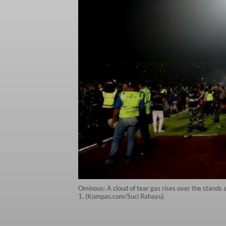
Ominous: A cloud of tear gas rises over the stand
1. (Kompas.com/Suci Rahayu)