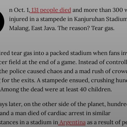
O
n Oct. 1,
131 people died
and more than 300 
injured in a stampede in Kanjuruhan Stadium
Malang, East Java. The reason? Tear gas.
fired tear gas into a packed stadium when fans i
er field at the end of a game. Instead of control
the police caused chaos and a mad rush of crow
 for the exits. A stampede ensued, crushing hun
 Among the dead were at least 40 children.
ays later, on the other side of the planet, hundr
and a man died of cardiac arrest in similar
tances in a stadium in
Argentina
as a result of p