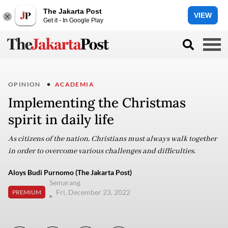
The Jakarta Post
VIEW
Get it - In Google Play
OPINION
ACADEMIA
Implementing the Christmas
spirit in daily life
As citizens of the nation, Christians must always walk together
in order to overcome various challenges and difficulties.
Aloys Budi Purnomo (The Jakarta Post)
Semarang
Fri, December 23, 2022
PREMIUM