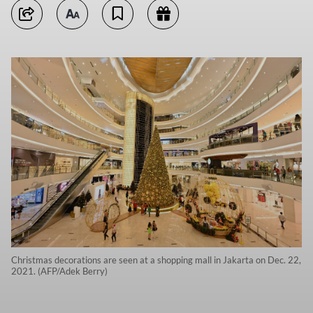
Christmas decorations are seen at a shopping mall in Jakarta on Dec. 22,
2021. (AFP/Adek Berry)