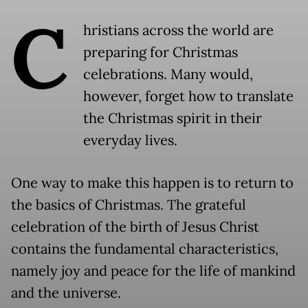
C
hristians across the world are
preparing for Christmas
celebrations. Many would,
however, forget how to translate
the Christmas spirit in their
everyday lives.
One way to make this happen is to return to
the basics of Christmas. The grateful
celebration of the birth of Jesus Christ
contains the fundamental characteristics,
namely joy and peace for the life of mankind
and the universe.