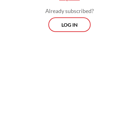
the cross, but then rose from the dead. By
Already subscribed?
Him, we are reborn as new creations and
gain eternal life.
LOG IN