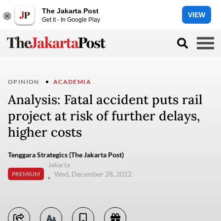
The Jakarta Post
VIEW
Get it - In Google Play
OPINION
ACADEMIA
Analysis: Fatal accident puts rail
project at risk of further delays,
higher costs
Tenggara Strategics (The Jakarta Post)
Jakarta
Wed, December 28, 2022
PREMIUM