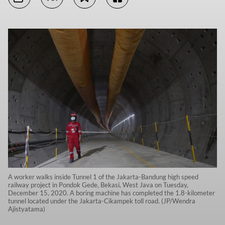
A worker walks inside Tunnel 1 of the Jakarta-Bandung high speed
railway project in Pondok Gede, Bekasi, West Java on Tuesday,
December 15, 2020. A boring machine has completed the 1.8-kilometer
tunnel located under the Jakarta-Cikampek toll road. (JP/Wendra
Ajistyatama)