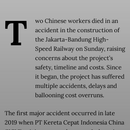
T
wo Chinese workers died in an
accident in the construction of
the Jakarta-Bandung High-
Speed Railway on Sunday, raising
concerns about the project’s
safety, timeline and costs. Since
it began, the project has suffered
multiple accidents, delays and
ballooning cost overruns.
The first major accident occurred in late
2019 when PT Kereta Cepat Indonesia China