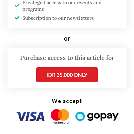
Privileged access to our events and
to the incident.
programs
Subscription to our newsletters
Then, in December 2021, a pillar collapsed
on an excavator at the high-speed rail
or
project site in Teluk Jambe, Kerawang, West
Java. PT KCIC found six pillars misaligned
Purchase access to this article for
and instructed contractors to rework the
pillars. However, the dismantling of the
IDR 35,000 ONLY
pillars was allegedly done without properly
following the standard operating
procedures, causing one of the pillars to fall
We accept
on an excavator.
Recently, a work train consisting of a diesel