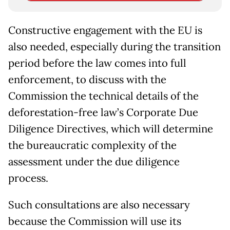
Constructive engagement with the EU is
also needed, especially during the transition
period before the law comes into full
enforcement, to discuss with the
Commission the technical details of the
deforestation-free law’s Corporate Due
Diligence Directives, which will determine
the bureaucratic complexity of the
assessment under the due diligence
process.
Such consultations are also necessary
because the Commission will use its