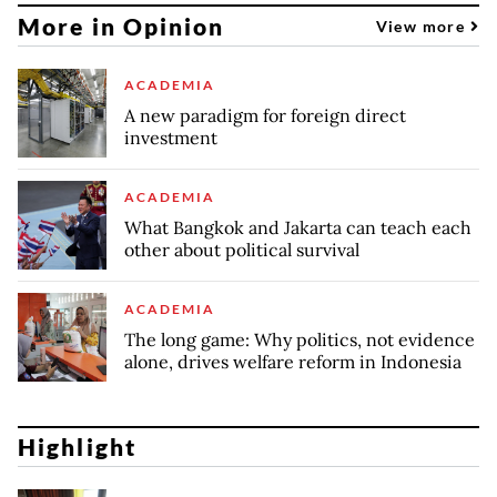
More in Opinion
View more
ACADEMIA
A new paradigm for foreign direct
investment
ACADEMIA
What Bangkok and Jakarta can teach each
other about political survival
ACADEMIA
The long game: Why politics, not evidence
alone, drives welfare reform in Indonesia
Highlight