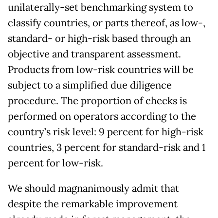
unilaterally-set benchmarking system to
classify countries, or parts thereof, as low-,
standard- or high-risk based through an
objective and transparent assessment.
Products from low-risk countries will be
subject to a simplified due diligence
procedure. The proportion of checks is
performed on operators according to the
country’s risk level: 9 percent for high-risk
countries, 3 percent for standard-risk and 1
percent for low-risk.
We should magnanimously admit that
despite the remarkable improvement