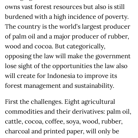
owns vast forest resources but also is still
burdened with a high incidence of poverty.
The country is the world’s largest producer
of palm oil and a major producer of rubber,
wood and cocoa. But categorically,
opposing the law will make the government
lose sight of the opportunities the law also
will create for Indonesia to improve its
forest management and sustainability.
First the challenges. Eight agricultural
commodities and their derivatives: palm oil,
cattle, cocoa, coffee, soya, wood, rubber,
charcoal and printed paper, will only be