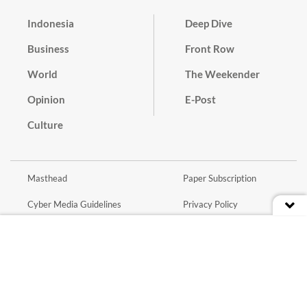
Indonesia
Deep Dive
Business
Front Row
World
The Weekender
Opinion
E-Post
Culture
Masthead
Paper Subscription
Cyber Media Guidelines
Privacy Policy
Contact
Discussion Guideline
Advertise
Term of Use
© 2016 - 2026 PT. Bina Media Tenggara