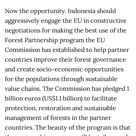
Now the opportunity. Indonesia should
aggressively engage the EU in constructive
negotiations for making the best use of the
Forest Partnership program the EU
Commission has established to help partner
countries improve their forest governance
and create socio-economic opportunities
for the populations through sustainable
value chains. The Commission has pledged 1
billion euros (US$1.1 billion) to facilitate
protection, restoration and sustainable
management of forests in the partner
countries. The beauty of the program is that