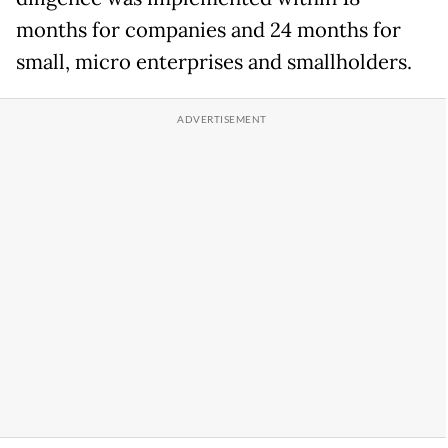
months for companies and 24 months for
small, micro enterprises and smallholders.