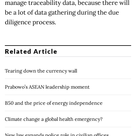
manage traceability data, because there will
be a lot of data gathering during the due
diligence process.
Related Article
Tearing down the currency wall
Prabowo’s ASEAN leadership moment
B50 and the price of energy independence
Climate change a global health emergency?
New law expands police role in civilian offices