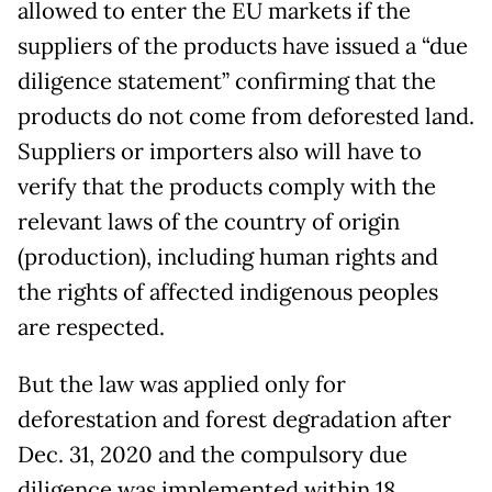
allowed to enter the EU markets if the
suppliers of the products have issued a “due
diligence statement” confirming that the
products do not come from deforested land.
Suppliers or importers also will have to
verify that the products comply with the
relevant laws of the country of origin
(production), including human rights and
the rights of affected indigenous peoples
are respected.
But the law was applied only for
deforestation and forest degradation after
Dec. 31, 2020 and the compulsory due
diligence was implemented within 18