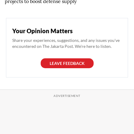
projects to boost defense supply
Your Opinion Matters
Share your experiences, suggestions, and any issues you've
encountered on The Jakarta Post. We're here to listen.
LEAVE FEEDBACK