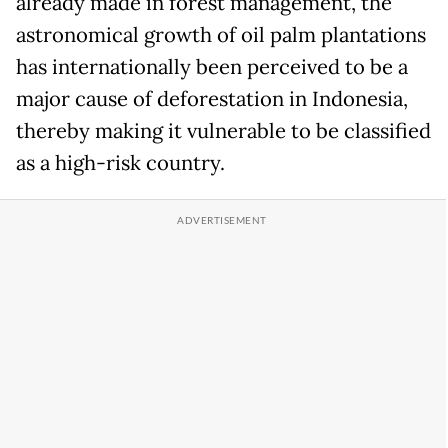
already made in forest management, the
astronomical growth of oil palm plantations
has internationally been perceived to be a
major cause of deforestation in Indonesia,
thereby making it vulnerable to be classified
as a high-risk country.