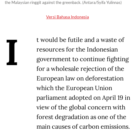
the Malaysian ringgit against the greenback. (Antara/Syifa Yulinnas)
Versi Bahasa Indonesia
I
t would be futile and a waste of
resources for the Indonesian
government to continue fighting
for a wholesale rejection of the
European law on deforestation
which the European Union
parliament adopted on April 19 in
view of the global concern with
forest degradation as one of the
main causes of carbon emissions.