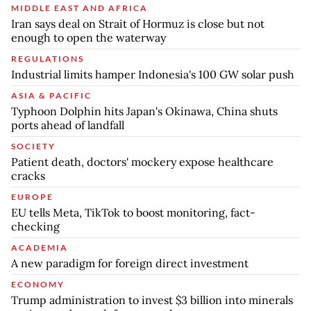
MIDDLE EAST AND AFRICA
Iran says deal on Strait of Hormuz is close but not
enough to open the waterway
REGULATIONS
Industrial limits hamper Indonesia's 100 GW solar push
ASIA & PACIFIC
Typhoon Dolphin hits Japan's Okinawa, China shuts
ports ahead of landfall
SOCIETY
Patient death, doctors' mockery expose healthcare
cracks
EUROPE
EU tells Meta, TikTok to boost monitoring, fact-
checking
ACADEMIA
A new paradigm for foreign direct investment
ECONOMY
Trump administration to invest $3 billion into minerals