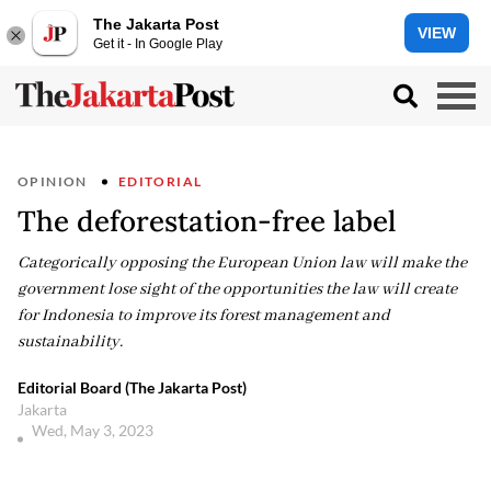
The Jakarta Post
VIEW
Get it - In Google Play
OPINION
EDITORIAL
The deforestation-free label
Categorically opposing the European Union law will make the
government lose sight of the opportunities the law will create
for Indonesia to improve its forest management and
sustainability.
Editorial Board (The Jakarta Post)
Jakarta
Wed, May 3, 2023