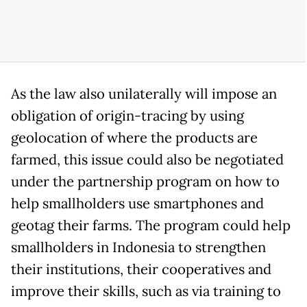
As the law also unilaterally will impose an
obligation of origin-tracing by using
geolocation of where the products are
farmed, this issue could also be negotiated
under the partnership program on how to
help smallholders use smartphones and
geotag their farms. The program could help
smallholders in Indonesia to strengthen
their institutions, their cooperatives and
improve their skills, such as via training to