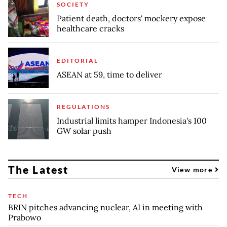
SOCIETY
Patient death, doctors' mockery expose
healthcare cracks
EDITORIAL
ASEAN at 59, time to deliver
REGULATIONS
Industrial limits hamper Indonesia's 100
GW solar push
The Latest
View more
TECH
BRIN pitches advancing nuclear, AI in meeting with
Prabowo