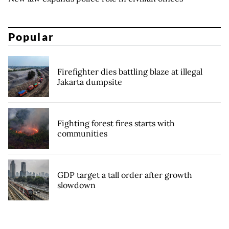
Popular
Firefighter dies battling blaze at illegal
Jakarta dumpsite
Fighting forest fires starts with
communities
GDP target a tall order after growth
slowdown