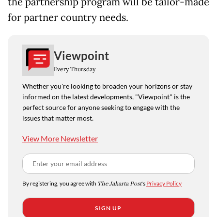
the partnership program will be tailor-made
for partner country needs.
Viewpoint
Every Thursday
Whether you're looking to broaden your horizons or stay
informed on the latest developments, "Viewpoint" is the
perfect source for anyone seeking to engage with the
issues that matter most.
View More Newsletter
By registering, you agree with
The Jakarta Post
's
Privacy Policy
SIGN UP