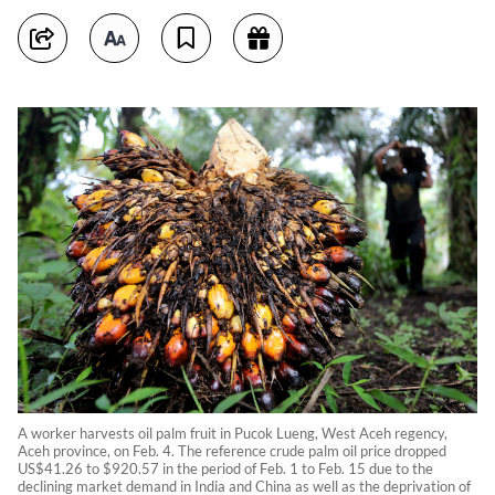
A worker harvests oil palm fruit in Pucok Lueng, West Aceh regency,
Aceh province, on Feb. 4. The reference crude palm oil price dropped
US$41.26 to $920.57 in the period of Feb. 1 to Feb. 15 due to the
declining market demand in India and China as well as the deprivation of