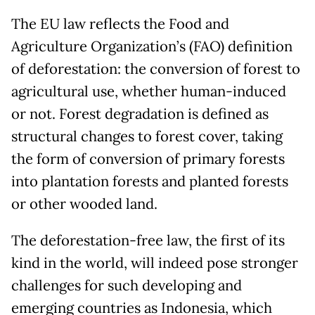
The EU law reflects the Food and
Agriculture Organization’s (FAO) definition
of deforestation: the conversion of forest to
agricultural use, whether human-induced
or not. Forest degradation is defined as
structural changes to forest cover, taking
the form of conversion of primary forests
into plantation forests and planted forests
or other wooded land.
The deforestation-free law, the first of its
kind in the world, will indeed pose stronger
challenges for such developing and
emerging countries as Indonesia, which