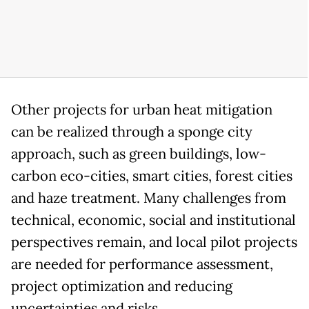
Other projects for urban heat mitigation
can be realized through a sponge city
approach, such as green buildings, low-
carbon eco-cities, smart cities, forest cities
and haze treatment. Many challenges from
technical, economic, social and institutional
perspectives remain, and local pilot projects
are needed for performance assessment,
project optimization and reducing
uncertainties and risks.