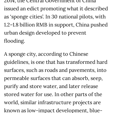
2014, the Central Government of China
issued an edict promoting what it described
as ‘sponge cities’. In 30 national pilots, with
1.2–1.8 billion RMB in support, China pushed
urban design developed to prevent
flooding.
A sponge city, according to Chinese
guidelines, is one that has transformed hard
surfaces, such as roads and pavements, into
permeable surfaces that can absorb, seep,
purify and store water, and later release
stored water for use. In other parts of the
world, similar infrastructure projects are
known as low-impact development, blue-