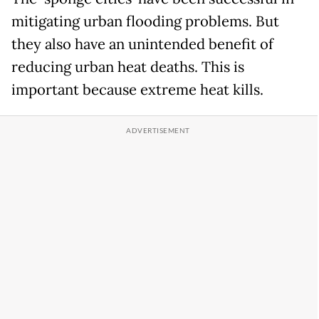
mitigating urban flooding problems. But
they also have an unintended benefit of
reducing urban heat deaths. This is
important because extreme heat kills.