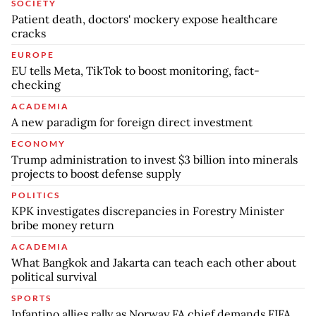
SOCIETY
Patient death, doctors' mockery expose healthcare
cracks
EUROPE
EU tells Meta, TikTok to boost monitoring, fact-
checking
ACADEMIA
A new paradigm for foreign direct investment
ECONOMY
Trump administration to invest $3 billion into minerals
projects to boost defense supply
POLITICS
KPK investigates discrepancies in Forestry Minister
bribe money return
ACADEMIA
What Bangkok and Jakarta can teach each other about
political survival
SPORTS
Infantino allies rally as Norway FA chief demands FIFA