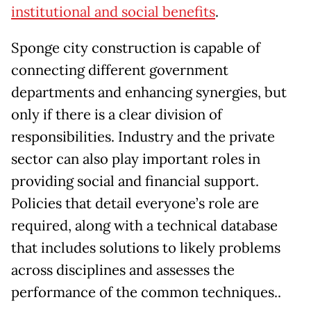
institutional and social benefits
.
Sponge city construction is capable of
connecting different government
departments and enhancing synergies, but
only if there is a clear division of
responsibilities. Industry and the private
sector can also play important roles in
providing social and financial support.
Policies that detail everyone’s role are
required, along with a technical database
that includes solutions to likely problems
across disciplines and assesses the
performance of the common techniques..