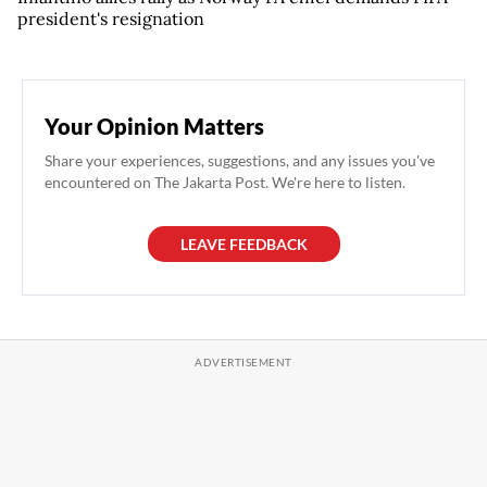
president's resignation
Your Opinion Matters
Share your experiences, suggestions, and any issues you've
encountered on The Jakarta Post. We're here to listen.
LEAVE FEEDBACK