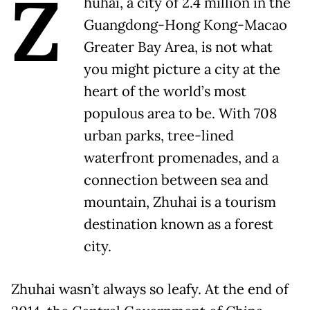
Z
huhai, a city of 2.4 million in the
Guangdong-Hong Kong-Macao
Greater Bay Area, is not what
you might picture a city at the
heart of the world’s most
populous area to be. With 708
urban parks, tree-lined
waterfront promenades, and a
connection between sea and
mountain, Zhuhai is a tourism
destination known as a forest
city.
Zhuhai wasn’t always so leafy. At the end of