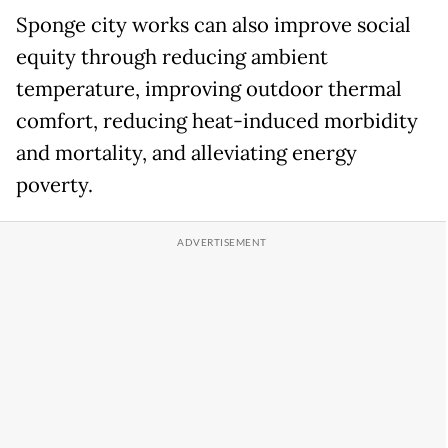
Sponge city works can also improve social
equity through reducing ambient
temperature, improving outdoor thermal
comfort, reducing heat-induced morbidity
and mortality, and alleviating energy
poverty.