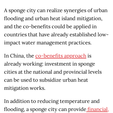
A sponge city can realize synergies of urban
flooding and urban heat island mitigation,
and the co-benefits could be applied in
countries that have already established low-
impact water management practices.
In China, the
co-benefits approach
is
already working: investment in sponge
cities at the national and provincial levels
can be used to subsidize urban heat
mitigation works.
In addition to reducing temperature and
flooding, a sponge city can provide
financial,