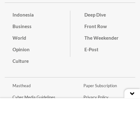
Indonesia
Deep Dive
Business
Front Row
World
The Weekender
Opinion
E-Post
Culture
Masthead
Paper Subscription
Cyber Media Guidelines
Privacy Policy
Contact
Discussion Guideline
Advertise
Term of Use