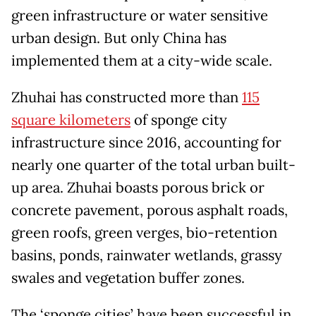
green infrastructure or water sensitive
urban design. But only China has
implemented them at a city-wide scale.
Zhuhai has constructed more than
115
square kilometers
of sponge city
infrastructure since 2016, accounting for
nearly one quarter of the total urban built-
up area. Zhuhai boasts porous brick or
concrete pavement, porous asphalt roads,
green roofs, green verges, bio-retention
basins, ponds, rainwater wetlands, grassy
swales and vegetation buffer zones.
The ‘sponge cities’ have been successful in