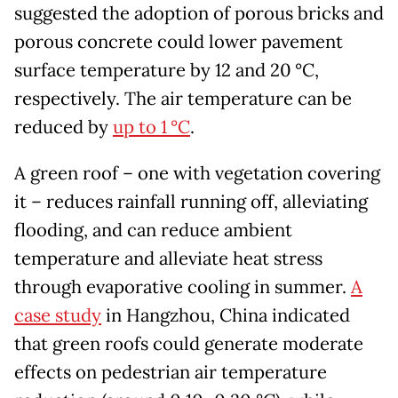
suggested the adoption of porous bricks and
porous concrete could lower pavement
surface temperature by 12 and 20 °C,
respectively. The air temperature can be
reduced by
up to 1 °C
.
A green roof – one with vegetation covering
it – reduces rainfall running off, alleviating
flooding, and can reduce ambient
temperature and alleviate heat stress
through evaporative cooling in summer.
A
case study
in Hangzhou, China indicated
that green roofs could generate moderate
effects on pedestrian air temperature