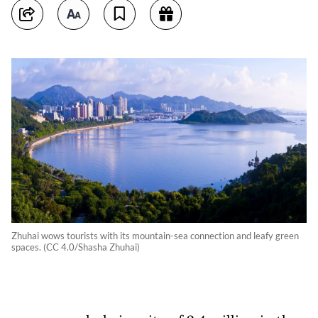
Zhuhai wows tourists with its mountain-sea connection and leafy green
spaces. (CC 4.0/Shasha Zhuhai)