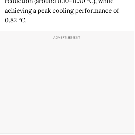
reduction (around 0.10–0.30 °C), while
achieving a peak cooling performance of
0.82 °C.