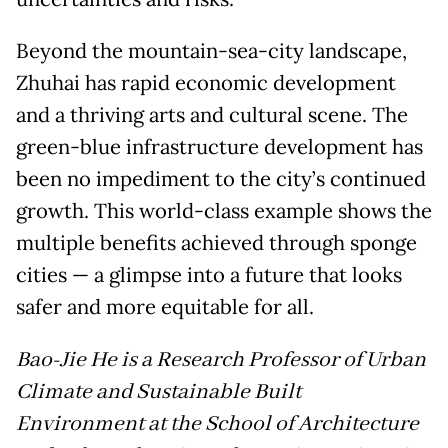
Beyond the mountain-sea-city landscape,
Zhuhai has rapid economic development
and a thriving arts and cultural scene. The
green-blue infrastructure development has
been no impediment to the city’s continued
growth. This world-class example shows the
multiple benefits achieved through sponge
cities — a glimpse into a future that looks
safer and more equitable for all.
Bao-Jie He is a Research Professor of Urban
Climate and Sustainable Built
Environment at the School of Architecture