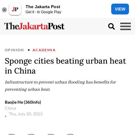
The Jakarta Post
VIEW
Get it - In Google Play
OPINION
ACADEMIA
Sponge cities beating urban heat
in China
Infrastructure to prevent urban flooding has benefits for
preventing urban heat.
Baojie He (360info)
China
Thu, July 20, 2023