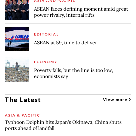
ASIA AND PACIFIC
ASEAN faces defining moment amid great
power rivalry, internal rifts
EDITORIAL
ASEAN at 59, time to deliver
ECONOMY
Poverty falls, but the line is too low,
economists say
The Latest
View more
ASIA & PACIFIC
Typhoon Dolphin hits Japan's Okinawa, China shuts
ports ahead of landfall