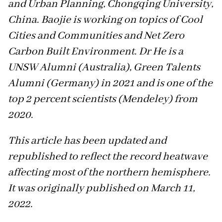
and Urban Planning, Chongqing University,
China. Baojie is working on topics of Cool
Cities and Communities and Net Zero
Carbon Built Environment. Dr He is a
UNSW Alumni (Australia), Green Talents
Alumni (Germany) in 2021 and is one of the
top 2 percent scientists (Mendeley) from
2020.
This article has been updated and
republished to reflect the record heatwave
affecting most of the northern hemisphere.
It was originally published on March 11,
2022.