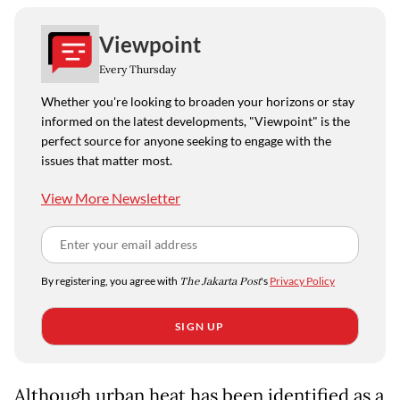
Viewpoint
Every Thursday
Whether you're looking to broaden your horizons or stay
informed on the latest developments, "Viewpoint" is the
perfect source for anyone seeking to engage with the
issues that matter most.
View More Newsletter
By registering, you agree with
The Jakarta Post
's
Privacy Policy
SIGN UP
Although urban heat has been identified as a