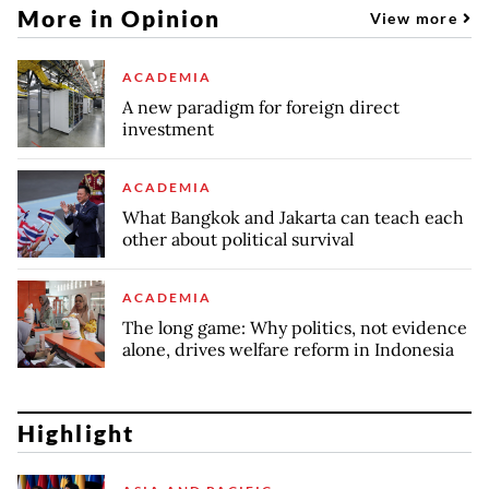
More in Opinion
View more
ACADEMIA
A new paradigm for foreign direct
investment
ACADEMIA
What Bangkok and Jakarta can teach each
other about political survival
ACADEMIA
The long game: Why politics, not evidence
alone, drives welfare reform in Indonesia
Highlight