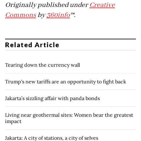
Originally published under
Creative
Commons
by
360info
™.
Related Article
Tearing down the currency wall
Trump's new tariffs are an opportunity to fight back
Jakarta’s sizzling affair with panda bonds
Living near geothermal sites: Women bear the greatest
impact
Jakarta: A city of stations, a city of selves