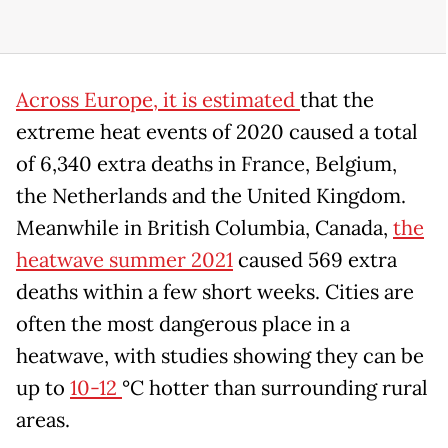
Across Europe, it is estimated
that the
extreme heat events of 2020 caused a total
of 6,340 extra deaths in France, Belgium,
the Netherlands and the United Kingdom.
Meanwhile in British Columbia, Canada,
the
heatwave summer 2021
caused 569 extra
deaths within a few short weeks. Cities are
often the most dangerous place in a
heatwave, with studies showing they can be
up to
10-12
°C hotter than surrounding rural
areas.