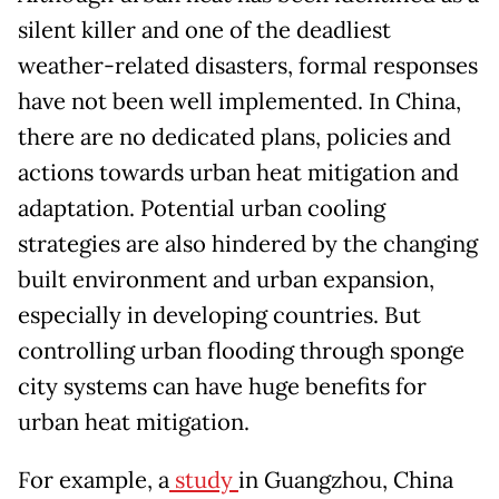
silent killer and one of the deadliest
weather-related disasters, formal responses
have not been well implemented. In China,
there are no dedicated plans, policies and
actions towards urban heat mitigation and
adaptation. Potential urban cooling
strategies are also hindered by the changing
built environment and urban expansion,
especially in developing countries. But
controlling urban flooding through sponge
city systems can have huge benefits for
urban heat mitigation.
For example, a
study
in Guangzhou, China