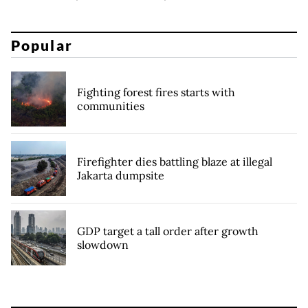
Popular
Fighting forest fires starts with
communities
Firefighter dies battling blaze at illegal
Jakarta dumpsite
GDP target a tall order after growth
slowdown