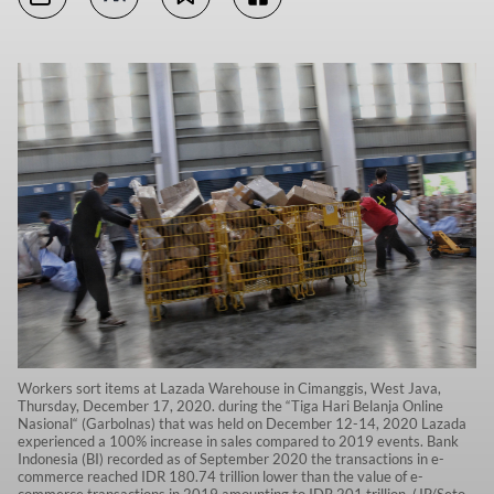
Workers sort items at Lazada Warehouse in Cimanggis, West Java,
Thursday, December 17, 2020. during the “Tiga Hari Belanja Online
Nasional“ (Garbolnas) that was held on December 12-14, 2020 Lazada
experienced a 100% increase in sales compared to 2019 events. Bank
Indonesia (BI) recorded as of September 2020 the transactions in e-
commerce reached IDR 180.74 trillion lower than the value of e-