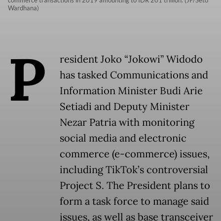
commerce transactions in 2019 amounting to IDR 201 trillion. (JP/Seto
Wardhana)
P
resident Joko “Jokowi” Widodo
has tasked Communications and
Information Minister Budi Arie
Setiadi and Deputy Minister
Nezar Patria with monitoring
social media and electronic
commerce (e-commerce) issues,
including TikTok’s controversial
Project S. The President plans to
form a task force to manage said
issues, as well as base transceiver