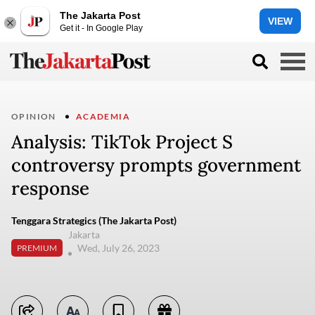
The Jakarta Post
VIEW
Get it - In Google Play
OPINION
ACADEMIA
Analysis: TikTok Project S
controversy prompts government
response
Tenggara Strategics (The Jakarta Post)
Jakarta
Wed, July 26, 2023
PREMIUM