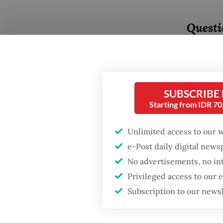
Questi
happene
people 
Answer
SUBSCRIBE
a long t
Starting from IDR 7
Sukarno
Unlimited access to our 
Portugu
e-Post daily digital new
the for
No advertisements, no in
visited 
Privileged access to our
Portugu
Subscription to our news
governo
Popular