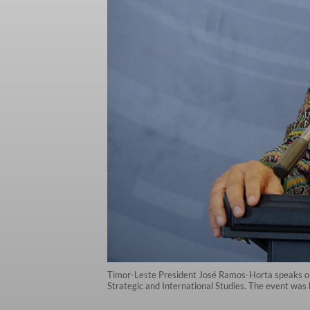
Timor-Leste President José Ramos-Horta speaks on 
Strategic and International Studies. The event was