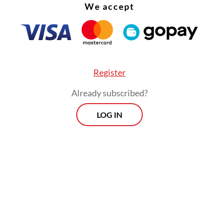
eginning of the struggle, there was a great leade
We accept
 dos Reis Lobato, who I grew up with in a Cathol
 school. He was extraordinarily intelligent and a
individual. From day one, he would always say:
hting the Portuguese people, we are not fighting
Register
ian people. We are fighting for independence.
Already subscribed?
ater came Xanana Gusmão with the same policy. 
LOG IN
s, press or political writings, there was never a
ing of Indonesia or other countries. We never 
, ethnicity or terror, which is a strategy often u
 anger and mobilization.