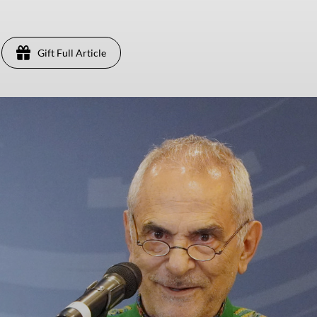
Gift Full Article