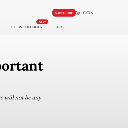
LOGIN
SUBSCRIBE
NEW
THE WEEKENDER
E-POST
portant
 will not be any