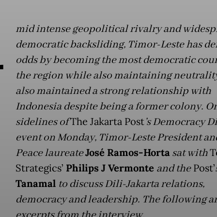
A
mid intense geopolitical rivalry and wides
democratic backsliding, Timor-Leste has def
odds by becoming the most democratic coun
the region while also maintaining neutrality
also maintained a strong relationship with
Indonesia despite being a former colony. O
sidelines of
The Jakarta Post
’s Democracy D
event on Monday, Timor-Leste President an
Peace laureate
José Ramos-Horta
sat with
T
Strategics’
Philips J Vermonte
and the
Post’
Tanamal
to discuss Dili-Jakarta relations,
democracy and leadership. The following a
excerpts from the interview.