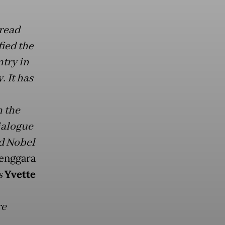
pread
ied the
try in
. It has
n the
ialogue
d Nobel
enggara
s
Yvette
re