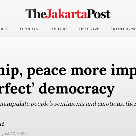
RLD
OPINION
CULTURE
DEEPDIVE
FRONT ROW
hip, peace more im
rfect’ democracy
anipulate people’s sentiments and emotions, there
st)
ugust 10, 2023