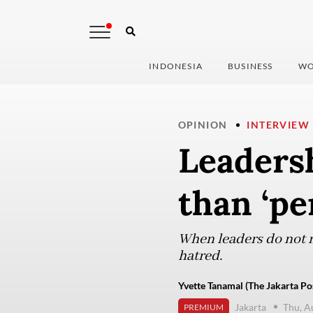
INDONESIA
BUSINESS
WO
OPINION
INTERVIEW
Leaders
than ‘pe
When leaders do not m
hatred.
Yvette Tanamal (The Jakarta Po
Jakarta
Thu, A
PREMIUM