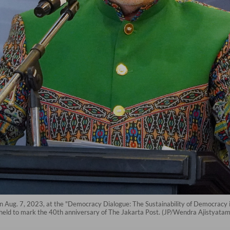
Aug. 7, 2023, at the "Democracy Dialogue: The Sustainability of Democracy in
 held to mark the 40th anniversary of The Jakarta Post. (JP/Wendra Ajistyatam