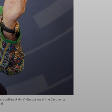
 Southeast Asia" discussion at the Centre for
a)