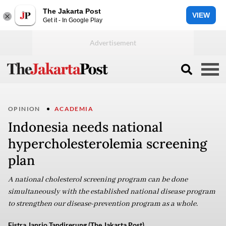
The Jakarta Post
VIEW
Get it - In Google Play
OPINION
ACADEMIA
Indonesia needs national
hypercholesterolemia screening
plan
A national cholesterol screening program can be done
simultaneously with the established national disease program
to strengthen our disease-prevention program as a whole.
Fistra Janrio Tandirerung (The Jakarta Post)