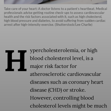
Take care of your heart: A doctor listens to a patient’s heartbeat. Medical
professionals advise getting routine check-ups to assess cardiovascular
health and the risk factors associated with it, such as high cholesterol,
high blood pressure and diabetes, to avoid suffering from sudden cardiac
arrest after high-intensity exercise. (Shutterstock/Lee Charlie)
H
ypercholesterolemia, or high
blood cholesterol level, is a
major risk factor for
atherosclerotic cardiovascular
diseases such as coronary heart
disease (CHD) or stroke.
However, controlling blood
cholesterol levels might be much