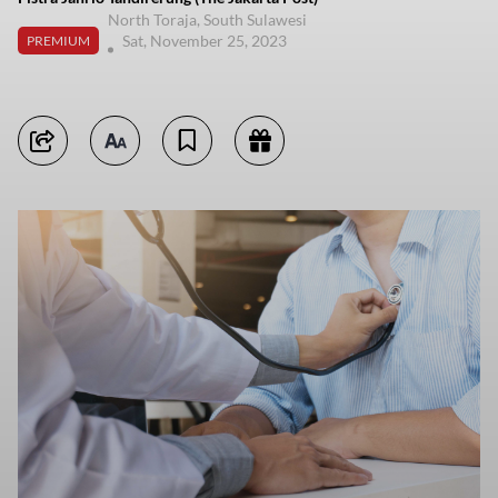
North Toraja, South Sulawesi
Sat, November 25, 2023
PREMIUM