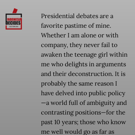
Presidential debates are a
favorite pastime of mine.
Whether I am alone or with
company, they never fail to
awaken the teenage girl within
me who delights in arguments
and their deconstruction. It is
probably the same reason I
have delved into public policy
—a world full of ambiguity and
contrasting positions—for the
past 10 years; those who know
me well would go as far as