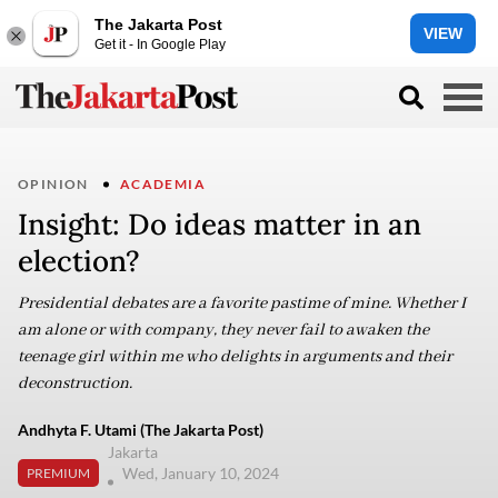
The Jakarta Post
VIEW
Get it - In Google Play
OPINION
ACADEMIA
Insight: Do ideas matter in an
election?
Presidential debates are a favorite pastime of mine. Whether I
am alone or with company, they never fail to awaken the
teenage girl within me who delights in arguments and their
deconstruction.
Andhyta F. Utami (The Jakarta Post)
Jakarta
Wed, January 10, 2024
PREMIUM