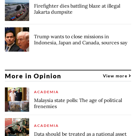
Firefighter dies battling blaze at illegal
Jakarta dumpsite
Trump wants to close missions in
Indonesia, Japan and Canada, sources say
More in Opinion
View more
ACADEMIA
Malaysia state polls: The age of political
frenemies
ACADEMIA
Data should be treated as a national asset