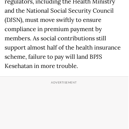
regulators, including the Health Ministry
and the National Social Security Council
(DJSN), must move swiftly to ensure
compliance in premium payment by
members. As social contributions still
support almost half of the health insurance
scheme, failure to pay will land BPJS
Kesehatan in more trouble.