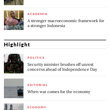
ACADEMIA
A stronger macroeconomic framework for
a stronger Indonesia
Highlight
POLITICS
Security minister brushes off unrest
concerns ahead of Independence Day
EDITORIAL
When war comes for the economy
ECONOMY