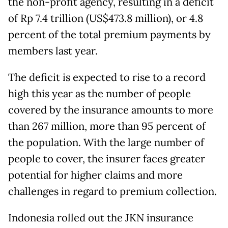
the non-profit agency, resulting in a deficit
of Rp 7.4 trillion (US$473.8 million), or 4.8
percent of the total premium payments by
members last year.
The deficit is expected to rise to a record
high this year as the number of people
covered by the insurance amounts to more
than 267 million, more than 95 percent of
the population. With the large number of
people to cover, the insurer faces greater
potential for higher claims and more
challenges in regard to premium collection.
Indonesia rolled out the JKN insurance