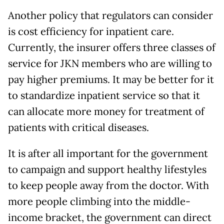
Another policy that regulators can consider
is cost efficiency for inpatient care.
Currently, the insurer offers three classes of
service for JKN members who are willing to
pay higher premiums. It may be better for it
to standardize inpatient service so that it
can allocate more money for treatment of
patients with critical diseases.
It is after all important for the government
to campaign and support healthy lifestyles
to keep people away from the doctor. With
more people climbing into the middle-
income bracket, the government can direct