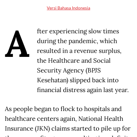
Versi Bahasa Indonesia
A
fter experiencing slow times
during the pandemic, which
resulted in a revenue surplus,
the Healthcare and Social
Security Agency (BPJS
Kesehatan) slipped back into
financial distress again last year.
As people began to flock to hospitals and
healthcare centers again, National Health
Insurance (JKN) claims started to pile up for