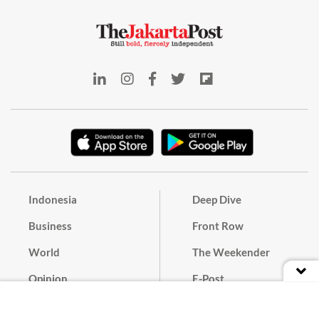
Indonesia
Deep Dive
Business
Front Row
World
The Weekender
Opinion
E-Post
Culture