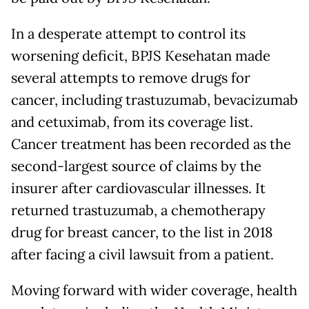
In a desperate attempt to control its
worsening deficit, BPJS Kesehatan made
several attempts to remove drugs for
cancer, including trastuzumab, bevacizumab
and cetuximab, from its coverage list.
Cancer treatment has been recorded as the
second-largest source of claims by the
insurer after cardiovascular illnesses. It
returned trastuzumab, a chemotherapy
drug for breast cancer, to the list in 2018
after facing a civil lawsuit from a patient.
Moving forward with wider coverage, health