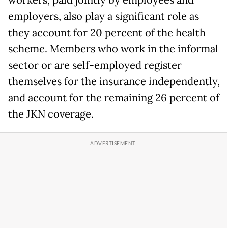
workers, paid jointly by employees and
employers, also play a significant role as
they account for 20 percent of the health
scheme. Members who work in the informal
sector or are self-employed register
themselves for the insurance independently,
and account for the remaining 26 percent of
the JKN coverage.