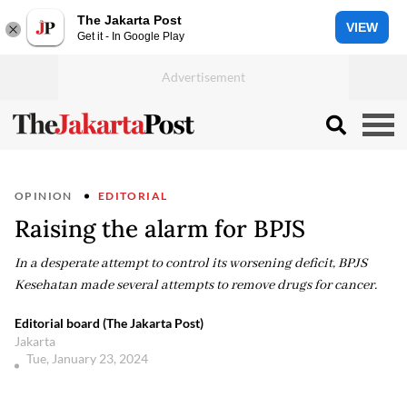
The Jakarta Post
VIEW
Get it - In Google Play
OPINION
EDITORIAL
Raising the alarm for BPJS
In a desperate attempt to control its worsening deficit, BPJS
Kesehatan made several attempts to remove drugs for cancer.
Editorial board (The Jakarta Post)
Jakarta
Tue, January 23, 2024