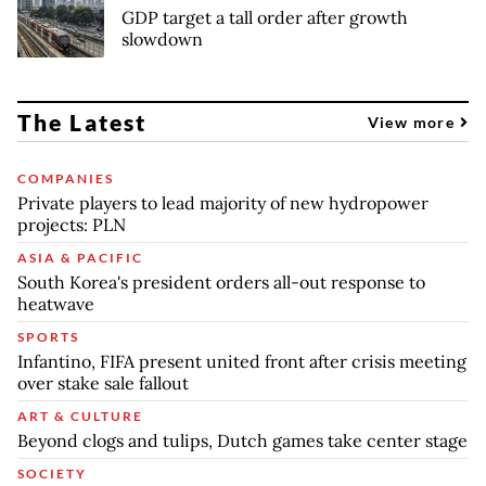
GDP target a tall order after growth
slowdown
The Latest
View more
COMPANIES
Private players to lead majority of new hydropower
projects: PLN
ASIA & PACIFIC
South Korea's president orders all-out response to
heatwave
SPORTS
Infantino, FIFA present united front after crisis meeting
over stake sale fallout
ART & CULTURE
Beyond clogs and tulips, Dutch games take center stage
SOCIETY