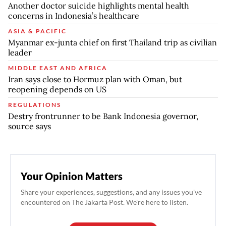
Another doctor suicide highlights mental health
concerns in Indonesia’s healthcare
ASIA & PACIFIC
Myanmar ex-junta chief on first Thailand trip as civilian
leader
MIDDLE EAST AND AFRICA
Iran says close to Hormuz plan with Oman, but
reopening depends on US
REGULATIONS
Destry frontrunner to be Bank Indonesia governor,
source says
Your Opinion Matters
Share your experiences, suggestions, and any issues you've
encountered on The Jakarta Post. We're here to listen.