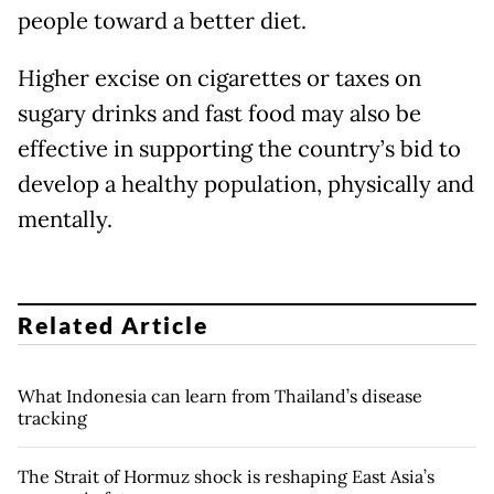
people toward a better diet.
Higher excise on cigarettes or taxes on
sugary drinks and fast food may also be
effective in supporting the country’s bid to
develop a healthy population, physically and
mentally.
Related Article
What Indonesia can learn from Thailand’s disease
tracking
The Strait of Hormuz shock is reshaping East Asia’s