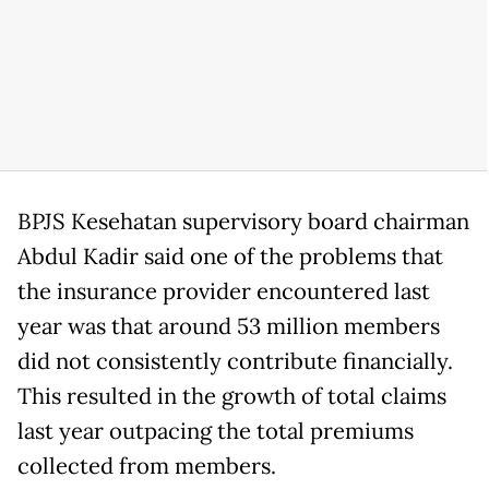
BPJS Kesehatan supervisory board chairman
Abdul Kadir said one of the problems that
the insurance provider encountered last
year was that around 53 million members
did not consistently contribute financially.
This resulted in the growth of total claims
last year outpacing the total premiums
collected from members.