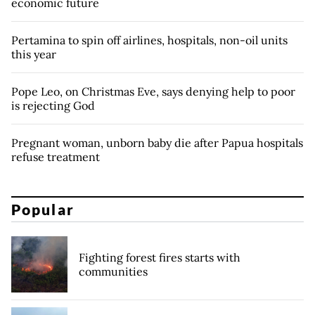
economic future
Pertamina to spin off airlines, hospitals, non-oil units
this year
Pope Leo, on Christmas Eve, says denying help to poor
is rejecting God
Pregnant woman, unborn baby die after Papua hospitals
refuse treatment
Popular
Fighting forest fires starts with
communities