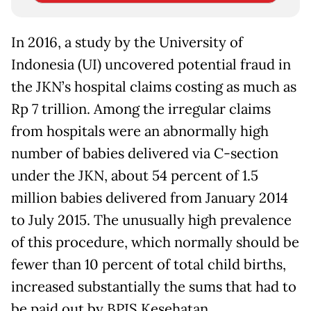
In 2016, a study by the University of
Indonesia (UI) uncovered potential fraud in
the JKN’s hospital claims costing as much as
Rp 7 trillion. Among the irregular claims
from hospitals were an abnormally high
number of babies delivered via C-section
under the JKN, about 54 percent of 1.5
million babies delivered from January 2014
to July 2015. The unusually high prevalence
of this procedure, which normally should be
fewer than 10 percent of total child births,
increased substantially the sums that had to
be paid out by BPJS Kesehatan.