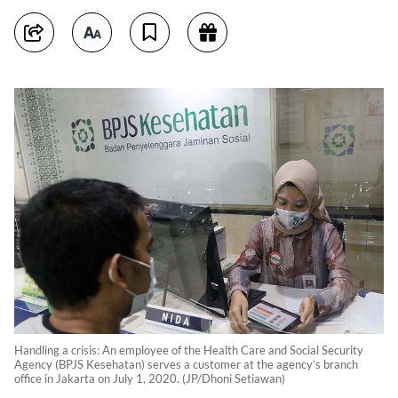
Handling a crisis: An employee of the Health Care and Social Security
Agency (BPJS Kesehatan) serves a customer at the agency’s branch
office in Jakarta on July 1, 2020. (JP/Dhoni Setiawan)