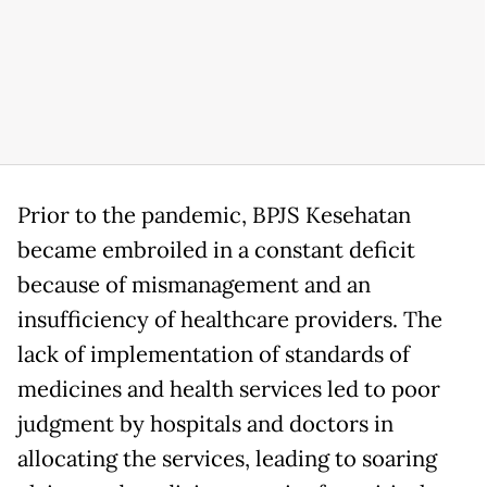
Prior to the pandemic, BPJS Kesehatan
became embroiled in a constant deficit
because of mismanagement and an
insufficiency of healthcare providers. The
lack of implementation of standards of
medicines and health services led to poor
judgment by hospitals and doctors in
allocating the services, leading to soaring