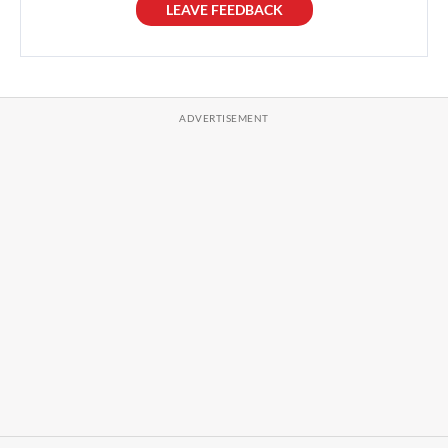
LEAVE FEEDBACK