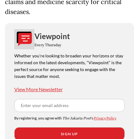
claims and medicine scarcity for critical
diseases.
Viewpoint
Every Thursday
Whether you're looking to broaden your horizons or stay
informed on the latest developments, "Viewpoint" is the
perfect source for anyone seeking to engage with the
issues that matter most.
View More Newsletter
By registering, you agree with
The Jakarta Post
's
Privacy Policy
SIGN UP