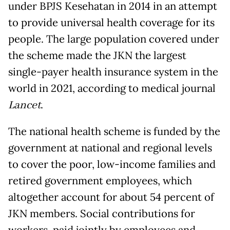
under BPJS Kesehatan in 2014 in an attempt
to provide universal health coverage for its
people. The large population covered under
the scheme made the JKN the largest
single-payer health insurance system in the
world in 2021, according to medical journal
Lancet
.
The national health scheme is funded by the
government at national and regional levels
to cover the poor, low-income families and
retired government employees, which
altogether account for about 54 percent of
JKN members. Social contributions for